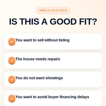
SIMPLE AS-IS SALE
IS THIS A GOOD FIT?
You want to sell without listing
The house needs repairs
You do not want showings
You want to avoid buyer financing delays