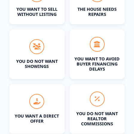
YOU WANT TO SELL
THE HOUSE NEEDS
WITHOUT LISTING
REPAIRS
YOU WANT TO AVOID
YOU DO NOT WANT
BUYER FINANCING
SHOWINGS
DELAYS
YOU DO NOT WANT
YOU WANT A DIRECT
REALTOR
OFFER
COMMISSIONS