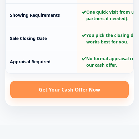
✓
One quick visit from us 
Showing Requirements
partners if needed).
✓
You pick the closing dat
Sale Closing Date
works best for you.
✓
No formal appraisal requ
Appraisal Required
our cash offer.
Get Your Cash Offer Now