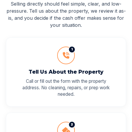
Selling directly should feel simple, clear, and low-
pressure. Tell us about the property, we review it as-
is, and you decide if the cash offer makes sense for
your situation.
1
Tell Us About the Property
Call or fill out the form with the property
address. No cleaning, repairs, or prep work
needed.
2