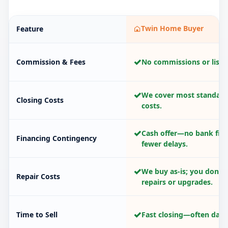
Twin Home Buyer
Feature
✓
Commission & Fees
No commissions or listin
✓
We cover most standard
Closing Costs
costs.
✓
Cash offer—no bank fina
Financing Contingency
fewer delays.
✓
We buy as-is; you don’t
Repair Costs
repairs or upgrades.
✓
Time to Sell
Fast closing—often days