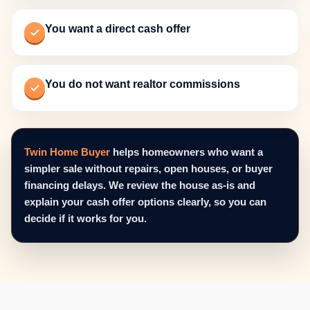
You want a direct cash offer
You do not want realtor commissions
Twin Home Buyer
helps homeowners who want a
simpler sale without repairs, open houses, or buyer
financing delays. We review the house as-is and
explain your cash offer options clearly, so you can
decide if it works for you.