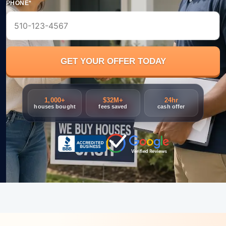
PHONE*
1,000+
$32M+
24hr
houses bought
fees saved
cash offer