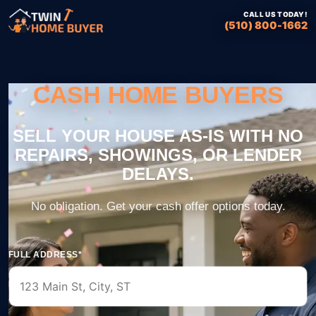
CALL US TODAY!
(510) 800-1662
CASH HOME BUYERS
FULL ADDRESS*