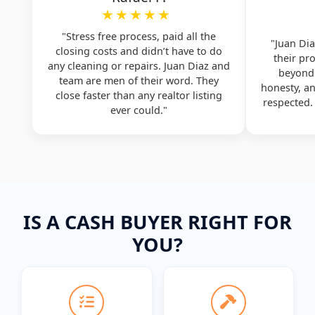
★★★★★
"Stress free process, paid all the
"Juan Dia
closing costs and didn’t have to do
their pr
any cleaning or repairs. Juan Diaz and
beyond.
team are men of their word. They
honesty, a
close faster than any realtor listing
respected
ever could."
IS A CASH BUYER RIGHT FOR
YOU?