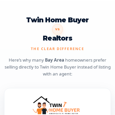
Twin Home Buyer
VS
Realtors
THE CLEAR DIFFERENCE
Here’s why many
Bay Area
homeowners prefer
selling directly to Twin Home Buyer instead of listing
with an agent: