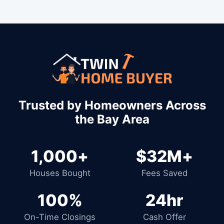
Trusted by Homeowners Across
the Bay Area
1,000+
$32M+
Houses Bought
Fees Saved
100%
24hr
On-Time Closings
Cash Offer