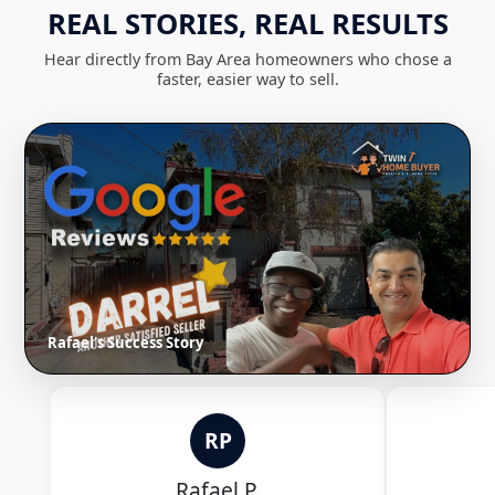
REAL STORIES, REAL RESULTS
Hear directly from Bay Area homeowners who chose a
faster, easier way to sell.
Rafael's Success Story
RP
Rafael P.