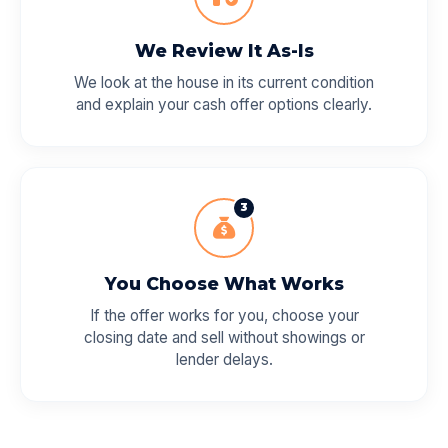
We Review It As-Is
We look at the house in its current condition
and explain your cash offer options clearly.
3
You Choose What Works
If the offer works for you, choose your
closing date and sell without showings or
lender delays.