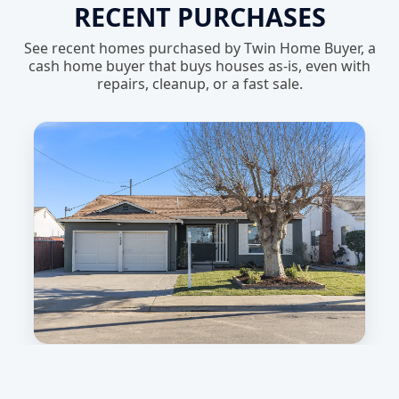
RECENT PURCHASES
See recent homes purchased by Twin Home Buyer, a
cash home buyer that buys houses as-is, even with
repairs, cleanup, or a fast sale.