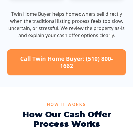
Twin Home Buyer helps homeowners sell directly
when the traditional listing process feels too slow,
uncertain, or stressful. We review the property as-is
and explain your cash offer options clearly.
Call Twin Home Buyer: (510) 800-
1662
HOW IT WORKS
How Our Cash Offer
Process Works