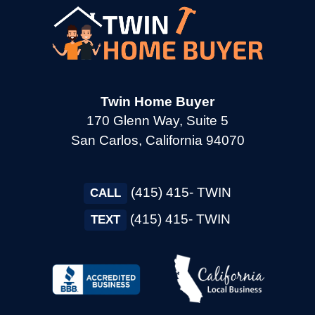
→
Cupertino CA
→
Daly City CA
Twin Home Buyer
170 Glenn Way, Suite 5
→
Danville CA
San Carlos, California 94070
→
Dixon CA
(415) 415- TWIN
CALL
(415) 415- TWIN
TEXT
→
Dublin CA
→
East Palo Alto CA