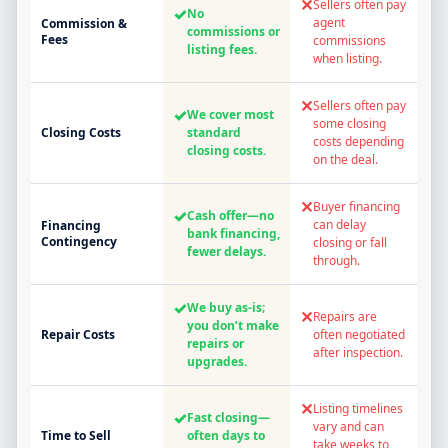
✕
Sellers often pay
✓
No
agent
Commission &
commissions or
Fees
commissions
listing fees.
when listing.
✕
Sellers often pay
✓
We cover most
some closing
Closing Costs
standard
costs depending
closing costs.
on the deal.
✕
Buyer financing
✓
Cash offer—no
can delay
Financing
bank financing,
Contingency
closing or fall
fewer delays.
through.
✓
We buy as-is;
✕
Repairs are
you don’t make
Repair Costs
often negotiated
repairs or
after inspection.
upgrades.
✕
Listing timelines
✓
Fast closing—
vary and can
Time to Sell
often days to
take weeks to