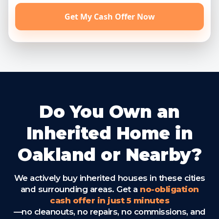
Get My Cash Offer Now
Do You Own an
Inherited Home in
Oakland or Nearby?
We actively buy inherited houses in these cities
and surrounding areas. Get a
no-obligation
cash offer in just 5 minutes
—no cleanouts, no repairs, no commissions, and