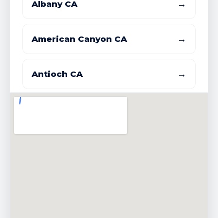
→
Albany CA
→
American Canyon CA
→
Antioch CA
→
Atherton CA
→
Belmont CA
→
Belvedere CA
→
Benicia CA