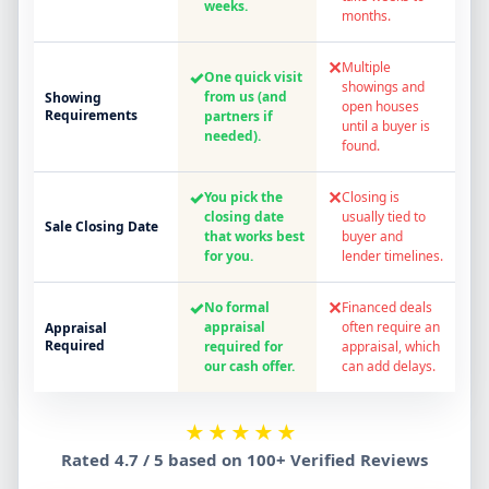
weeks.
months.
✕
Multiple
✓
One quick visit
showings and
from us (and
Showing
open houses
Requirements
partners if
until a buyer is
needed).
found.
✓
✕
You pick the
Closing is
closing date
usually tied to
Sale Closing Date
that works best
buyer and
for you.
lender timelines.
✓
✕
No formal
Financed deals
appraisal
often require an
Appraisal
Required
required for
appraisal, which
our cash offer.
can add delays.
★★★★★
Rated 4.7 / 5 based on 100+ Verified Reviews