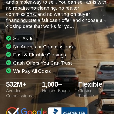
and simpler way to sell. You can sell as-is with
no repairs, no cleaning, no realtor
commissions, and no waiting on buyer
financing. Get a fair cash offer and choose a
closing date that works for you.
Sell As-Is
No Agents or Commissions
Fast & Flexible Closings
Cash Offers You Can Trust
We Pay All Costs
$32M+
1,000+
Flexible
Avoided
Houses Bought
Closing
Commissions
Timeline