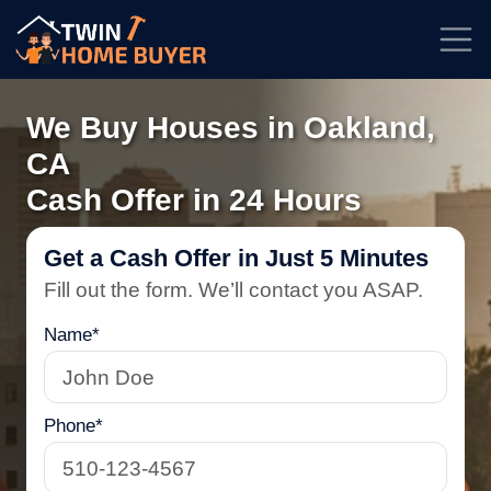
★★★★★
Rated
4.7/5
| Based on
100+
reviews
We Buy Houses in Oakland,
CA
Cash Offer in 24 Hours
Get a Cash Offer in Just 5 Minutes
Fill out the form. We’ll contact you ASAP.
Name*
Phone*