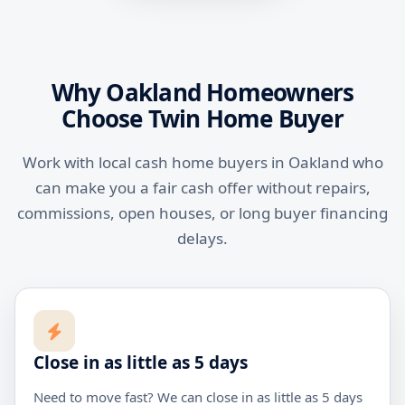
Why Oakland Homeowners
Choose Twin Home Buyer
Work with local cash home buyers in Oakland who
can make you a fair cash offer without repairs,
commissions, open houses, or long buyer financing
delays.
Close in as little as 5 days
Need to move fast? We can close in as little as 5 days