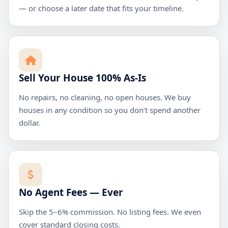
— or choose a later date that fits your timeline.
Sell Your House 100% As-Is
No repairs, no cleaning, no open houses. We buy
houses in any condition so you don’t spend another
dollar.
No Agent Fees — Ever
Skip the 5–6% commission. No listing fees. We even
cover standard closing costs.