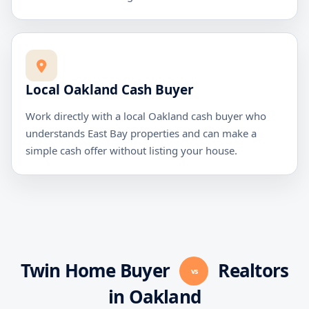
Local Oakland Cash Buyer
Work directly with a local Oakland cash buyer who
understands East Bay properties and can make a
simple cash offer without listing your house.
Twin Home Buyer
Realtors
vs
in Oakland