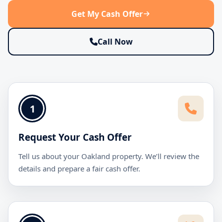
Get My Cash Offer
Call Now
1
Request Your Cash Offer
Tell us about your Oakland property. We’ll review the
details and prepare a fair cash offer.