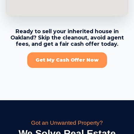
→
Berkeley CA
Ready to sell your inherited house in
Oakland? Skip the cleanout, avoid agent
→
Brentwood CA
fees, and get a fair cash offer today.
Get My Cash Offer Now
→
Brisbane CA
→
Burlingame CA
→
Calistoga CA
Got an Unwanted Property?
→
Campbell CA
We Solve Real Estate