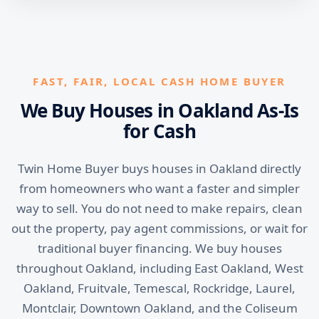
FAST, FAIR, LOCAL CASH HOME BUYER
We Buy Houses in Oakland As-Is
for Cash
Twin Home Buyer buys houses in Oakland directly
from homeowners who want a faster and simpler
way to sell. You do not need to make repairs, clean
out the property, pay agent commissions, or wait for
traditional buyer financing. We buy houses
throughout Oakland, including East Oakland, West
Oakland, Fruitvale, Temescal, Rockridge, Laurel,
Montclair, Downtown Oakland, and the Coliseum