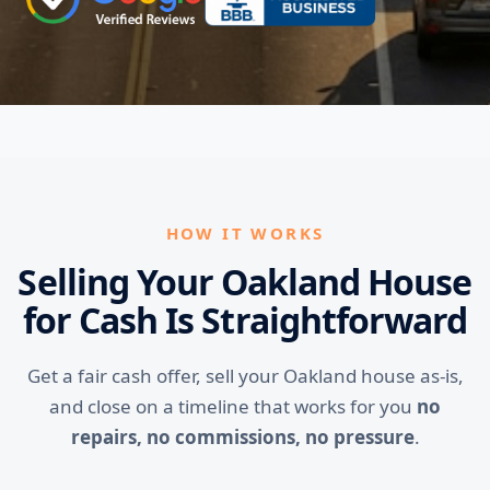
HOW IT WORKS
Selling Your Oakland House
for Cash Is Straightforward
Get a fair cash offer, sell your Oakland house as-is,
and close on a timeline that works for you
no
repairs, no commissions, no pressure
.