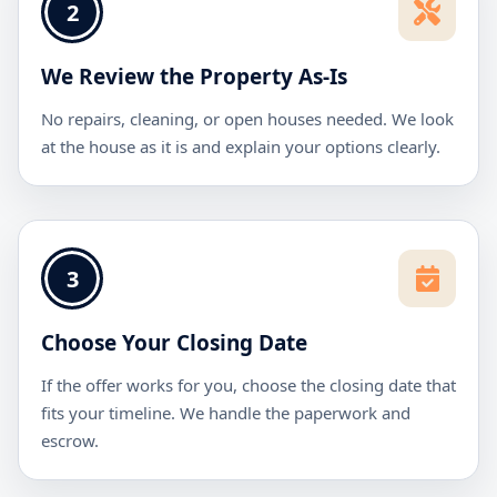
2
We Review the Property As-Is
No repairs, cleaning, or open houses needed. We look
at the house as it is and explain your options clearly.
3
Choose Your Closing Date
If the offer works for you, choose the closing date that
fits your timeline. We handle the paperwork and
escrow.