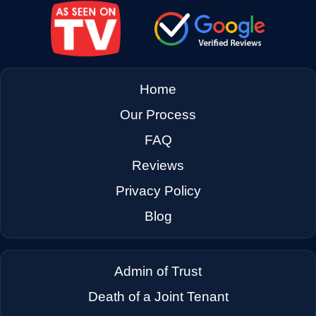
→
El Cerrito CA
→
Emeryville CA
Home
→
Fairfax CA
Our Process
FAQ
→
Fairfield CA
Reviews
Privacy Policy
→
Foster City CA
Blog
→
Fremont CA
Admin of Trust
Death of a Joint Tenant