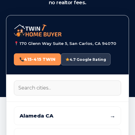
no realtor fees.
170 Glenn Way Suite 5, San Carlos, CA 94070
415-415 TWIN
4.7 Google Rating
→
Alameda CA