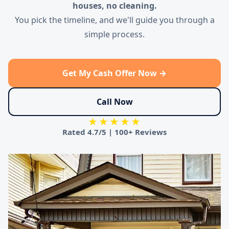
houses, no cleaning.
You pick the timeline, and we'll guide you through a
simple process.
Get My Cash Offer Now →
Call Now
★★★★★
Rated
4.7/5
|
100+ Reviews