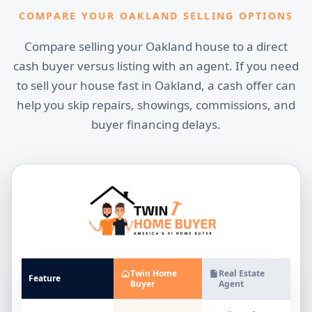
COMPARE YOUR OAKLAND SELLING OPTIONS
Compare selling your Oakland house to a direct
cash buyer versus listing with an agent. If you need
to sell your house fast in Oakland, a cash offer can
help you skip repairs, showings, commissions, and
buyer financing delays.
Twin Home
Real Estate
Feature
Buyer
Agent