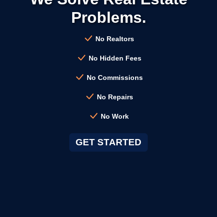
Problems.
→
Clayton CA
No Realtors
→
Cloverdale CA
No Hidden Fees
No Commissions
→
Colma CA
No Repairs
No Work
→
Concord CA
GET STARTED
→
Corte Madera CA
→
Cotati CA