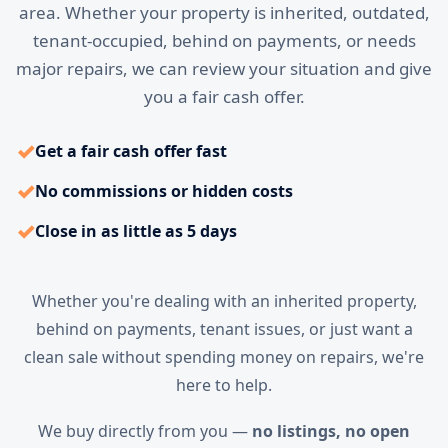
area. Whether your property is inherited, outdated,
tenant-occupied, behind on payments, or needs
major repairs, we can review your situation and give
you a fair cash offer.
✓
Get a fair cash offer fast
✓
No commissions or hidden costs
✓
Close in as little as 5 days
Whether you're dealing with an inherited property,
behind on payments, tenant issues, or just want a
clean sale without spending money on repairs, we're
here to help.
We buy directly from you —
no listings, no open