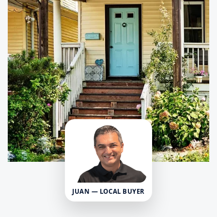
JUAN — LOCAL BUYER