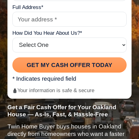
Full Address*
How Did You Hear About Us?*
* Indicates required field
Your information is safe & secure
Get a Fair Cash Offer for Your Oakland
House — As-Is, Fast, & Hassle-Free
Twin Home Buyer buys houses in Oakland
directly from homeowners who want a faster