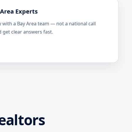
 Area Experts
y with a Bay Area team — not a national call
 get clear answers fast.
ealtors