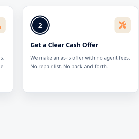
2
Get a Clear Cash Offer
s.
We make an as-is offer with no agent fees.
le.
No repair list. No back-and-forth.