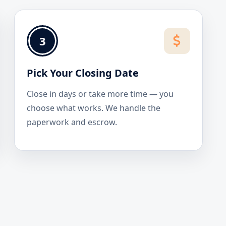
3
Pick Your Closing Date
Close in days or take more time — you
choose what works. We handle the
paperwork and escrow.