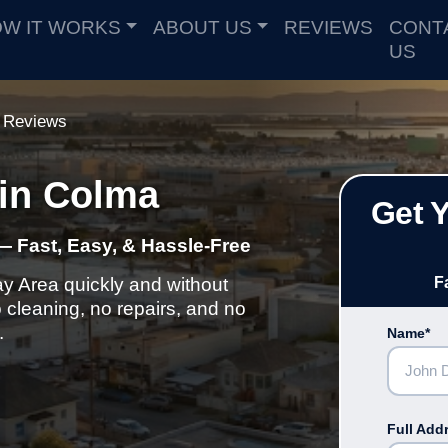
W IT WORKS
ABOUT US
REVIEWS
CONT
US
Reviews
in Colma
Get 
— Fast, Easy, & Hassle-Free
ay Area quickly and without
F
cleaning, no repairs, and no
.
Name*
Full Add