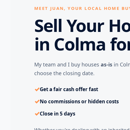
MEET JUAN, YOUR LOCAL HOME BU
Sell Your H
in Colma fo
My team and I buy houses
as-is
in Col
choose the closing date.
✓
Get a fair cash offer fast
✓
No commissions or hidden costs
✓
Close in 5 days
Whether you're dealing with an inherite