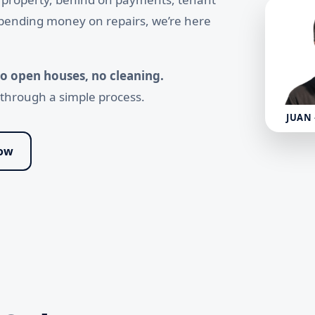
 spending money on repairs, we’re here
 no open houses, no cleaning.
u through a simple process.
JUAN
Now