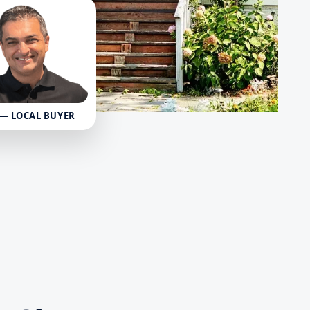
 — LOCAL BUYER