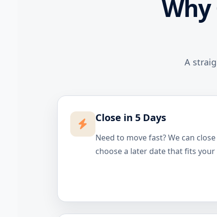
Why 
A strai
Close in 5 Days
Need to move fast? We can close i
choose a later date that fits your