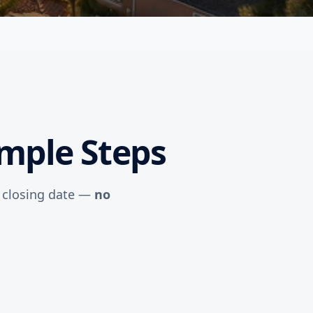
imple Steps
r closing date —
no