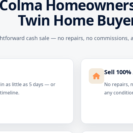
Colma Homeowners
Twin Home Buye
ghtforward cash sale — no repairs, no commissions, a
Sell 100% 
n as little as 5 days — or
No repairs, 
 timeline.
any conditio