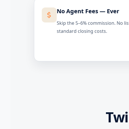
No Agent Fees — Ever
Skip the 5–6% commission. No lis
standard closing costs.
Tw