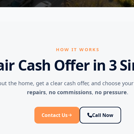
HOW IT WORKS
air Cash Offer in 3 S
out the home, get a clear cash offer, and choose you
repairs
,
no commissions
,
no pressure
.
Contact Us
Call Now