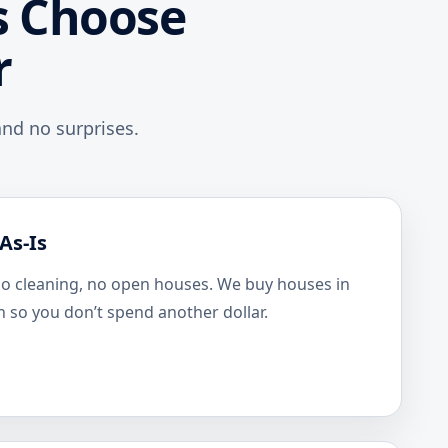
 Choose
r
nd no surprises.
As-Is
no cleaning, no open houses. We buy houses in
n so you don’t spend another dollar.