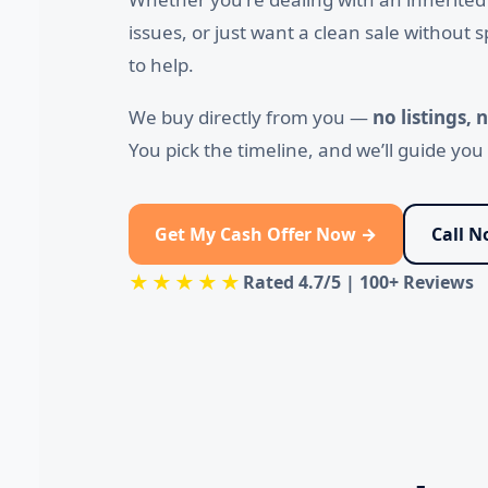
issues, or just want a clean sale without
to help.
We buy directly from you —
no listings,
You pick the timeline, and we’ll guide yo
Get My Cash Offer Now →
Call 
★★★★★
Rated
4.7/5
|
100+ Reviews