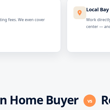
Local Bay
ting fees. We even cover
Work directl
center — and
in Home Buyer
R
vs