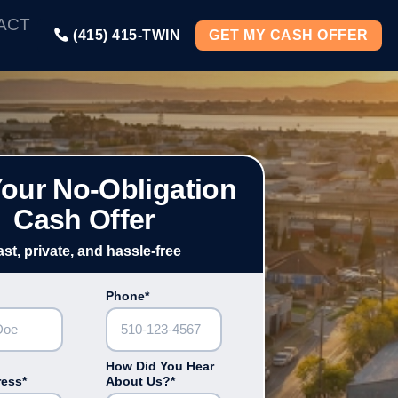
ACT
(415) 415-TWIN
GET MY CASH OFFER
Your No-Obligation
Cash Offer
ast, private, and hassle-free
Phone*
How Did You Hear
ress*
About Us?*