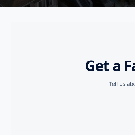
Get a F
Tell us ab