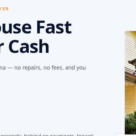
YER
ouse Fast
r Cash
ma — no repairs, no fees, and you
d property, behind on payments, tenant