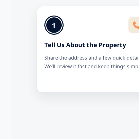
1
Tell Us About the Property
Share the address and a few quick detail
We’ll review it fast and keep things simp