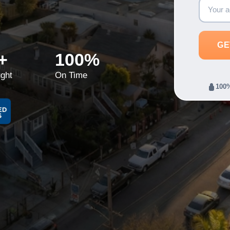
+
100%
ght
On Time
100%