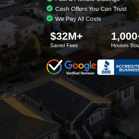
Cash Offers You Can Trust
We Pay All Costs
$32M+
1,000
Saved Fees
Houses Bou