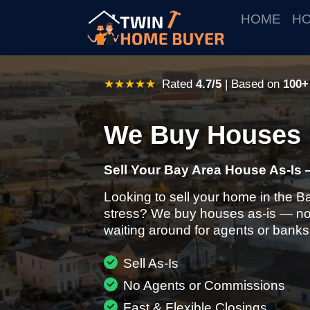
HOME
HO
★★★★★
Rated
4.7/5
| Based on
100+
We Buy Houses 
Sell Your Bay Area House As-Is 
Looking to sell your home in the B
stress? We buy houses as-is — no 
waiting around for agents or banks
Sell As-Is
No Agents or Commissions
Fast & Flexible Closings