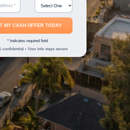
* Indicates required field
 confidential • Your info stays secure