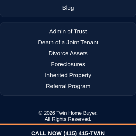
→
Dixon CA
Blog
→
Dublin CA
Admin of Trust
Death of a Joint Tenant
→
East Palo Alto CA
Divorce Assets
Foreclosures
→
El Cerrito CA
Inherited Property
Referral Program
→
Emeryville CA
→
Fairfax CA
© 2026
Twin Home Buyer
.
All Rights Reserved.
CALL NOW (415) 415-TWIN
→
Fairfield CA