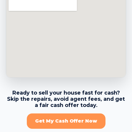
→
Belmont CA
→
Belvedere CA
→
Benicia CA
→
Berkeley CA
Ready to sell your house fast for cash?
Skip the repairs, avoid agent fees, and get
→
Brentwood CA
a fair cash offer today.
Get My Cash Offer Now
→
Brisbane CA