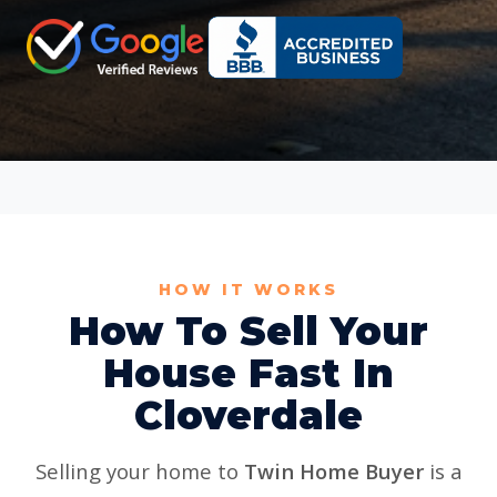
HOW IT WORKS
How To Sell Your
House Fast In
Cloverdale
Selling your home to
Twin Home Buyer
is a