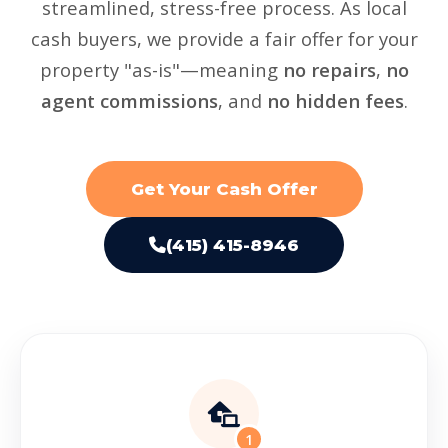
streamlined, stress-free process. As local
cash buyers, we provide a fair offer for your
property "as-is"—meaning
no repairs
,
no
agent commissions
, and
no hidden fees
.
Get Your Cash Offer
(415) 415-8946
1