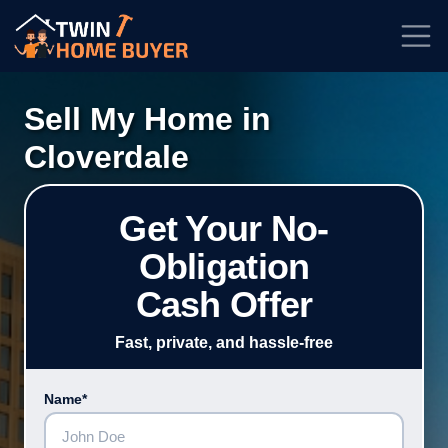
★★★★★
Rated
4.7/5
| Based on
100+
Reviews
Sell My Home in
Cloverdale
Get Your No-
Obligation
Cash Offer
Fast, private, and hassle-free
Name*