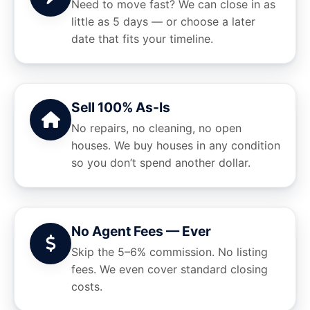
Need to move fast? We can close in as
little as 5 days — or choose a later
date that fits your timeline.
Sell 100% As-Is
No repairs, no cleaning, no open
houses. We buy houses in any condition
so you don’t spend another dollar.
No Agent Fees — Ever
Skip the 5–6% commission. No listing
fees. We even cover standard closing
costs.