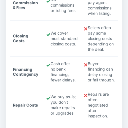
✓
pay agent
Commission
commissions
& Fees
commissions
or listing fees.
when listing.
Sellers often
✕
We cover
pay some
✓
Closing
most standard
closing costs
Costs
closing costs.
depending on
the deal.
Cash offer—
Buyer
✓
✕
no bank
financing can
Financing
Contingency
financing,
delay closing
fewer delays.
or fall through.
Repairs are
✕
We buy as-is;
✓
often
you don’t
Repair Costs
negotiated
make repairs
after
or upgrades.
inspection.