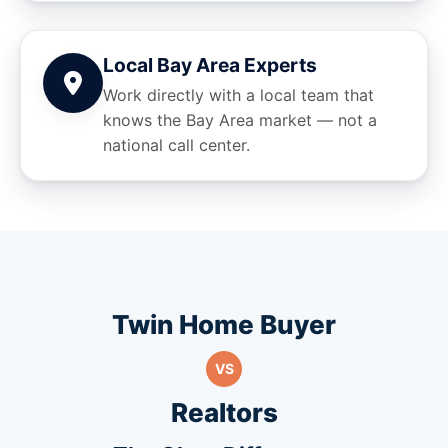
Local Bay Area Experts
Work directly with a local team that
knows the Bay Area market — not a
national call center.
Twin Home Buyer
VS
Realtors