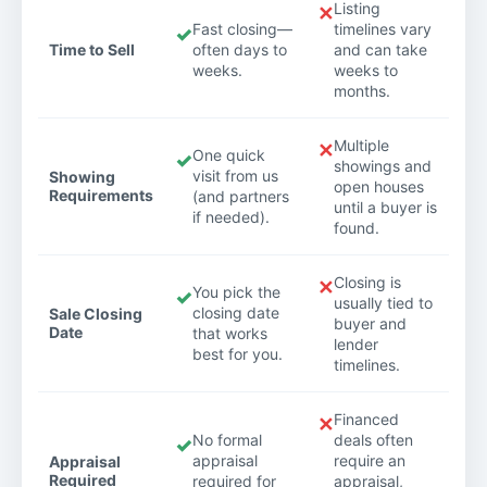
Listing
✕
Fast closing—
timelines vary
✓
Time to Sell
often days to
and can take
weeks.
weeks to
months.
Multiple
✕
One quick
✓
showings and
visit from us
Showing
open houses
Requirements
(and partners
until a buyer is
if needed).
found.
Closing is
✕
You pick the
✓
usually tied to
closing date
Sale Closing
buyer and
Date
that works
lender
best for you.
timelines.
Financed
✕
No formal
deals often
✓
appraisal
require an
Appraisal
Required
required for
appraisal,