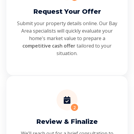
Request Your Offer
Submit your property details online. Our Bay
Area specialists will quickly evaluate your
home's market value to prepare a
competitive cash offer
tailored to your
situation.
2
Review & Finalize
We’ll reach out for a brief consultation to