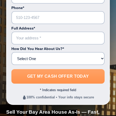
Phone*
Full Address*
How Did You Hear About Us?*
* Indicates required field
100% confidential • Your info stays secure
Sell Your Bay Area House As-Is — Fast,