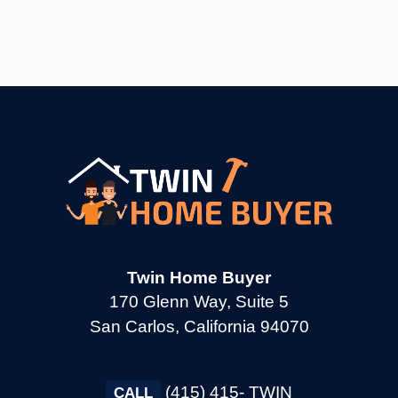
→
Burlingame CA
→
Calistoga CA
→
Campbell CA
→
Clayton CA
Twin Home Buyer
→
Cloverdale CA
170 Glenn Way, Suite 5
San Carlos, California 94070
→
Colma CA
(415) 415- TWIN
CALL