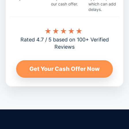
our cash offer.
which can add
delays.
★★★★★
Rated 4.7 / 5 based on 100+ Verified
Reviews
Get Your Cash Offer Now