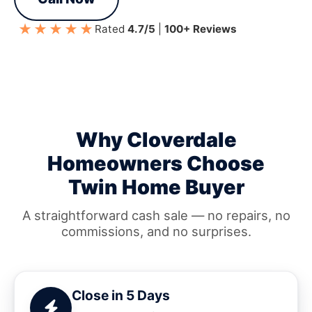
★★★★★
Rated
4.7/5
|
100+ Reviews
Why Cloverdale
Homeowners Choose
Twin Home Buyer
A straightforward cash sale — no repairs, no
commissions, and no surprises.
Close in 5 Days