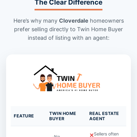
The Clear Difference
Here’s why many
Cloverdale
homeowners
prefer selling directly to Twin Home Buyer
instead of listing with an agent:
TWIN HOME
REAL ESTATE
FEATURE
BUYER
AGENT
Sellers often
✕
No