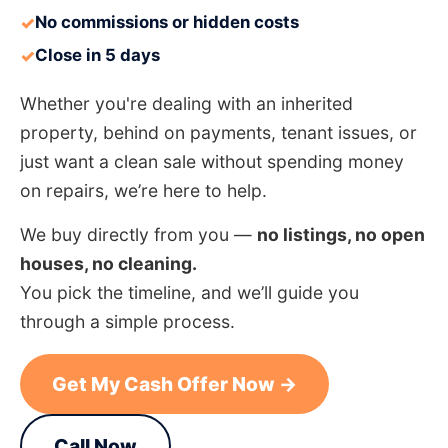
No commissions or hidden costs
✓
Close in 5 days
✓
Whether you're dealing with an inherited
property, behind on payments, tenant issues, or
just want a clean sale without spending money
on repairs, we’re here to help.
We buy directly from you —
no listings, no open
houses, no cleaning.
You pick the timeline, and we’ll guide you
through a simple process.
Get My Cash Offer Now →
Call Now