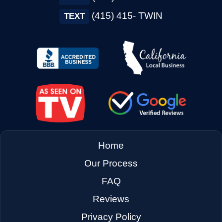
→
Concord CA
(415) 415- TWIN
TEXT
→
Corte Madera CA
→
Cotati CA
→
Cupertino CA
Home
→
Daly City CA
Our Process
FAQ
→
Danville CA
Reviews
Privacy Policy