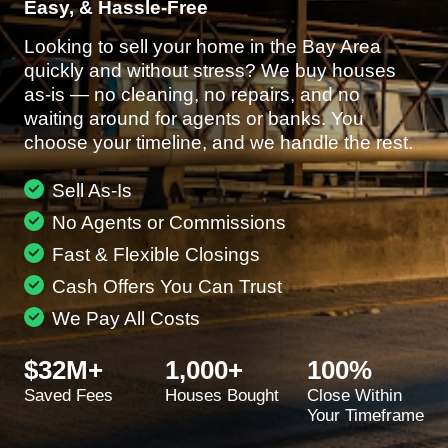
Easy, & Hassle-Free
Looking to sell your home in the Bay Area
quickly and without stress? We buy houses
as-is — no cleaning, no repairs, and no
waiting around for agents or banks. You
choose your timeline, and we handle the rest.
Sell As-Is
No Agents or Commissions
Fast & Flexible Closings
Cash Offers You Can Trust
We Pay All Costs
$32M+
1,000+
100%
Saved Fees
Houses Bought
Close Within
Your Timeframe