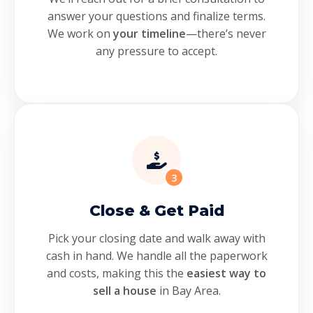
answer your questions and finalize terms.
We work on
your timeline
—there’s never
any pressure to accept.
3
Close & Get Paid
Pick your closing date and walk away with
cash in hand. We handle all the paperwork
and costs, making this the
easiest way to
sell a house
in Bay Area.