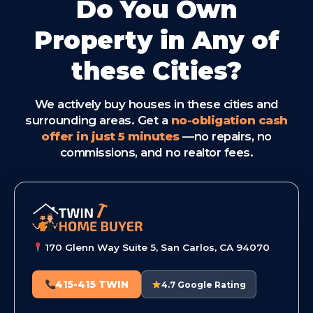
Do You Own
Property in Any of
these Cities?
We actively buy houses in these cities and
surrounding areas. Get a
no-obligation cash
offer in just 5 minutes
—no repairs, no
commissions, and no realtor fees.
170 Glenn Way Suite 5, San Carlos, CA 94070
415-415 TWIN
4.7 Google Rating