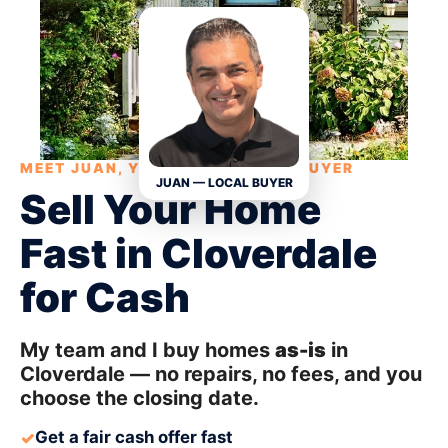
MEET JUAN, YOUR LOCAL HOME BUYER
JUAN — LOCAL BUYER
Sell Your Home
Fast in Cloverdale
for Cash
My team and I buy homes
as-is
in
Cloverdale — no repairs, no fees, and you
choose the closing date.
Get a fair cash offer fast
✓