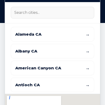
→
Alameda CA
→
Albany CA
→
American Canyon CA
→
Antioch CA
→
Atherton CA