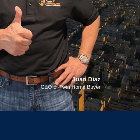
Juan Diaz
CEO of Twin Home Buyer