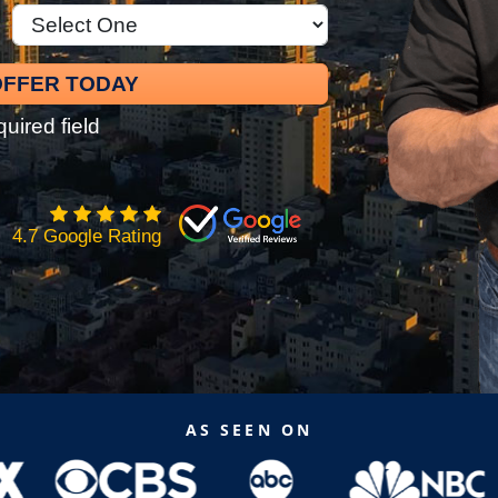
quired field
4.7 Google Rating
AS SEEN ON