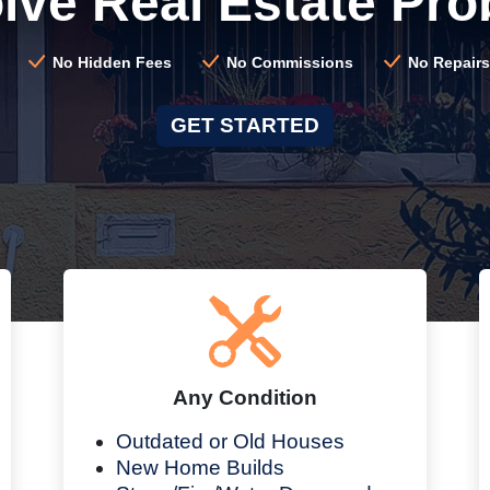
lve Real Estate Pro
No Hidden Fees
No Commissions
No Repairs
GET STARTED
Any Condition
Outdated or Old Houses
New Home Builds