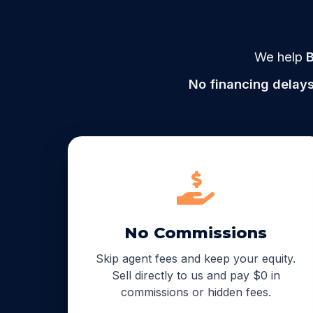
We help
B
No financing delays
No Commissions
Skip agent fees and keep your equity.
Sell directly to us and pay $0 in
commissions or hidden fees.