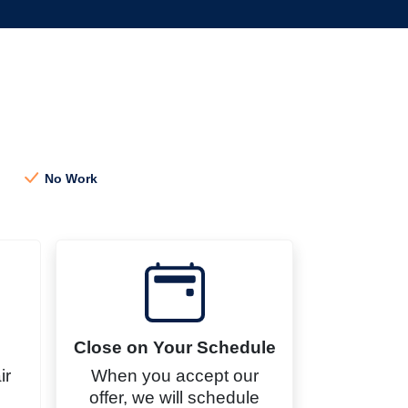
h
No Work
Close on Your Schedule
ir
When you accept our
offer, we will schedule