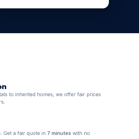
on
ls to inherited homes, we offer fair prices
rs.
. Get a fair quote in
7 minutes
with no