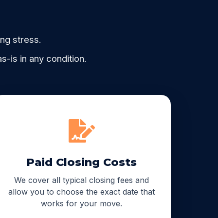
ing stress.
-is in any condition.
Paid Closing Costs
We cover all typical closing fees and
allow you to choose the exact date that
works for your move.