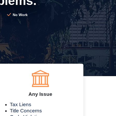
blems.
No Work
Any Issue
Tax Liens
Title Concerns