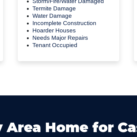
Storm/Fire/Water Damaged
Termite Damage
Water Damage
Incomplete Construction
Hoarder Houses
Needs Major Repairs
Tenant Occupied
y Area Home for C