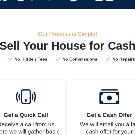
Our Process is Simple!
Sell Your House for Cas
No Hidden Fees
No Commissions
No Repairs
Get a Quick Call
Get a
Cash
Offer
eceive a call from us
We will email you a fa
re we will gather basic
cash offer for your