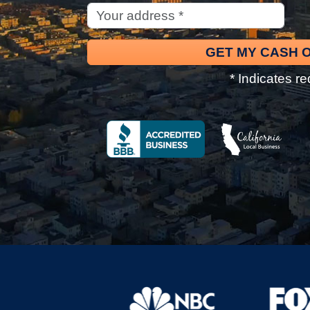
* Indicates re