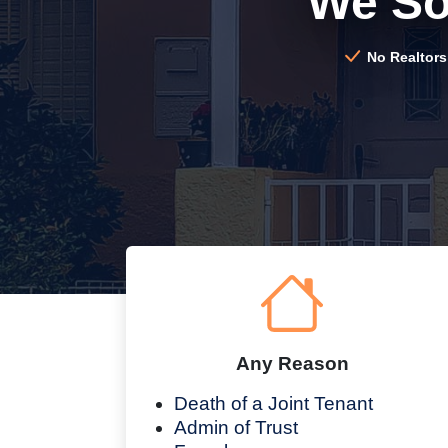
We So
No Realtors
Any Reason
Death of a Joint Tenant
Admin of Trust