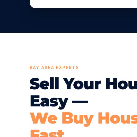
BAY AREA EXPERTS
Sell Your Ho
Easy —
We Buy Hou
Fast