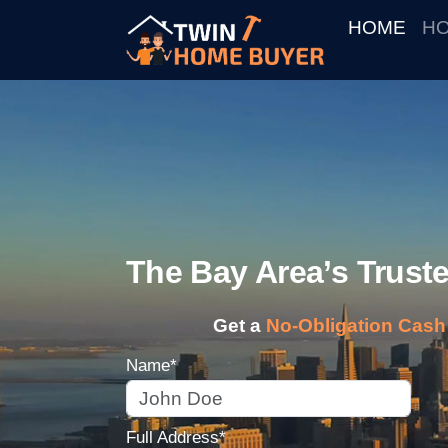
HOME
HO
The Bay Area’s Trus
Get a
No-Obligation Cash 
Name*
Full Address*