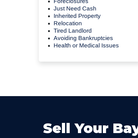
Foreclosures
Just Need Cash
Inherited Property
Relocation
Tired Landlord
Avoiding Bankruptcies
Health or Medical Issues
Sell Your Ba