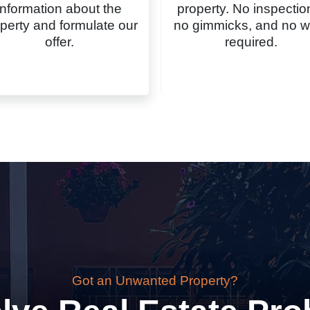
information about the
property. No inspectio
perty and formulate our
no gimmicks, and no w
offer.
required.
Got an Unwanted Property?