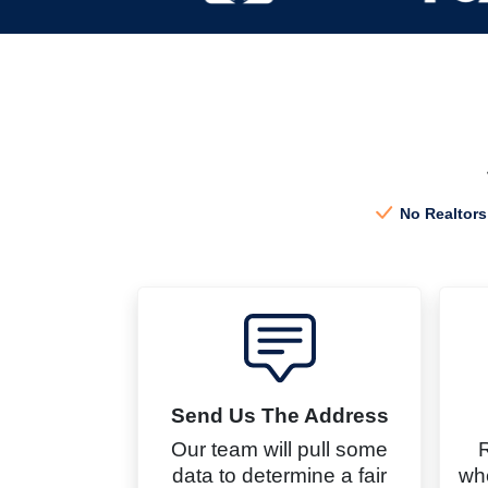
No Realtors
Send Us The Address
Our team will pull some
R
data to determine a fair
whe