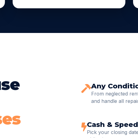
use
Any Conditi
From neglected renta
and handle all repai
ses
Cash & Speed
Pick your closing date