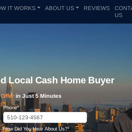
W IT WORKS
ABOUT US
REVIEWS
CONT
US
ted Local Cash Home Buyer
Offer
in Just 5 Minutes
Phone*
How Did You Hear About Us?*