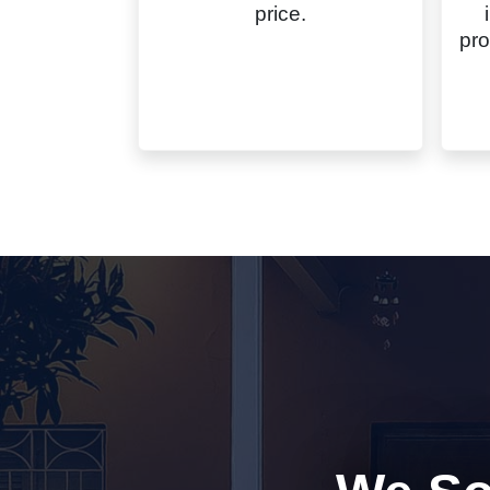
price.
pro