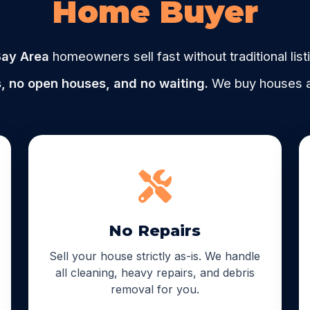
Home Buyer
ay Area
homeowners sell fast without traditional list
, no open houses, and no waiting.
We buy houses as
No Repairs
Sell your house strictly as-is. We handle
all cleaning, heavy repairs, and debris
removal for you.