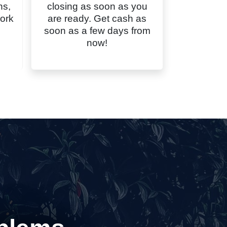
ns,
closing as soon as you
ork
are ready. Get cash as
soon as a few days from
now!