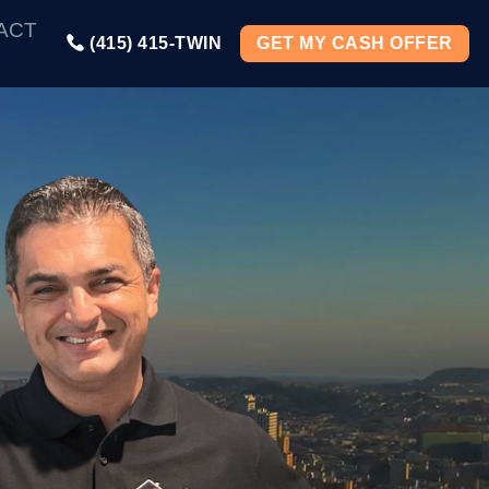
ACT
(415) 415-TWIN
GET MY CASH OFFER