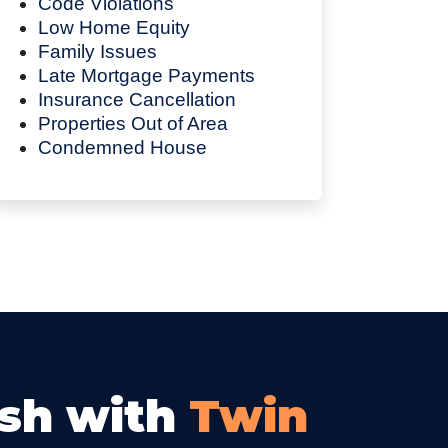
Code Violations
Low Home Equity
Family Issues
Late Mortgage Payments
Insurance Cancellation
Properties Out of Area
Condemned House
ash with
Twin