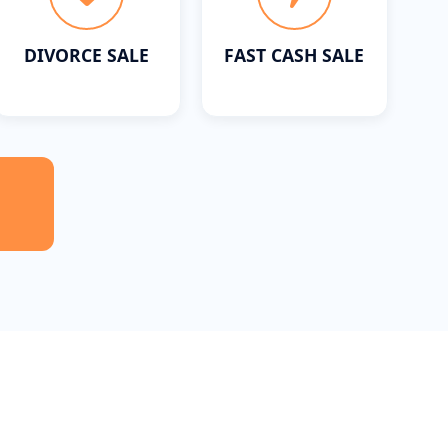
DIVORCE SALE
FAST CASH SALE