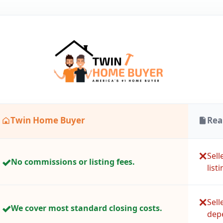
Twin Home Buyer
Rea
✕
Sel
✓
No commissions or listing fees.
listi
✕
Sell
✓
We cover most standard closing costs.
depe