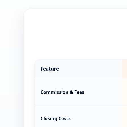
Feature
Commission & Fees
Closing Costs