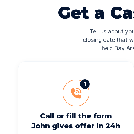
Get a C
Tell us about yo
closing date that w
help Bay Ar
1
Call or fill the form
John gives offer in 24h