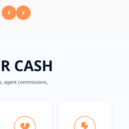
OR CASH
gs, agent commissions,