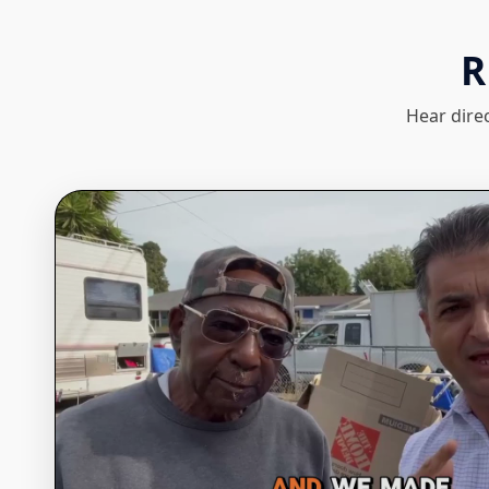
R
Hear dire