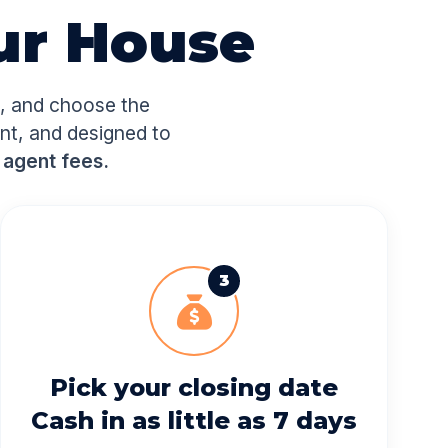
ur House
e, and choose the
ent, and designed to
 agent fees.
3
Pick your closing date
Cash in as little as 7 days