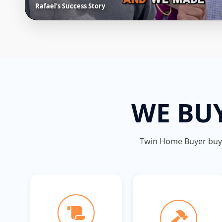
Rafael's Success Story
WE BUY
Twin Home Buyer bu