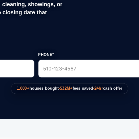
PHONE*
1,000+
houses bought
$32M+
fees saved
24hr
cash offer