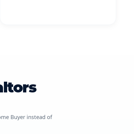
ltors
ome Buyer instead of