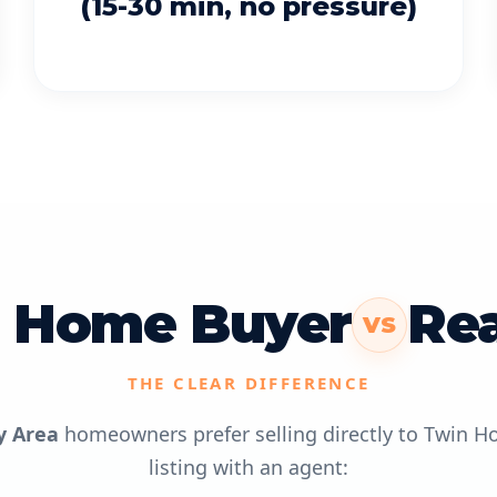
(15-30 min, no pressure)
 Home Buyer
Rea
VS
THE CLEAR DIFFERENCE
y Area
homeowners prefer selling directly to Twin H
listing with an agent: