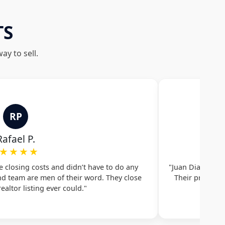
TS
y to sell.
RP
Rafael P.
★★★★
he closing costs and didn’t have to do any
"Juan Diaz and 
and team are men of their word. They close
Their professi
ealtor listing ever could."