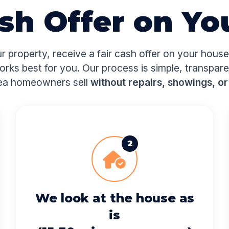
ash Offer on Yo
ur property, receive a fair cash offer on your hous
orks best for you. Our process is simple, transpar
ea homeowners sell
without repairs, showings, or
2
We look at the house as
is