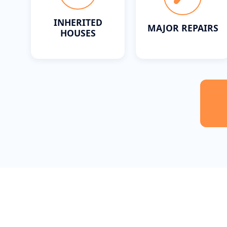
INHERITED
MAJOR REPAIRS
HOUSES