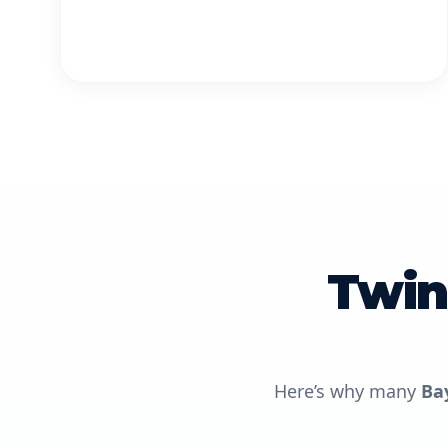
Twin
Here’s why many
Ba