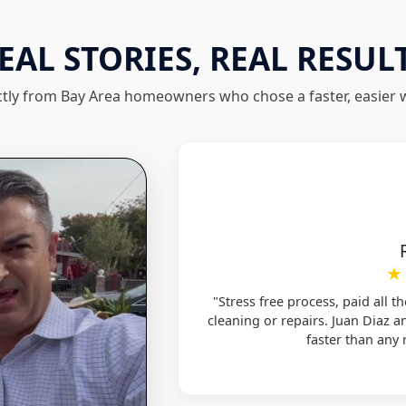
EAL STORIES, REAL RESUL
ctly from Bay Area homeowners who chose a faster, easier wa
★
"Stress free process, paid all t
cleaning or repairs. Juan Diaz 
faster than any r