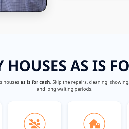
 HOUSES AS IS F
ys houses
as is for cash
. Skip the repairs, cleaning, showin
and long waiting periods.