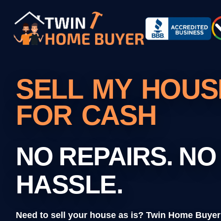
SELL MY HOUSE
FOR CASH