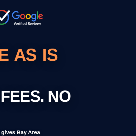
 AS IS