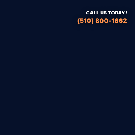
CALL US TODAY!
(510) 800-1662