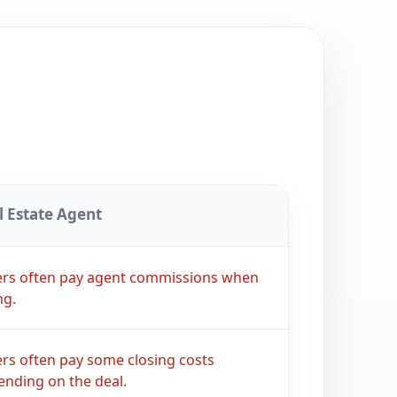
l Estate Agent
lers often pay agent commissions when
ng.
ers often pay some closing costs
nding on the deal.