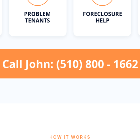
PROBLEM
FORECLOSURE
TENANTS
HELP
Call John: (510) 800 - 1662
HOW IT WORKS