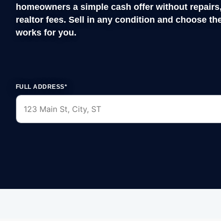
FULL ADDRESS*