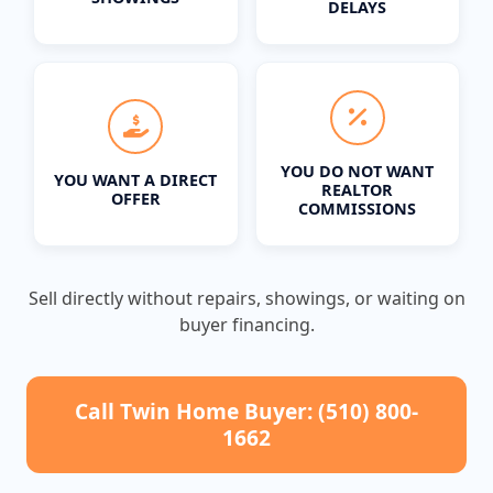
DELAYS
YOU DO NOT WANT
YOU WANT A DIRECT
REALTOR
OFFER
COMMISSIONS
Sell directly without repairs, showings, or waiting on
buyer financing.
Call Twin Home Buyer: (510) 800-
1662