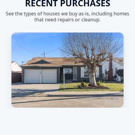
RECENT PURCHASES
See the types of houses we buy as-is, including homes
that need repairs or cleanup.