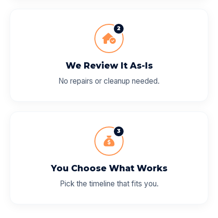
2
We Review It As-Is
No repairs or cleanup needed.
3
You Choose What Works
Pick the timeline that fits you.