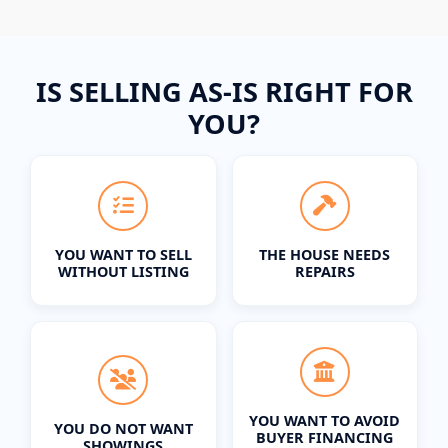
IS SELLING AS-IS RIGHT FOR
YOU?
YOU WANT TO SELL
THE HOUSE NEEDS
WITHOUT LISTING
REPAIRS
YOU WANT TO AVOID
YOU DO NOT WANT
BUYER FINANCING
SHOWINGS