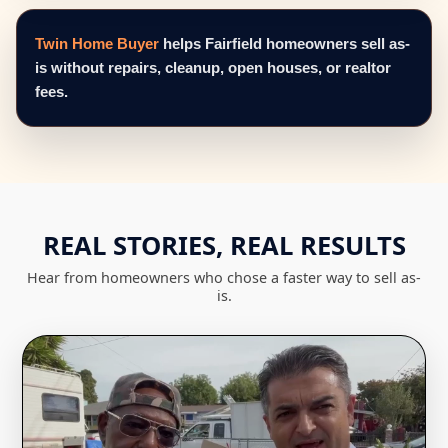
Twin Home Buyer
helps Fairfield homeowners sell as-
is without repairs, cleanup, open houses, or realtor
fees.
REAL STORIES, REAL RESULTS
Hear from homeowners who chose a faster way to sell as-
is.