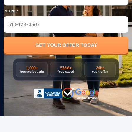
PHONE*
1,000+
$32M+
24hr
houses bought
fees saved
cash offer