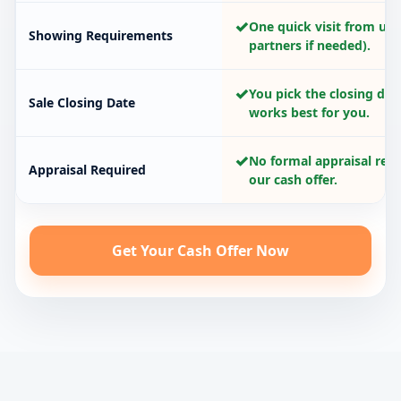
✓
One quick visit from us 
Showing Requirements
partners if needed).
✓
You pick the closing dat
Sale Closing Date
works best for you.
✓
No formal appraisal requ
Appraisal Required
our cash offer.
Get Your Cash Offer Now