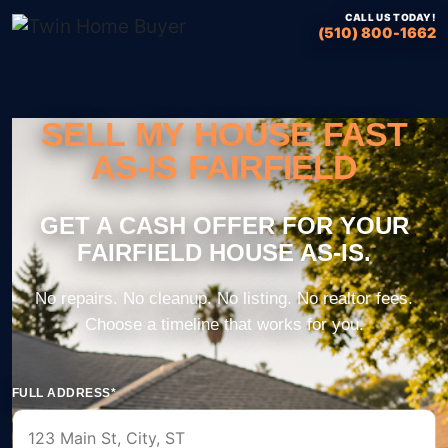
CALL US TODAY!
(510) 800-1662
SELL MY HOUSE FAST
AS-IS FAIRFIELD
FULL ADDRESS*