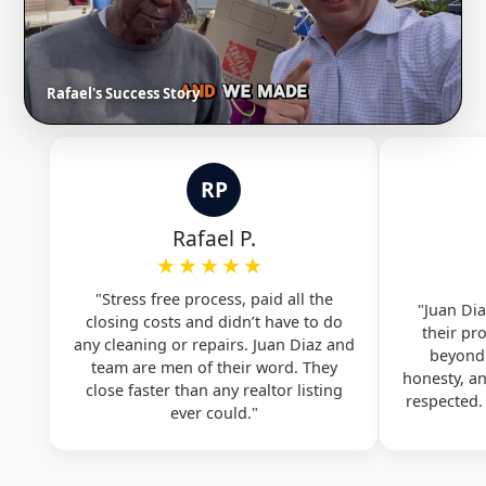
Rafael's Success Story
RP
Rafael P.
★★★★★
"Stress free process, paid all the
"Juan Dia
closing costs and didn’t have to do
their pr
any cleaning or repairs. Juan Diaz and
beyond.
team are men of their word. They
honesty, a
close faster than any realtor listing
respected
ever could."