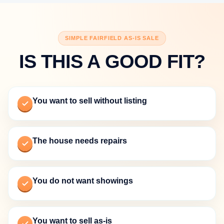
SIMPLE FAIRFIELD AS-IS SALE
IS THIS A GOOD FIT?
You want to sell without listing
The house needs repairs
You do not want showings
You want to sell as-is