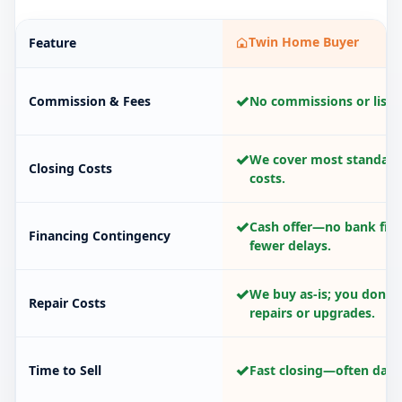
Twin Home Buyer
Feature
✓
Commission & Fees
No commissions or listin
✓
We cover most standard
Closing Costs
costs.
✓
Cash offer—no bank fina
Financing Contingency
fewer delays.
✓
We buy as-is; you don’t
Repair Costs
repairs or upgrades.
✓
Time to Sell
Fast closing—often days