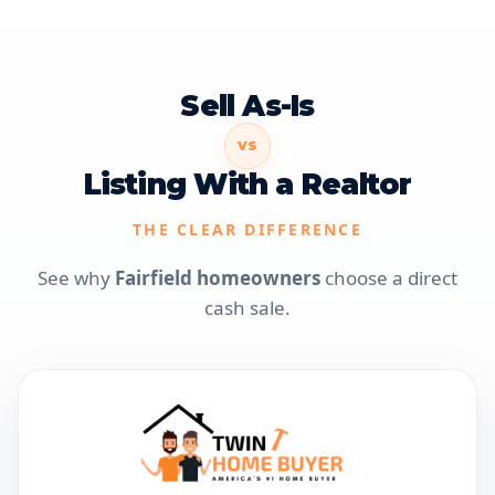
Sell As-Is
VS
Listing With a Realtor
THE CLEAR DIFFERENCE
See why
Fairfield homeowners
choose a direct
cash sale.