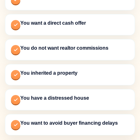
You want a direct cash offer
You do not want realtor commissions
You inherited a property
You have a distressed house
You want to avoid buyer financing delays