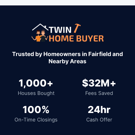
1,000+
$32M+
Houses Bought
Fees Saved
100%
24hr
On-Time Closings
Cash Offer