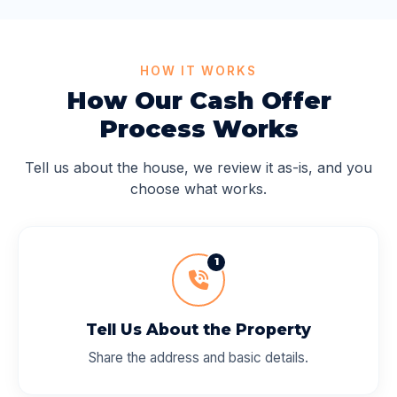
HOW IT WORKS
How Our Cash Offer
Process Works
Tell us about the house, we review it as-is, and you
choose what works.
1
Tell Us About the Property
Share the address and basic details.