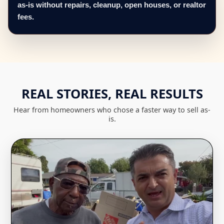
as-is without repairs, cleanup, open houses, or realtor
fees.
REAL STORIES, REAL RESULTS
Hear from homeowners who chose a faster way to sell as-
is.