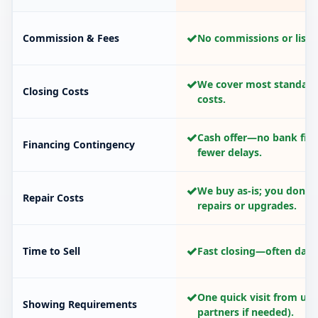
✓
Commission & Fees
No commissions or listin
✓
We cover most standard
Closing Costs
costs.
✓
Cash offer—no bank fina
Financing Contingency
fewer delays.
✓
We buy as-is; you don’t
Repair Costs
repairs or upgrades.
✓
Time to Sell
Fast closing—often days
✓
One quick visit from us 
Showing Requirements
partners if needed).