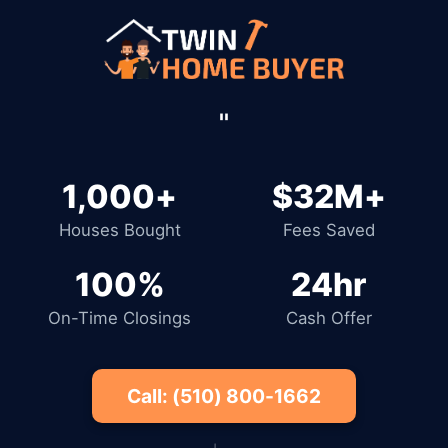
''
1,000+
$32M+
Houses Bought
Fees Saved
100%
24hr
On-Time Closings
Cash Offer
Call: (510) 800-1662