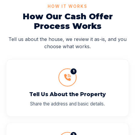
HOW IT WORKS
How Our Cash Offer
Process Works
Tell us about the house, we review it as-is, and you
choose what works.
1
Tell Us About the Property
Share the address and basic details.
2