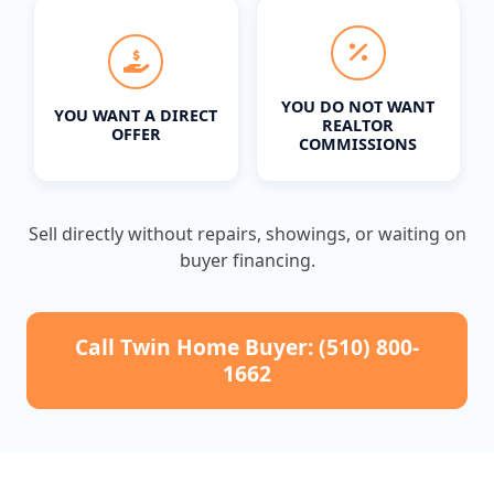
YOU DO NOT WANT
YOU WANT A DIRECT
REALTOR
OFFER
COMMISSIONS
Sell directly without repairs, showings, or waiting on
buyer financing.
Call Twin Home Buyer: (510) 800-
1662