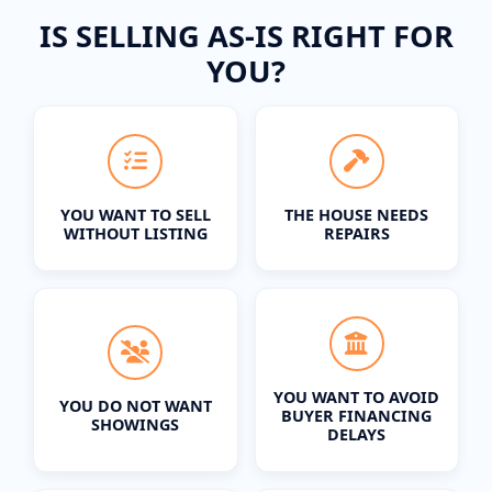
IS SELLING AS-IS RIGHT FOR
YOU?
YOU WANT TO SELL
THE HOUSE NEEDS
WITHOUT LISTING
REPAIRS
YOU WANT TO AVOID
YOU DO NOT WANT
BUYER FINANCING
SHOWINGS
DELAYS