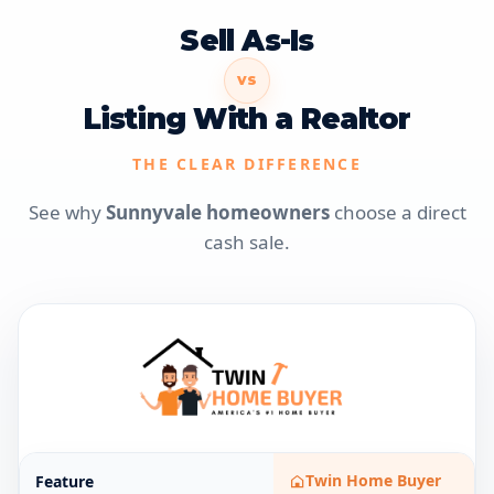
Sell As-Is
VS
Listing With a Realtor
THE CLEAR DIFFERENCE
See why
Sunnyvale homeowners
choose a direct
cash sale.
Twin Home Buyer
Feature