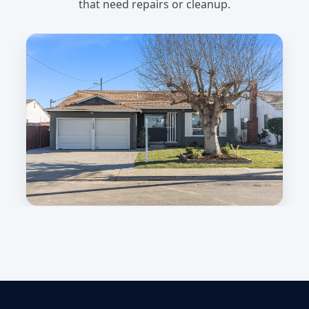
that need repairs or cleanup.