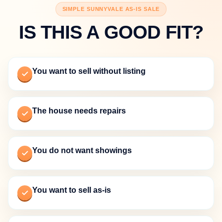
SIMPLE SUNNYVALE AS-IS SALE
IS THIS A GOOD FIT?
You want to sell without listing
The house needs repairs
You do not want showings
You want to sell as-is