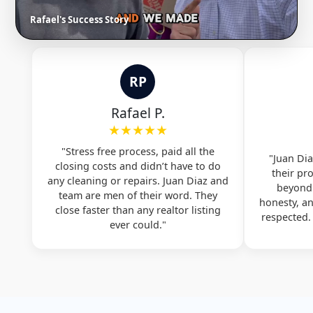
Rafael's Success Story
RP
Rafael P.
★★★★★
"Stress free process, paid all the
"Juan Dia
closing costs and didn’t have to do
their pr
any cleaning or repairs. Juan Diaz and
beyond.
team are men of their word. They
honesty, a
close faster than any realtor listing
respected
ever could."