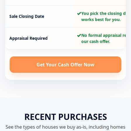
✓
You pick the closing dat
Sale Closing Date
works best for you.
✓
No formal appraisal requ
Appraisal Required
our cash offer.
Get Your Cash Offer Now
RECENT PURCHASES
See the types of houses we buy as-is, including homes