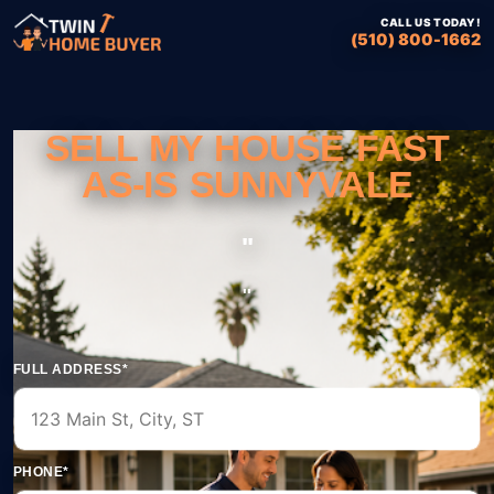
CALL US TODAY!
(510) 800-1662
SELL MY HOUSE FAST
AS-IS SUNNYVALE
''
''
FULL ADDRESS*
PHONE*