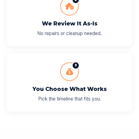
We Review It As-Is
No repairs or cleanup needed.
3
You Choose What Works
Pick the timeline that fits you.