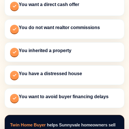
You want a direct cash offer
You do not want realtor commissions
You inherited a property
You have a distressed house
You want to avoid buyer financing delays
Twin Home Buyer
helps Sunnyvale homeowners sell