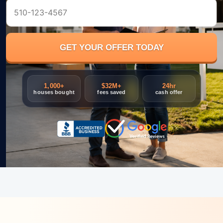
1,000+
$32M+
24hr
houses bought
fees saved
cash offer