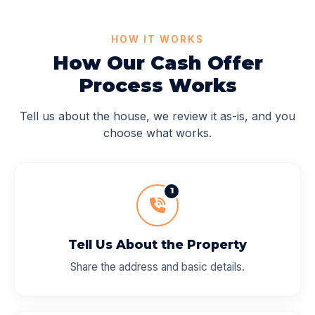
HOW IT WORKS
How Our Cash Offer
Process Works
Tell us about the house, we review it as-is, and you
choose what works.
1
Tell Us About the Property
Share the address and basic details.