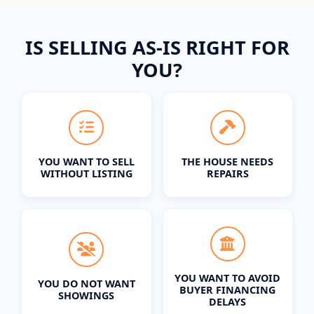
IS SELLING AS-IS RIGHT FOR
YOU?
YOU WANT TO SELL
THE HOUSE NEEDS
WITHOUT LISTING
REPAIRS
YOU WANT TO AVOID
YOU DO NOT WANT
BUYER FINANCING
SHOWINGS
DELAYS