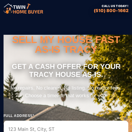
CALL US TODAY!
(510) 800-1662
SELL MY HOUSE FAST
AS-IS TRACY
FULL ADDRESS*