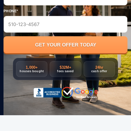
PHONE*
1,000+
$32M+
24hr
houses bought
fees saved
cash offer