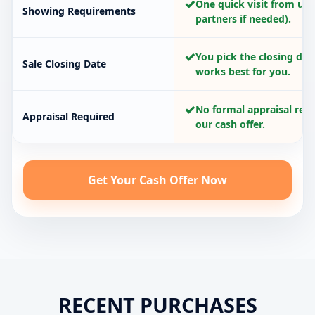
✓
One quick visit from us 
Showing Requirements
partners if needed).
✓
You pick the closing dat
Sale Closing Date
works best for you.
✓
No formal appraisal requ
Appraisal Required
our cash offer.
Get Your Cash Offer Now
RECENT PURCHASES