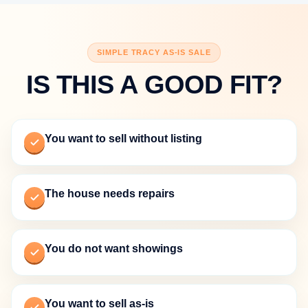
SIMPLE TRACY AS-IS SALE
IS THIS A GOOD FIT?
You want to sell without listing
The house needs repairs
You do not want showings
You want to sell as-is