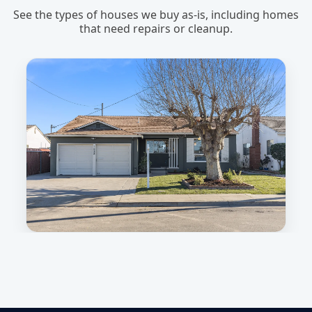
See the types of houses we buy as-is, including homes
that need repairs or cleanup.