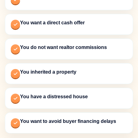
You want a direct cash offer
You do not want realtor commissions
You inherited a property
You have a distressed house
You want to avoid buyer financing delays