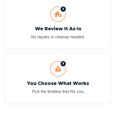
2
We Review It As-Is
No repairs or cleanup needed.
3
You Choose What Works
Pick the timeline that fits you.