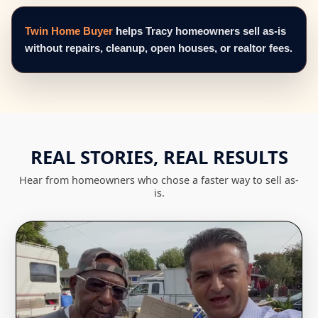
Twin Home Buyer
helps Tracy homeowners sell as-is
without repairs, cleanup, open houses, or realtor fees.
REAL STORIES, REAL RESULTS
Hear from homeowners who chose a faster way to sell as-
is.