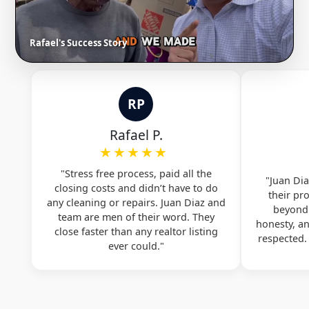
Rafael's Success Story
RP
Rafael P.
★★★★★
"Stress free process, paid all the
"Juan Dia
closing costs and didn’t have to do
their pr
any cleaning or repairs. Juan Diaz and
beyond.
team are men of their word. They
honesty, a
close faster than any realtor listing
respected
ever could."