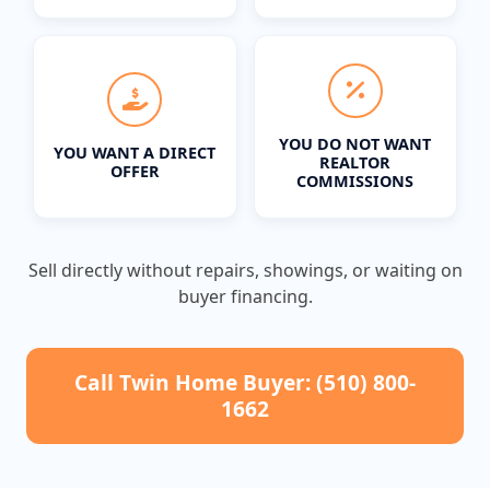
YOU DO NOT WANT
YOU WANT A DIRECT
REALTOR
OFFER
COMMISSIONS
Sell directly without repairs, showings, or waiting on
buyer financing.
Call Twin Home Buyer: (510) 800-
1662