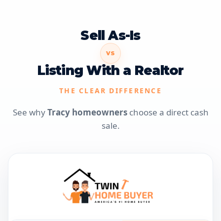
Sell As-Is
VS
Listing With a Realtor
THE CLEAR DIFFERENCE
See why
Tracy homeowners
choose a direct cash
sale.