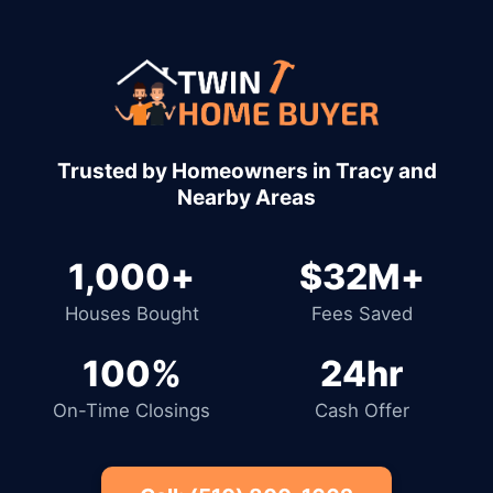
1,000+
$32M+
Houses Bought
Fees Saved
100%
24hr
On-Time Closings
Cash Offer