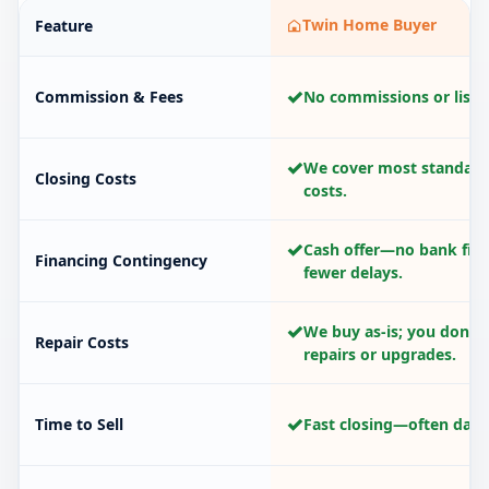
Twin Home Buyer
Feature
✓
Commission & Fees
No commissions or listin
✓
We cover most standard
Closing Costs
costs.
✓
Cash offer—no bank fina
Financing Contingency
fewer delays.
✓
We buy as-is; you don’t
Repair Costs
repairs or upgrades.
✓
Time to Sell
Fast closing—often days