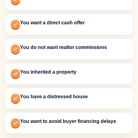
You want a direct cash offer
You do not want realtor commissions
You inherited a property
You have a distressed house
You want to avoid buyer financing delays