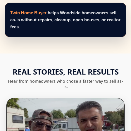
Twin Home Buyer
helps Woodside homeowners sell
as-is without repairs, cleanup, open houses, or realtor
fees.
REAL STORIES, REAL RESULTS
Hear from homeowners who chose a faster way to sell as-
is.