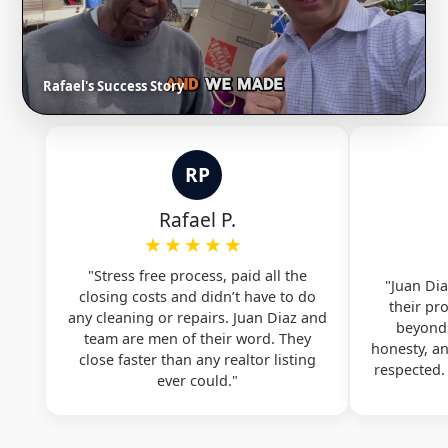
Rafael's Success Story
RP
Rafael P.
★★★★★
"Stress free process, paid all the
"Juan Dia
closing costs and didn’t have to do
their pr
any cleaning or repairs. Juan Diaz and
beyond.
team are men of their word. They
honesty, a
close faster than any realtor listing
respected
ever could."