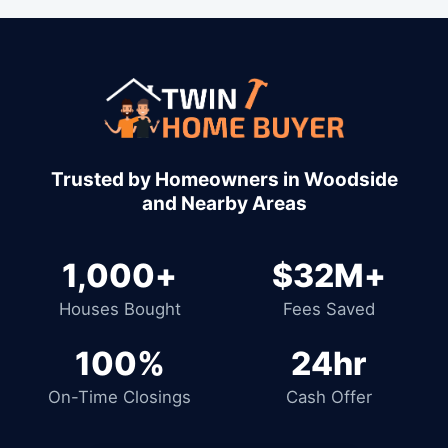
1,000+
$32M+
Houses Bought
Fees Saved
100%
24hr
On-Time Closings
Cash Offer