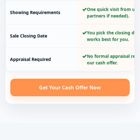
✓
One quick visit from us 
Showing Requirements
partners if needed).
✓
You pick the closing dat
Sale Closing Date
works best for you.
✓
No formal appraisal requ
Appraisal Required
our cash offer.
Get Your Cash Offer Now