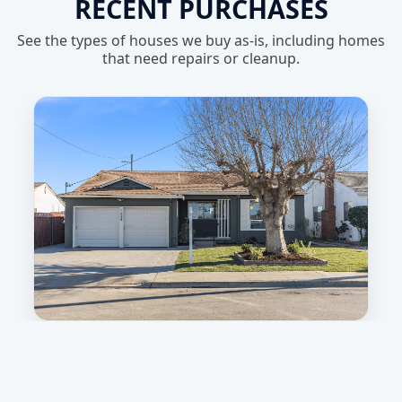
RECENT PURCHASES
See the types of houses we buy as-is, including homes
that need repairs or cleanup.