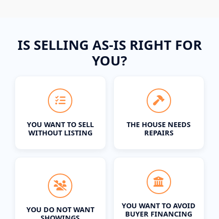
IS SELLING AS-IS RIGHT FOR
YOU?
YOU WANT TO SELL
THE HOUSE NEEDS
WITHOUT LISTING
REPAIRS
YOU WANT TO AVOID
YOU DO NOT WANT
BUYER FINANCING
SHOWINGS