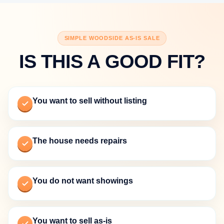
SIMPLE WOODSIDE AS-IS SALE
IS THIS A GOOD FIT?
You want to sell without listing
The house needs repairs
You do not want showings
You want to sell as-is