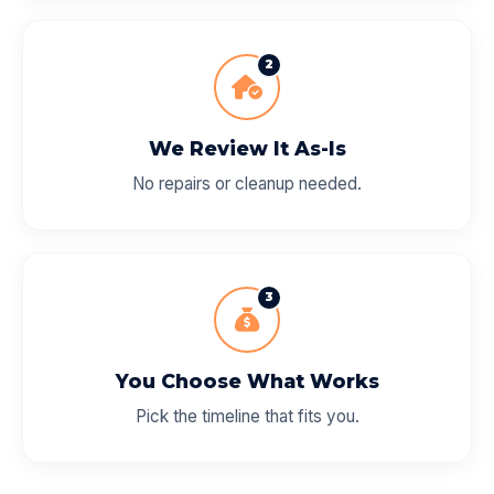
2
We Review It As-Is
No repairs or cleanup needed.
3
You Choose What Works
Pick the timeline that fits you.