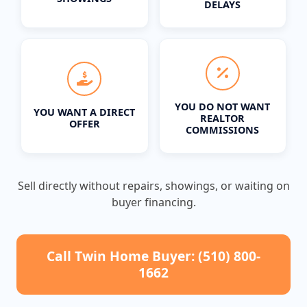
DELAYS
YOU DO NOT WANT
YOU WANT A DIRECT
REALTOR
OFFER
COMMISSIONS
Sell directly without repairs, showings, or waiting on
buyer financing.
Call Twin Home Buyer: (510) 800-
1662