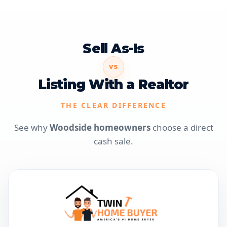
Sell As-Is
VS
Listing With a Realtor
THE CLEAR DIFFERENCE
See why
Woodside homeowners
choose a direct
cash sale.