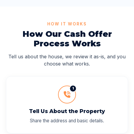
HOW IT WORKS
How Our Cash Offer
Process Works
Tell us about the house, we review it as-is, and you
choose what works.
1
Tell Us About the Property
Share the address and basic details.