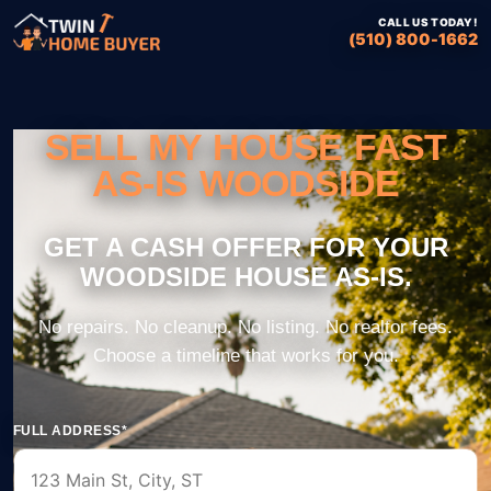
CALL US TODAY!
(510) 800-1662
SELL MY HOUSE FAST
AS-IS WOODSIDE
FULL ADDRESS*