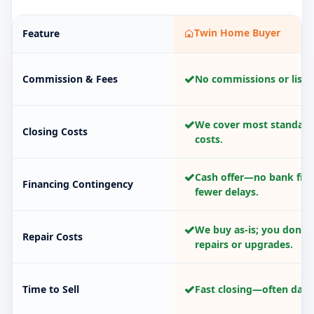
Twin Home Buyer
Feature
✓
Commission & Fees
No commissions or listin
✓
We cover most standard
Closing Costs
costs.
✓
Cash offer—no bank fina
Financing Contingency
fewer delays.
✓
We buy as-is; you don’t
Repair Costs
repairs or upgrades.
✓
Time to Sell
Fast closing—often days