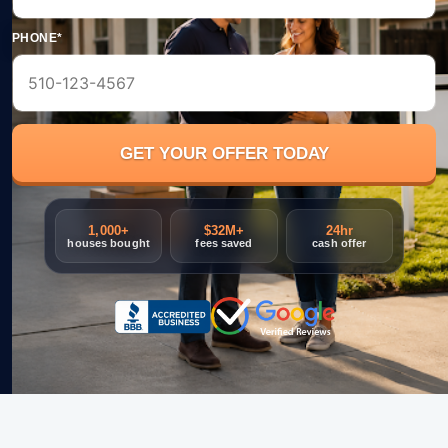
PHONE*
1,000+
$32M+
24hr
houses bought
fees saved
cash offer