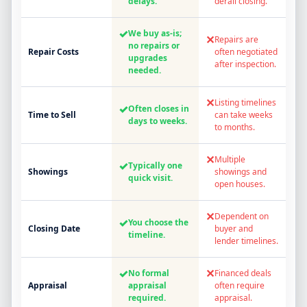
delays.
derail closing.
✓
We buy as-is;
✕
Repairs are
no repairs or
Repair Costs
often negotiated
upgrades
after inspection.
needed.
✕
Listing timelines
✓
Often closes in
Time to Sell
can take weeks
days to weeks.
to months.
✕
Multiple
✓
Typically one
Showings
showings and
quick visit.
open houses.
✕
Dependent on
✓
You choose the
Closing Date
buyer and
timeline.
lender timelines.
✓
✕
No formal
Financed deals
Appraisal
appraisal
often require
required.
appraisal.