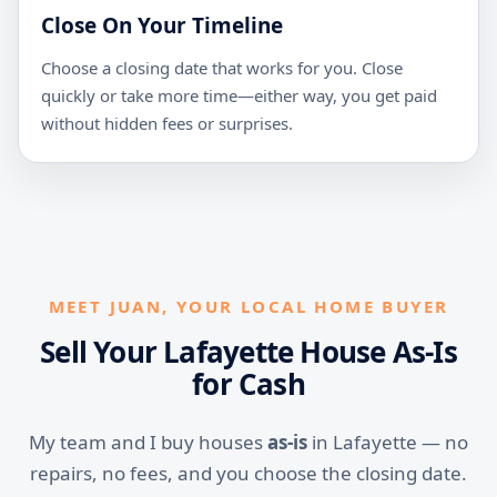
Close On Your Timeline
Choose a closing date that works for you. Close
quickly or take more time—either way, you get paid
without hidden fees or surprises.
MEET JUAN, YOUR LOCAL HOME BUYER
Sell Your Lafayette House As-Is
for Cash
My team and I buy houses
as-is
in Lafayette — no
repairs, no fees, and you choose the closing date.