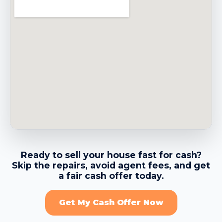
→
Belmont CA
→
Belvedere CA
→
Benicia CA
→
Berkeley CA
Ready to sell your house fast for cash?
Skip the repairs, avoid agent fees, and get
→
Brentwood CA
a fair cash offer today.
Get My Cash Offer Now
→
Brisbane CA