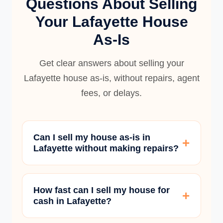
Questions About Selling
Your Lafayette House
As-Is
Get clear answers about selling your
Lafayette house as-is, without repairs, agent
fees, or delays.
Can I sell my house as-is in
Lafayette without making repairs?
How fast can I sell my house for
cash in Lafayette?