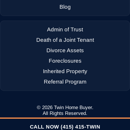
→
Dixon CA
Blog
→
Dublin CA
Admin of Trust
Death of a Joint Tenant
→
East Palo Alto CA
Divorce Assets
Foreclosures
→
El Cerrito CA
Inherited Property
Referral Program
→
Emeryville CA
→
Fairfax CA
© 2026
Twin Home Buyer
.
All Rights Reserved.
CALL NOW (415) 415-TWIN
→
Fairfield CA