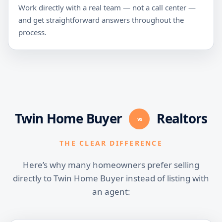
Work directly with a real team — not a call center —
and get straightforward answers throughout the
process.
Twin Home Buyer
Realtors
vs
THE CLEAR DIFFERENCE
Here’s why many homeowners prefer selling
directly to Twin Home Buyer instead of listing with
an agent: