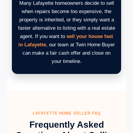
Many Lafayette homeowners decide to sell
when repairs become too expensive, the
property is inherited, or they simply want a
faster alternative to listing with a real estate
agent. If you want to
sell your house fast
in Lafayette
, our team at Twin Home Buyer
can make a fair cash offer and close on
your timeline.
LAFAYETTE HOME SELLER FAQ
Frequently Asked