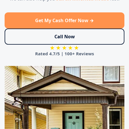
Get My Cash Offer Now →
Call Now
★★★★★
Rated
4.7/5
|
100+ Reviews