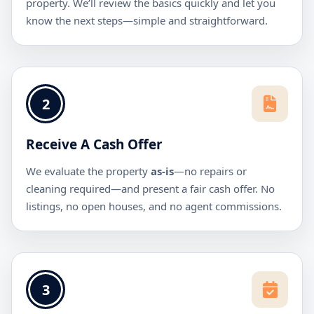
property. We’ll review the basics quickly and let you
know the next steps—simple and straightforward.
2
Receive A Cash Offer
We evaluate the property
as-is
—no repairs or
cleaning required—and present a fair cash offer. No
listings, no open houses, and no agent commissions.
3