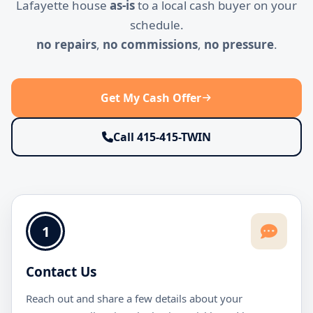
Lafayette house
as-is
to a local cash buyer on your
schedule.
no repairs
,
no commissions
,
no pressure
.
Get My Cash Offer
Call 415-415-TWIN
1
Contact Us
Reach out and share a few details about your