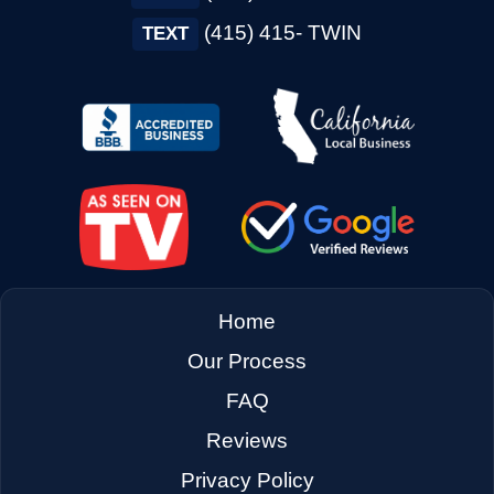
→
Concord CA
(415) 415- TWIN
TEXT
→
Corte Madera CA
→
Cotati CA
→
Cupertino CA
Home
→
Daly City CA
Our Process
FAQ
→
Danville CA
Reviews
Privacy Policy