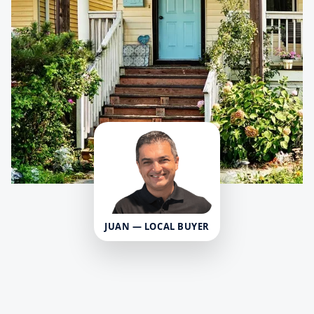
JUAN — LOCAL BUYER