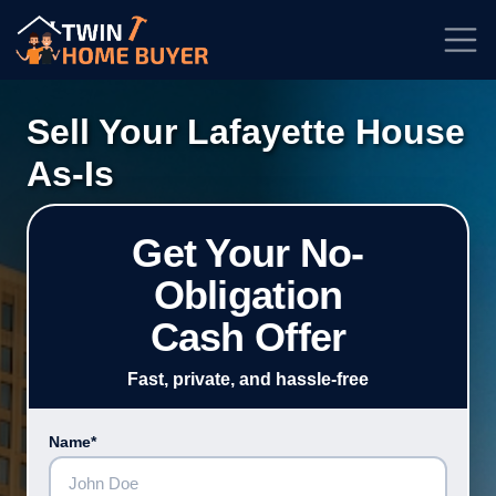
★★★★★
Rated
4.7/5
| Based on
100+
Reviews
Sell Your Lafayette House
As-Is
Get Your No-
Obligation
Cash Offer
Fast, private, and hassle-free
Name*