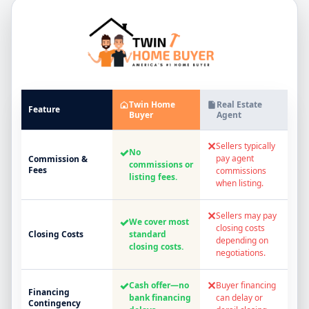
Twin Home
Real Estate
Feature
Buyer
Agent
✕
Sellers typically
✓
No
pay agent
Commission &
commissions or
Fees
commissions
listing fees.
when listing.
✕
Sellers may pay
✓
We cover most
closing costs
Closing Costs
standard
depending on
closing costs.
negotiations.
✓
✕
Cash offer—no
Buyer financing
Financing
bank financing
can delay or
Contingency