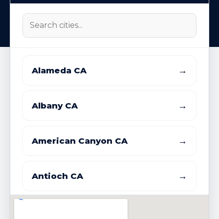
→
Alameda CA
→
Albany CA
→
American Canyon CA
→
Antioch CA
→
Atherton CA