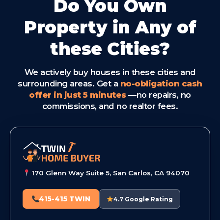
Do You Own
Property in Any of
these Cities?
We actively buy houses in these cities and
surrounding areas. Get a
no-obligation cash
offer in just 5 minutes
—no repairs, no
commissions, and no realtor fees.
170 Glenn Way Suite 5, San Carlos, CA 94070
415-415 TWIN
4.7 Google Rating