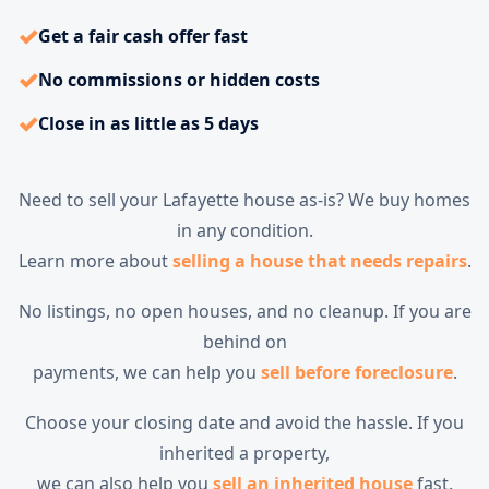
✓
Get a fair cash offer fast
✓
No commissions or hidden costs
✓
Close in as little as 5 days
Need to sell your Lafayette house as-is? We buy homes
in any condition.
Learn more about
selling a house that needs repairs
.
No listings, no open houses, and no cleanup. If you are
behind on
payments, we can help you
sell before foreclosure
.
Choose your closing date and avoid the hassle. If you
inherited a property,
we can also help you
sell an inherited house
fast.