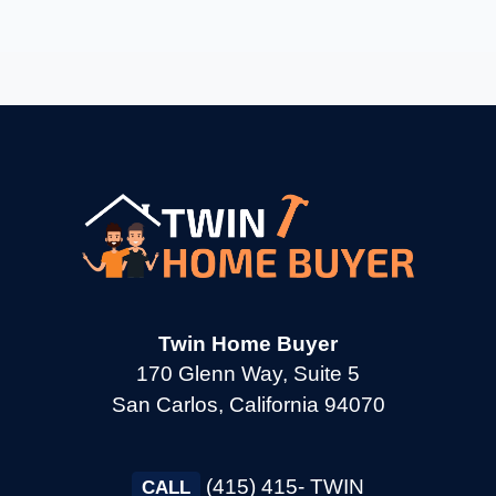
→
Burlingame CA
→
Calistoga CA
→
Campbell CA
→
Clayton CA
Twin Home Buyer
→
Cloverdale CA
170 Glenn Way, Suite 5
San Carlos, California 94070
→
Colma CA
(415) 415- TWIN
CALL