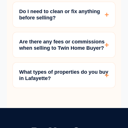
Do I need to clean or fix anything
before selling?
Are there any fees or commissions
when selling to Twin Home Buyer?
What types of properties do you buy
in Lafayette?