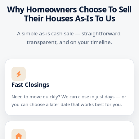
Why Homeowners Choose To Sell
Their Houses As-Is To Us
A simple as-is cash sale — straightforward,
transparent, and on your timeline.
Fast Closings
Need to move quickly? We can close in just days — or
you can choose a later date that works best for you.