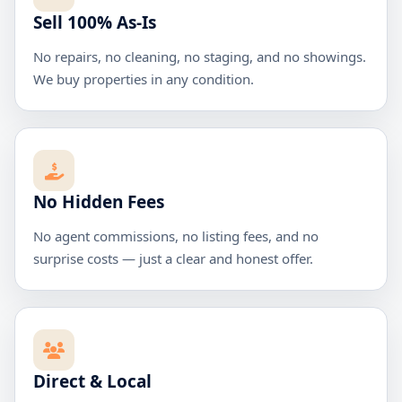
Sell 100% As-Is
No repairs, no cleaning, no staging, and no showings.
We buy properties in any condition.
No Hidden Fees
No agent commissions, no listing fees, and no
surprise costs — just a clear and honest offer.
Direct & Local