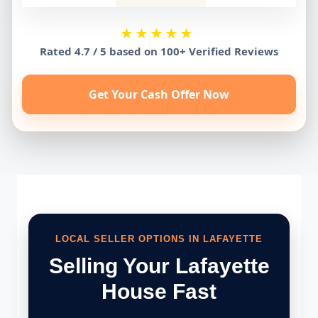
★★★★★
Rated 4.7 / 5 based on 100+ Verified Reviews
Get Your Cash Offer Now
LOCAL SELLER OPTIONS IN LAFAYETTE
Selling Your Lafayette
House Fast