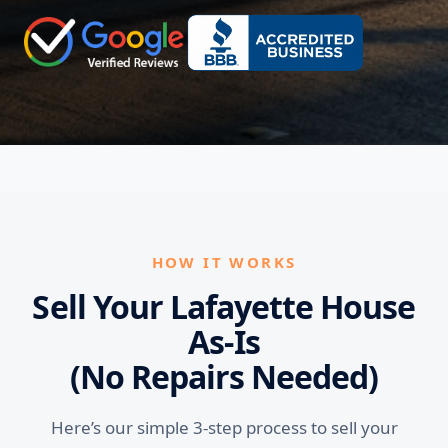
HOW IT WORKS
Sell Your Lafayette House
As-Is
(No Repairs Needed)
Here’s our simple 3-step process to sell your