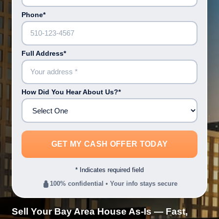
Phone*
Full Address*
How Did You Hear About Us?*
* Indicates required field
100% confidential • Your info stays secure
Sell Your Bay Area House As-Is — Fast,