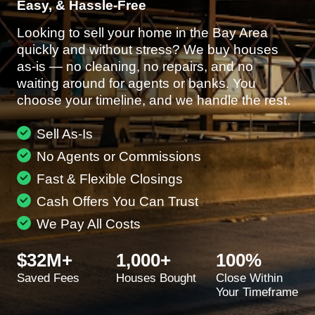
Easy, & Hassle-Free
Looking to sell your home in the Bay Area
quickly and without stress? We buy houses
as-is — no cleaning, no repairs, and no
waiting around for agents or banks. You
choose your timeline, and we handle the rest.
Sell As-Is
No Agents or Commissions
Fast & Flexible Closings
Cash Offers You Can Trust
We Pay All Costs
$32M+
1,000+
100%
Saved Fees
Houses Bought
Close Within
Your Timeframe