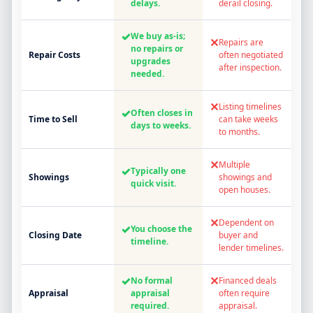
delays.
derail closing.
✓
We buy as-is;
✕
Repairs are
no repairs or
Repair Costs
often negotiated
upgrades
after inspection.
needed.
✕
Listing timelines
✓
Often closes in
Time to Sell
can take weeks
days to weeks.
to months.
✕
Multiple
✓
Typically one
Showings
showings and
quick visit.
open houses.
✕
Dependent on
✓
You choose the
Closing Date
buyer and
timeline.
lender timelines.
✓
✕
No formal
Financed deals
Appraisal
appraisal
often require
required.
appraisal.