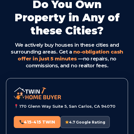
Do You Own
Property in Any of
these Cities?
We actively buy houses in these cities and
surrounding areas. Get a
no-obligation cash
offer in just 5 minutes
—no repairs, no
commissions, and no realtor fees.
170 Glenn Way Suite 5, San Carlos, CA 94070
415-415 TWIN
4.7 Google Rating