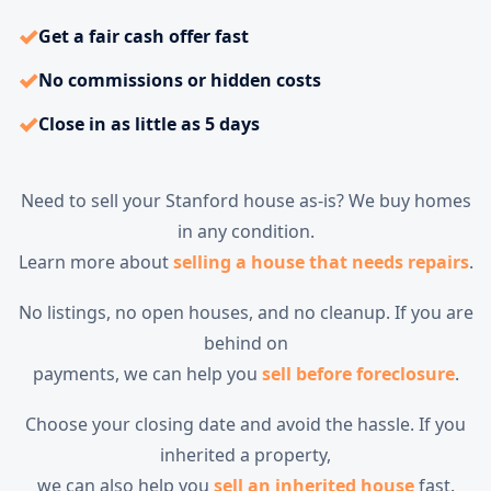
✓
Get a fair cash offer fast
✓
No commissions or hidden costs
✓
Close in as little as 5 days
Need to sell your Stanford house as-is? We buy homes
in any condition.
Learn more about
selling a house that needs repairs
.
No listings, no open houses, and no cleanup. If you are
behind on
payments, we can help you
sell before foreclosure
.
Choose your closing date and avoid the hassle. If you
inherited a property,
we can also help you
sell an inherited house
fast.