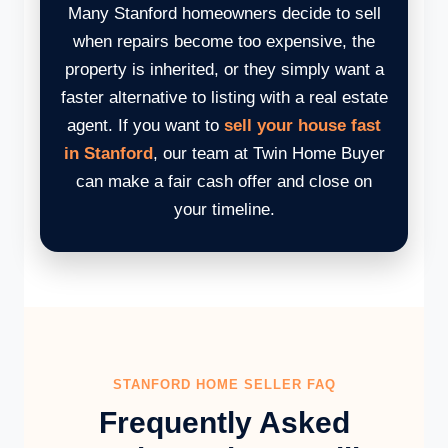
Many Stanford homeowners decide to sell
when repairs become too expensive, the
property is inherited, or they simply want a
faster alternative to listing with a real estate
agent. If you want to
sell your house fast
in Stanford
, our team at Twin Home Buyer
can make a fair cash offer and close on
your timeline.
STANFORD HOME SELLER FAQ
Frequently Asked