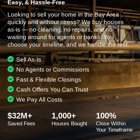
Easy, & Hassle-Free
Looking to sell your home in the Bay Area
quickly and without stress? We buy houses
as-is — no cleaning, no repairs, and no
waiting around for agents or banks. You
choose your timeline, and we handle the rest.
Sell As-Is
No Agents or Commissions
Fast & Flexible Closings
Cash Offers You Can Trust
We Pay All Costs
$32M+
1,000+
100%
Saved Fees
Houses Bought
Close Within
Your Timeframe