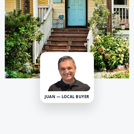
JUAN — LOCAL BUYER