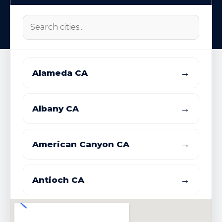
→
Alameda CA
→
Albany CA
→
American Canyon CA
→
Antioch CA
→
Atherton CA