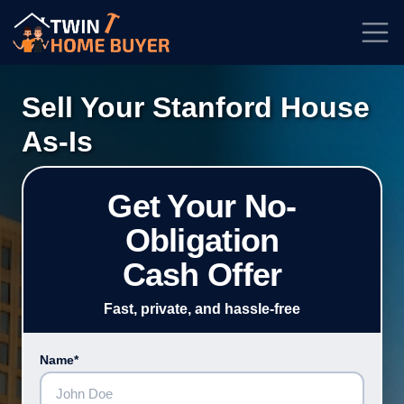
★★★★★
Rated
4.7/5
| Based on
100+
Reviews
Sell Your Stanford House
As-Is
Get Your No-
Obligation
Cash Offer
Fast, private, and hassle-free
Name*