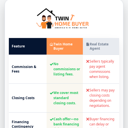
Twin Home
Real Estate
Feature
Buyer
Agent
✕
Sellers typically
✓
No
pay agent
Commission &
commissions or
Fees
commissions
listing fees.
when listing.
✕
Sellers may pay
✓
We cover most
closing costs
Closing Costs
standard
depending on
closing costs.
negotiations.
✓
✕
Cash offer—no
Buyer financing
Financing
bank financing
can delay or
Contingency