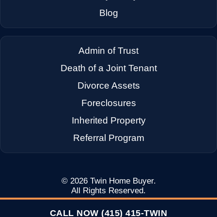
→
Dixon CA
Blog
→
Dublin CA
Admin of Trust
Death of a Joint Tenant
→
East Palo Alto CA
Divorce Assets
Foreclosures
→
El Cerrito CA
Inherited Property
Referral Program
→
Emeryville CA
→
Fairfax CA
© 2026
Twin Home Buyer
.
All Rights Reserved.
CALL NOW (415) 415-TWIN
→
Fairfield CA