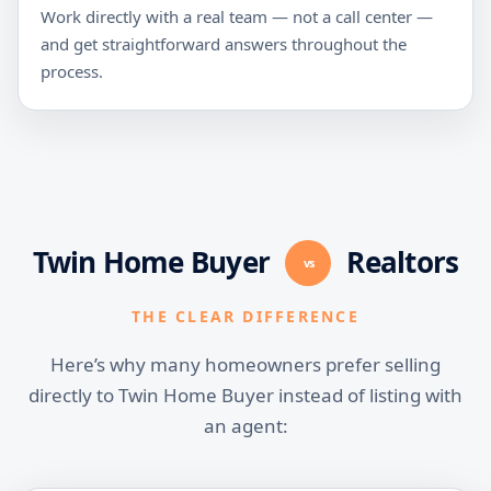
Work directly with a real team — not a call center —
and get straightforward answers throughout the
process.
Twin Home Buyer
Realtors
vs
THE CLEAR DIFFERENCE
Here’s why many homeowners prefer selling
directly to Twin Home Buyer instead of listing with
an agent: