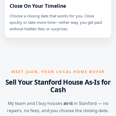
Close On Your Timeline
Choose a closing date that works for you. Close
quickly or take more time—either way, you get paid
without hidden fees or surprises.
MEET JUAN, YOUR LOCAL HOME BUYER
Sell Your Stanford House As-Is for
Cash
My team and I buy houses
as-is
in Stanford — no
repairs, no fees, and you choose the closing date.