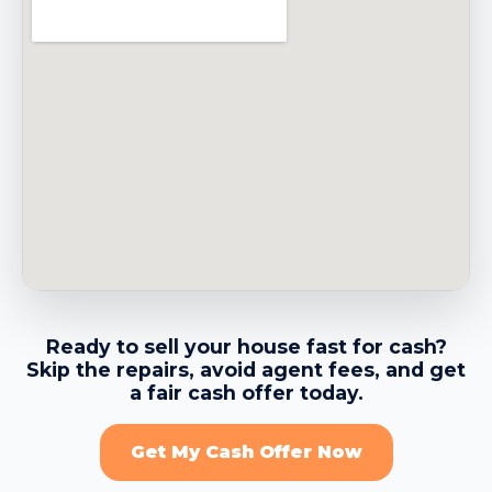
→
Belmont CA
→
Belvedere CA
→
Benicia CA
→
Berkeley CA
Ready to sell your house fast for cash?
Skip the repairs, avoid agent fees, and get
→
Brentwood CA
a fair cash offer today.
Get My Cash Offer Now
→
Brisbane CA