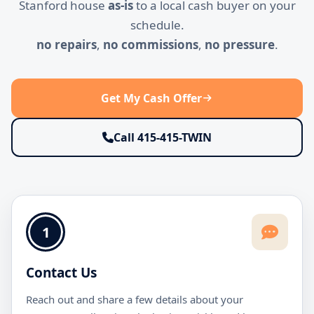
Stanford house
as-is
to a local cash buyer on your
schedule.
no repairs
,
no commissions
,
no pressure
.
Get My Cash Offer
Call 415-415-TWIN
1
Contact Us
Reach out and share a few details about your