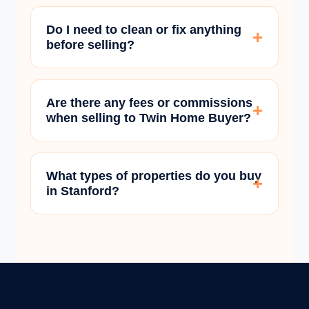
Do I need to clean or fix anything
before selling?
Are there any fees or commissions
when selling to Twin Home Buyer?
What types of properties do you buy
in Stanford?