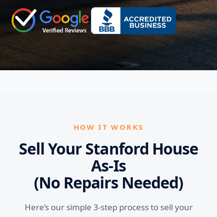
HOW IT WORKS
Sell Your Stanford House
As-Is
(No Repairs Needed)
Here’s our simple 3-step process to sell your