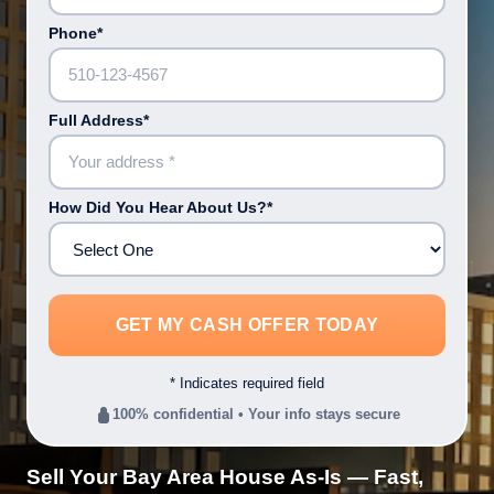
Phone*
Full Address*
How Did You Hear About Us?*
* Indicates required field
100% confidential • Your info stays secure
Sell Your Bay Area House As-Is — Fast,