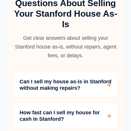
Questions About Selling
Your Stanford House As-
Is
Get clear answers about selling your
Stanford house as-is, without repairs, agent
fees, or delays.
Can I sell my house as-is in Stanford
without making repairs?
How fast can I sell my house for
cash in Stanford?