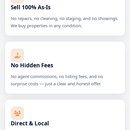
Sell 100% As-Is
No repairs, no cleaning, no staging, and no showings.
We buy properties in any condition.
No Hidden Fees
No agent commissions, no listing fees, and no
surprise costs — just a clear and honest offer.
Direct & Local