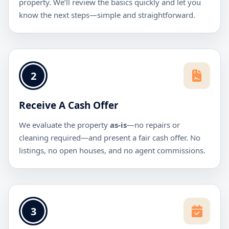
property. We’ll review the basics quickly and let you
know the next steps—simple and straightforward.
2
Receive A Cash Offer
We evaluate the property
as-is
—no repairs or
cleaning required—and present a fair cash offer. No
listings, no open houses, and no agent commissions.
3