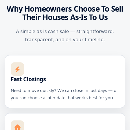
Why Homeowners Choose To Sell
Their Houses As-Is To Us
A simple as-is cash sale — straightforward,
transparent, and on your timeline.
Fast Closings
Need to move quickly? We can close in just days — or
you can choose a later date that works best for you.