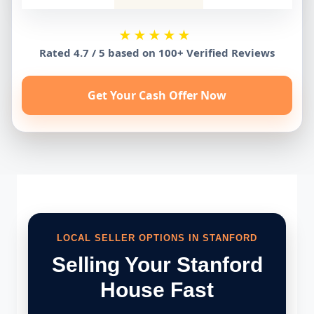
★★★★★
Rated 4.7 / 5 based on 100+ Verified Reviews
Get Your Cash Offer Now
LOCAL SELLER OPTIONS IN STANFORD
Selling Your Stanford
House Fast