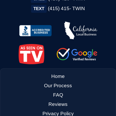
→
Concord CA
(415) 415- TWIN
TEXT
→
Corte Madera CA
→
Cotati CA
→
Cupertino CA
Home
→
Daly City CA
Our Process
FAQ
→
Danville CA
Reviews
Privacy Policy