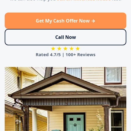
Get My Cash Offer Now →
Call Now
★★★★★
Rated
4.7/5
|
100+ Reviews