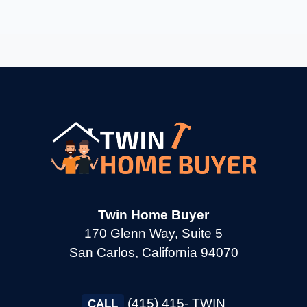
→
Burlingame CA
→
Calistoga CA
→
Campbell CA
→
Clayton CA
Twin Home Buyer
→
Cloverdale CA
170 Glenn Way, Suite 5
San Carlos, California 94070
→
Colma CA
(415) 415- TWIN
CALL