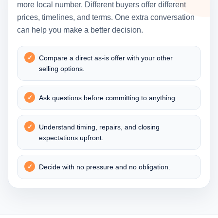
more local number. Different buyers offer different
prices, timelines, and terms. One extra conversation
can help you make a better decision.
Compare a direct as-is offer with your other
selling options.
Ask questions before committing to anything.
Understand timing, repairs, and closing
expectations upfront.
Decide with no pressure and no obligation.