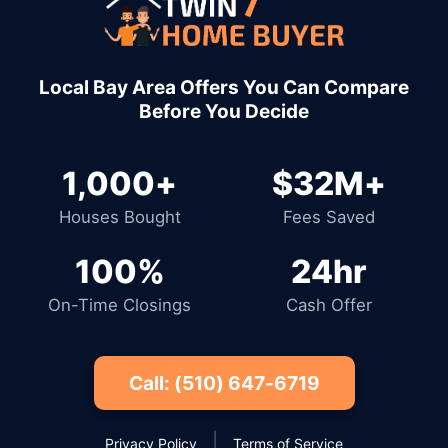
1,000+
$32M+
Houses Bought
Fees Saved
100%
24hr
On-Time Closings
Cash Offer
Call: (510) 647-6719
|
Privacy Policy
Terms of Service