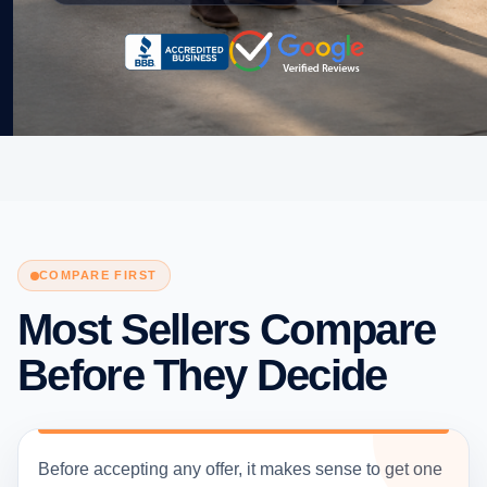
COMPARE FIRST
Most Sellers Compare
Before They Decide
Before accepting any offer, it makes sense to get one