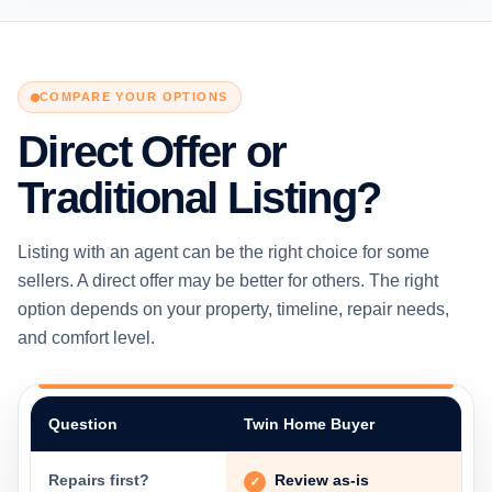
COMPARE YOUR OPTIONS
Direct Offer or
Traditional Listing?
Listing with an agent can be the right choice for some
sellers. A direct offer may be better for others. The right
option depends on your property, timeline, repair needs,
and comfort level.
Question
Twin Home Buyer
Repairs first?
Review as-is