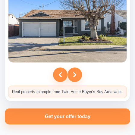
Real property example from Twin Home Buyer’s Bay Area work.
Get your offer today