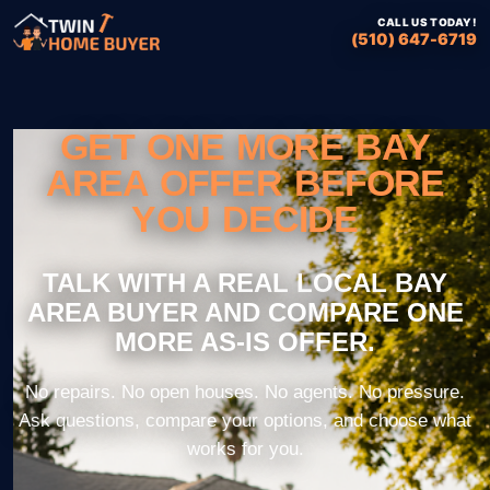
CALL US TODAY!
(510) 647-6719
GET ONE MORE BAY
AREA OFFER BEFORE
YOU DECIDE