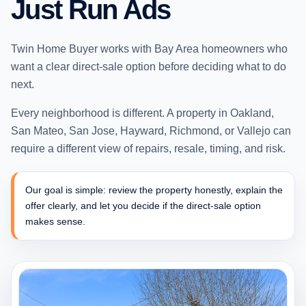
Just Run Ads
Twin Home Buyer works with Bay Area homeowners who
want a clear direct-sale option before deciding what to do
next.
Every neighborhood is different. A property in Oakland,
San Mateo, San Jose, Hayward, Richmond, or Vallejo can
require a different view of repairs, resale, timing, and risk.
Our goal is simple: review the property honestly, explain the
offer clearly, and let you decide if the direct-sale option
makes sense.