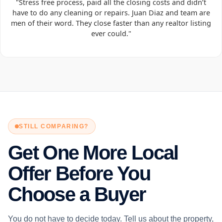
"Stress free process, paid all the closing costs and didn’t
have to do any cleaning or repairs. Juan Diaz and team are
men of their word. They close faster than any realtor listing
ever could."
STILL COMPARING?
Get One More Local
Offer Before You
Choose a Buyer
You do not have to decide today. Tell us about the property,