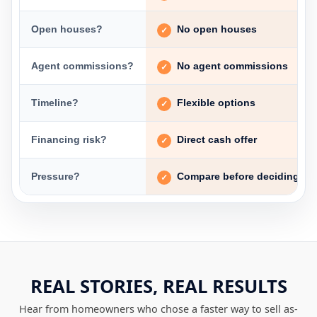
Open houses?
No open houses
Agent commissions?
No agent commissions
Timeline?
Flexible options
Financing risk?
Direct cash offer
Pressure?
Compare before deciding
REAL STORIES, REAL RESULTS
Hear from homeowners who chose a faster way to sell as-