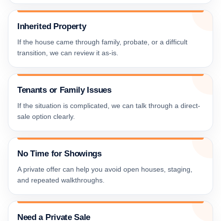
Inherited Property
If the house came through family, probate, or a difficult
transition, we can review it as-is.
Tenants or Family Issues
If the situation is complicated, we can talk through a direct-
sale option clearly.
No Time for Showings
A private offer can help you avoid open houses, staging,
and repeated walkthroughs.
Need a Private Sale