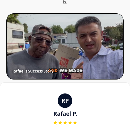
is.
Rafael's Success Story
RP
Rafael P.
★★★★★