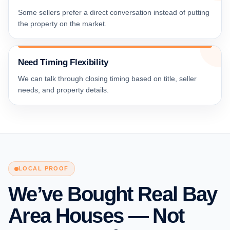
Some sellers prefer a direct conversation instead of putting
the property on the market.
Need Timing Flexibility
We can talk through closing timing based on title, seller
needs, and property details.
LOCAL PROOF
We’ve Bought Real Bay
Area Houses — Not