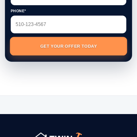
PHONE*