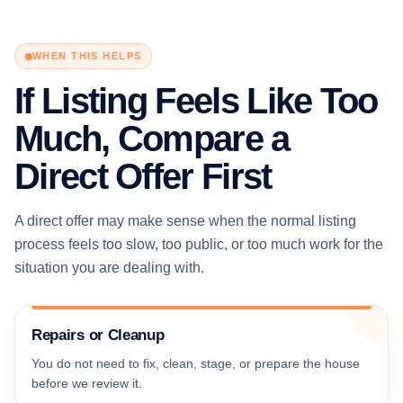
WHEN THIS HELPS
If Listing Feels Like Too
Much, Compare a
Direct Offer First
A direct offer may make sense when the normal listing
process feels too slow, too public, or too much work for the
situation you are dealing with.
Repairs or Cleanup
You do not need to fix, clean, stage, or prepare the house
before we review it.