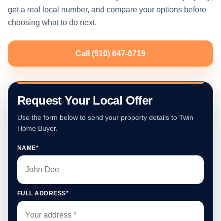
get a real local number, and compare your options before
choosing what to do next.
Call (510) 647-6719
Request Your Local Offer
Use the form below to send your property details to Twin
Home Buyer.
NAME*
FULL ADDRESS*