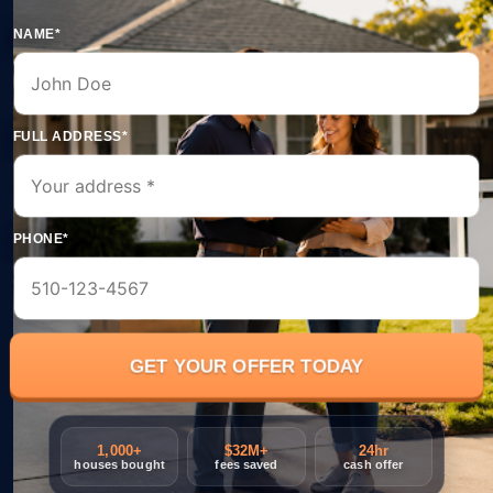
NAME*
FULL ADDRESS*
PHONE*
1,000+
$32M+
24hr
houses bought
fees saved
cash offer