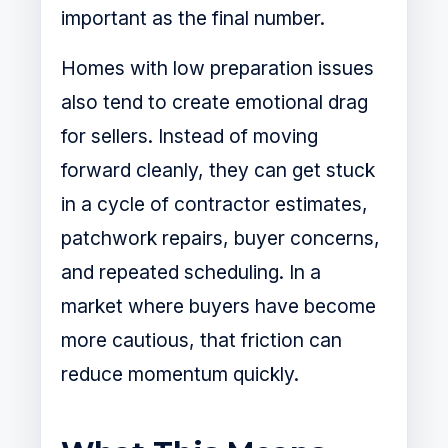
important as the final number.
Homes with low preparation issues
also tend to create emotional drag
for sellers. Instead of moving
forward cleanly, they can get stuck
in a cycle of contractor estimates,
patchwork repairs, buyer concerns,
and repeated scheduling. In a
market where buyers have become
more cautious, that friction can
reduce momentum quickly.