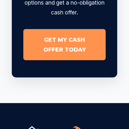
options and get a no-obligation
cash offer.
GET MY CASH
OFFER TODAY