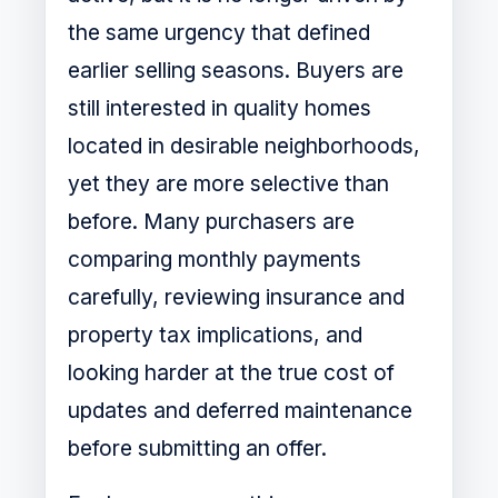
the same urgency that defined
earlier selling seasons. Buyers are
still interested in quality homes
located in desirable neighborhoods,
yet they are more selective than
before. Many purchasers are
comparing monthly payments
carefully, reviewing insurance and
property tax implications, and
looking harder at the true cost of
updates and deferred maintenance
before submitting an offer.