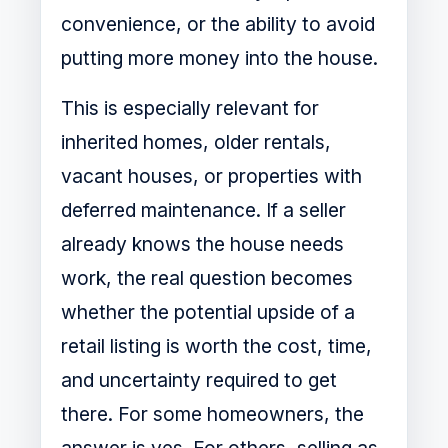
convenience, or the ability to avoid
putting more money into the house.
This is especially relevant for
inherited homes, older rentals,
vacant houses, or properties with
deferred maintenance. If a seller
already knows the house needs
work, the real question becomes
whether the potential upside of a
retail listing is worth the cost, time,
and uncertainty required to get
there. For some homeowners, the