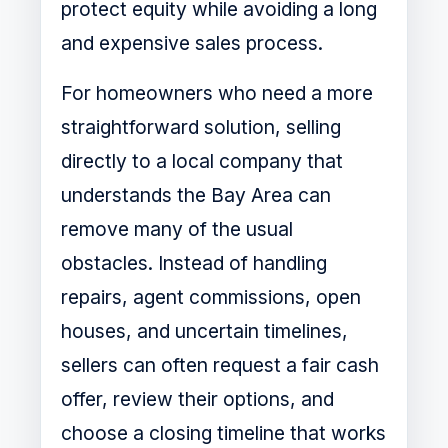
protect equity while avoiding a long
and expensive sales process.
For homeowners who need a more
straightforward solution, selling
directly to a local company that
understands the Bay Area can
remove many of the usual
obstacles. Instead of handling
repairs, agent commissions, open
houses, and uncertain timelines,
sellers can often request a fair cash
offer, review their options, and
choose a closing timeline that works