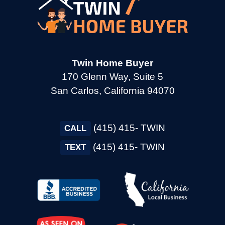
Twin Home Buyer
170 Glenn Way, Suite 5
San Carlos, California 94070
(415) 415- TWIN
CALL
(415) 415- TWIN
TEXT