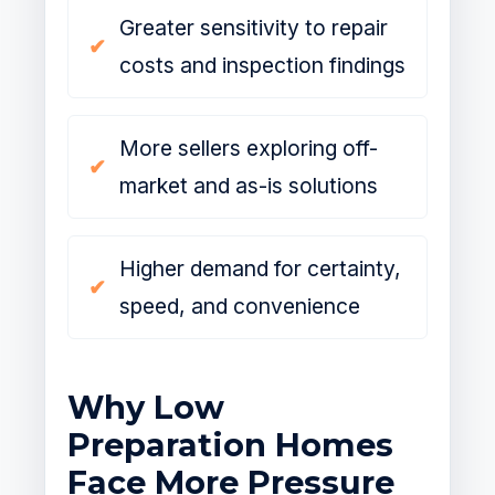
Greater sensitivity to repair
costs and inspection findings
More sellers exploring off-
market and as-is solutions
Higher demand for certainty,
speed, and convenience
Why Low
Preparation Homes
Face More Pressure