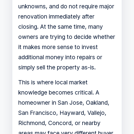
unknowns, and do not require major
renovation immediately after
closing. At the same time, many
owners are trying to decide whether
it makes more sense to invest
additional money into repairs or
simply sell the property as-is.
This is where local market
knowledge becomes critical. A
homeowner in San Jose, Oakland,
San Francisco, Hayward, Vallejo,
Richmond, Concord, or nearby
areas may face very different buyer