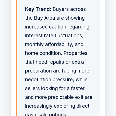
Key Trend:
Buyers across
the Bay Area are showing
increased caution regarding
interest rate fluctuations,
monthly affordability, and
home condition. Properties
that need repairs or extra
preparation are facing more
negotiation pressure, while
sellers looking for a faster
and more predictable exit are
increasingly exploring direct
cash-sale options.