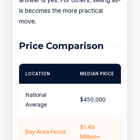
answer is yes. For others, selling as-
is becomes the more practical
move.
Price Comparison
LOCATION
MEDIAN PRICE
National
$450,000
Average
$1.49
Bay Area Focus
Million+