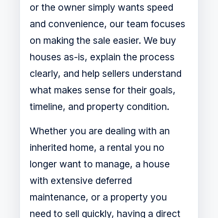
or the owner simply wants speed
and convenience, our team focuses
on making the sale easier. We buy
houses as-is, explain the process
clearly, and help sellers understand
what makes sense for their goals,
timeline, and property condition.
Whether you are dealing with an
inherited home, a rental you no
longer want to manage, a house
with extensive deferred
maintenance, or a property you
need to sell quickly, having a direct