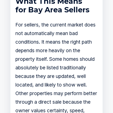
What This Means
for Bay Area Sellers
For sellers, the current market does
not automatically mean bad
conditions. It means the right path
depends more heavily on the
property itself. Some homes should
absolutely be listed traditionally
because they are updated, well
located, and likely to show well.
Other properties may perform better
through a direct sale because the
owner values certainty, speed,