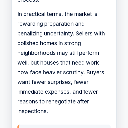
In practical terms, the market is
rewarding preparation and
penalizing uncertainty. Sellers with
polished homes in strong
neighborhoods may still perform
well, but houses that need work
now face heavier scrutiny. Buyers
want fewer surprises, fewer
immediate expenses, and fewer
reasons to renegotiate after
inspections.