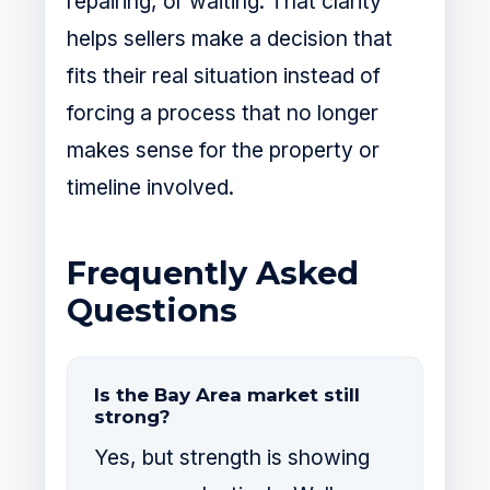
repairing, or waiting. That clarity
helps sellers make a decision that
fits their real situation instead of
forcing a process that no longer
makes sense for the property or
timeline involved.
Frequently Asked
Questions
Is the Bay Area market still
strong?
Yes, but strength is showing