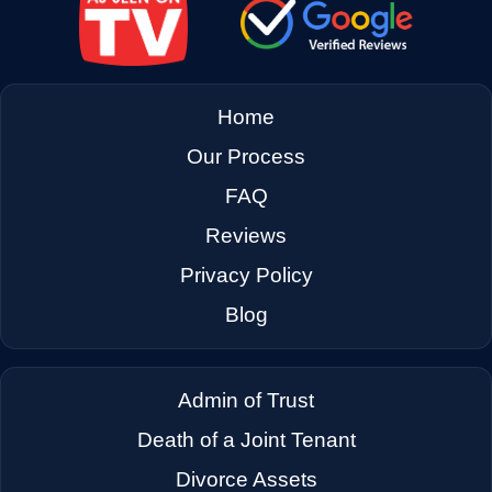
Home
Our Process
FAQ
Reviews
Privacy Policy
Blog
Admin of Trust
Death of a Joint Tenant
Divorce Assets