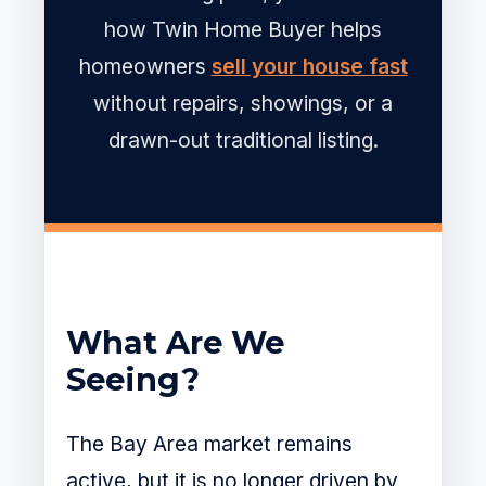
how Twin Home Buyer helps
homeowners
sell your house fast
without repairs, showings, or a
drawn-out traditional listing.
What Are We
Seeing?
The Bay Area market remains
active, but it is no longer driven by