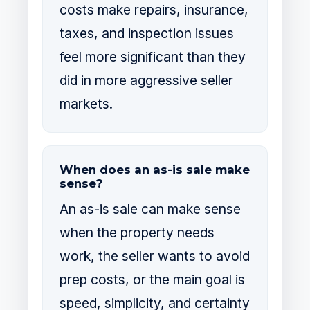
costs make repairs, insurance,
taxes, and inspection issues
feel more significant than they
did in more aggressive seller
markets.
When does an as-is sale make
sense?
An as-is sale can make sense
when the property needs
work, the seller wants to avoid
prep costs, or the main goal is
speed, simplicity, and certainty