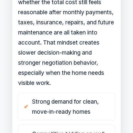
whether the total cost still feels
reasonable after monthly payments,
taxes, insurance, repairs, and future
maintenance are all taken into
account. That mindset creates
slower decision-making and
stronger negotiation behavior,
especially when the home needs
visible work.
Strong demand for clean,
move-in-ready homes