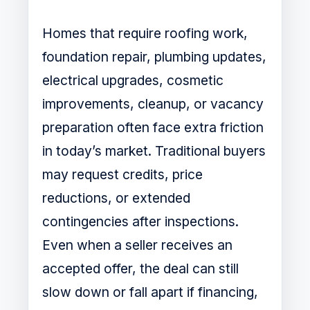
Homes that require roofing work,
foundation repair, plumbing updates,
electrical upgrades, cosmetic
improvements, cleanup, or vacancy
preparation often face extra friction
in today’s market. Traditional buyers
may request credits, price
reductions, or extended
contingencies after inspections.
Even when a seller receives an
accepted offer, the deal can still
slow down or fall apart if financing,