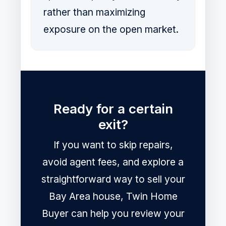
rather than maximizing
exposure on the open market.
Ready for a certain
exit?
If you want to skip repairs,
avoid agent fees, and explore a
straightforward way to sell your
Bay Area house, Twin Home
Buyer can help you review your