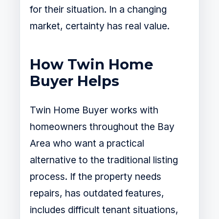
for their situation. In a changing
market, certainty has real value.
How Twin Home
Buyer Helps
Twin Home Buyer works with
homeowners throughout the Bay
Area who want a practical
alternative to the traditional listing
process. If the property needs
repairs, has outdated features,
includes difficult tenant situations,