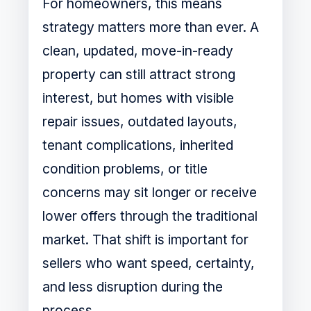
For homeowners, this means
strategy matters more than ever. A
clean, updated, move-in-ready
property can still attract strong
interest, but homes with visible
repair issues, outdated layouts,
tenant complications, inherited
condition problems, or title
concerns may sit longer or receive
lower offers through the traditional
market. That shift is important for
sellers who want speed, certainty,
and less disruption during the
process.