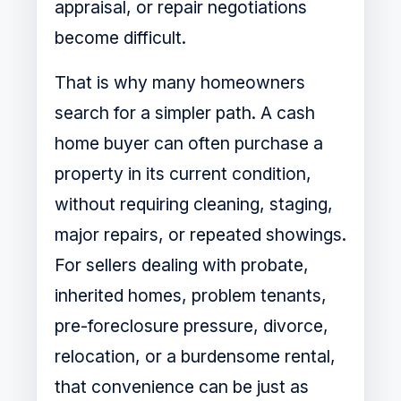
appraisal, or repair negotiations
become difficult.
That is why many homeowners
search for a simpler path. A cash
home buyer can often purchase a
property in its current condition,
without requiring cleaning, staging,
major repairs, or repeated showings.
For sellers dealing with probate,
inherited homes, problem tenants,
pre-foreclosure pressure, divorce,
relocation, or a burdensome rental,
that convenience can be just as