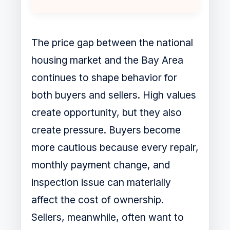
The price gap between the national
housing market and the Bay Area
continues to shape behavior for
both buyers and sellers. High values
create opportunity, but they also
create pressure. Buyers become
more cautious because every repair,
monthly payment change, and
inspection issue can materially
affect the cost of ownership.
Sellers, meanwhile, often want to