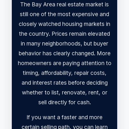
The Bay Area real estate market is
still one of the most expensive and
closely watched housing markets in
the country. Prices remain elevated
in many neighborhoods, but buyer
behavior has clearly changed. More
homeowners are paying attention to
timing, affordability, repair costs,
and interest rates before deciding
whether to list, renovate, rent, or
sell directly for cash.
If you want a faster and more
certain selling path, you can learn