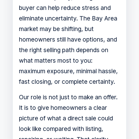
buyer can help reduce stress and
eliminate uncertainty. The Bay Area
market may be shifting, but
homeowners still have options, and
the right selling path depends on
what matters most to you:
maximum exposure, minimal hassle,
fast closing, or complete certainty.
Our role is not just to make an offer.
It is to give homeowners a clear
picture of what a direct sale could
look like compared with listing,