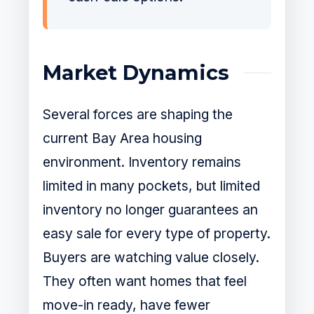
Market Dynamics
Several forces are shaping the
current Bay Area housing
environment. Inventory remains
limited in many pockets, but limited
inventory no longer guarantees an
easy sale for every type of property.
Buyers are watching value closely.
They often want homes that feel
move-in ready, have fewer