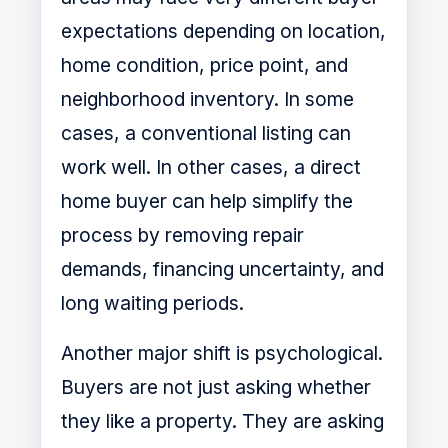
expectations depending on location,
home condition, price point, and
neighborhood inventory. In some
cases, a conventional listing can
work well. In other cases, a direct
home buyer can help simplify the
process by removing repair
demands, financing uncertainty, and
long waiting periods.
Another major shift is psychological.
Buyers are not just asking whether
they like a property. They are asking