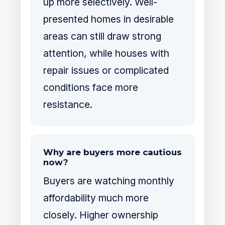
up more selectively. Well-
presented homes in desirable
areas can still draw strong
attention, while houses with
repair issues or complicated
conditions face more
resistance.
Why are buyers more cautious
now?
Buyers are watching monthly
affordability much more
closely. Higher ownership