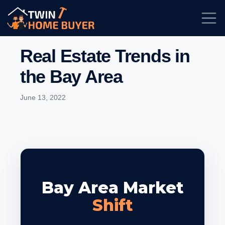
Real Estate Trends in
the Bay Area
June 13, 2022
Bay Area Market
Shift