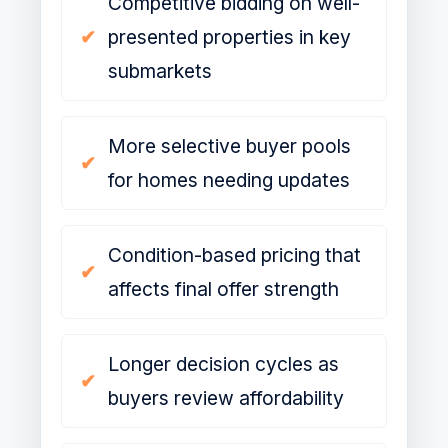
Competitive bidding on well-
presented properties in key
submarkets
More selective buyer pools
for homes needing updates
Condition-based pricing that
affects final offer strength
Longer decision cycles as
buyers review affordability