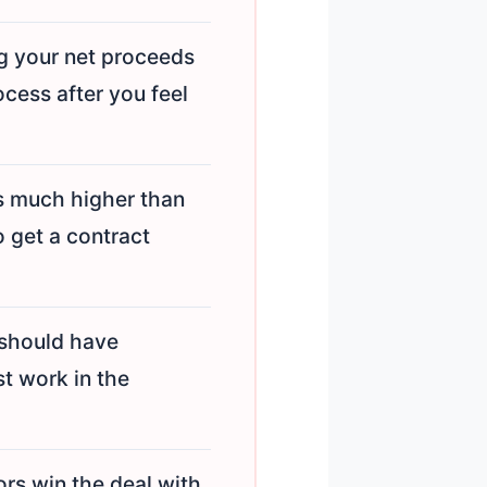
g your net proceeds
ocess after you feel
s much higher than
o get a contract
should have
st work in the
s win the deal with