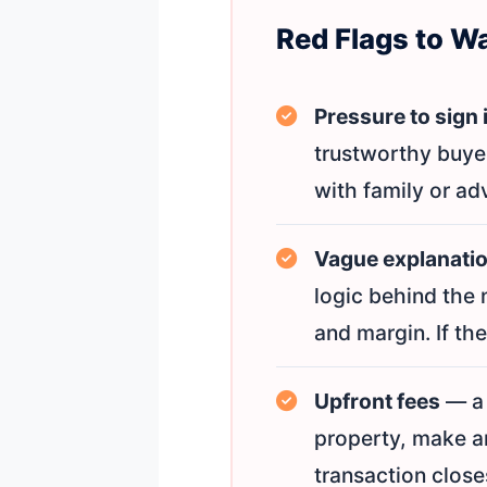
Red Flags to W
Pressure to sign
trustworthy buye
with family or adv
Vague explanation
logic behind the 
and margin. If the
Upfront fees
— a 
property, make an
transaction closes