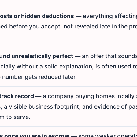
costs or hidden deductions
— everything affectin
ed before you accept, not revealed late in the pr
nd unrealistically perfect
— an offer that sound
ecially without a solid explanation, is often used t
 number gets reduced later.
track record
— a company buying homes locally 
s, a visible business footprint, and evidence of pa
m to serve.
s once you are in escrow
— some weaker operator