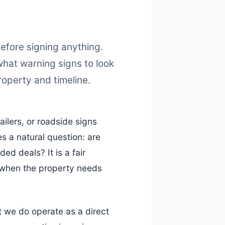
fore signing anything.
what warning signs to look
property and timeline.
lers, or roadside signs
es a natural question: are
ded deals? It is a fair
y when the property needs
t we do operate as a direct