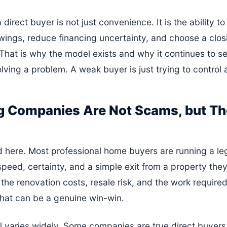
direct buyer is not just convenience. It is the ability to 
ngs, reduce financing uncertainty, and choose a closi
e. That is why the model exists and why it continues to s
olving a problem. A weak buyer is just trying to control 
 Companies Are Not Scams, but The
d here. Most professional home buyers are running a leg
 speed, certainty, and a simple exit from a property they
he renovation costs, resale risk, and the work required
 That can be a genuine win-win.
 varies widely. Some companies are true direct buyers