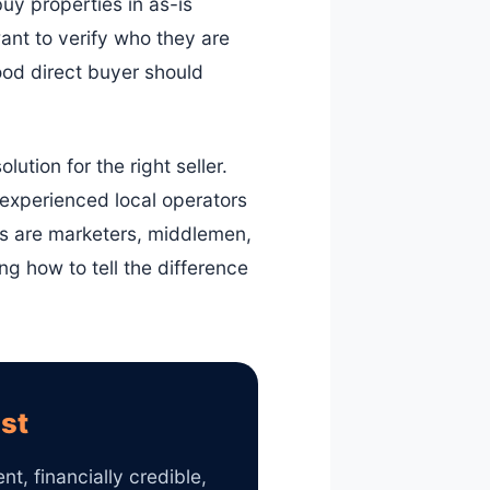
uy properties in as-is
ant to verify who they are
good direct buyer should
lution for the right seller.
 experienced local operators
rs are marketers, middlemen,
g how to tell the difference
ist
t, financially credible,