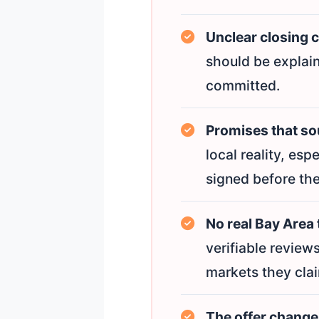
Unclear closing 
should be explain
committed.
Promises that sou
local reality, esp
signed before the
No real Bay Area 
verifiable review
markets they clai
The offer change