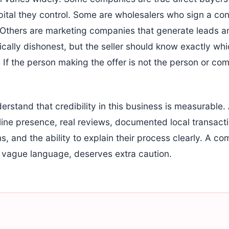
pital they control. Some are wholesalers who sign a con
. Others are marketing companies that generate leads 
ically dishonest, but the seller should know exactly wh
 If the person making the offer is not the person or co
stand that credibility in this business is measurable. 
ine presence, real reviews, documented local transacti
, and the ability to explain their process clearly. A c
nd vague language, deserves extra caution.