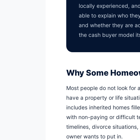
locally experienced, an
able to explain who the
and whether they are act
the cash buyer model its
Why Some Homeowne
Most people do not look for 
have a property or life situat
includes inherited homes fill
with non-paying or difficult 
timelines, divorce situations
owner wants to put in.