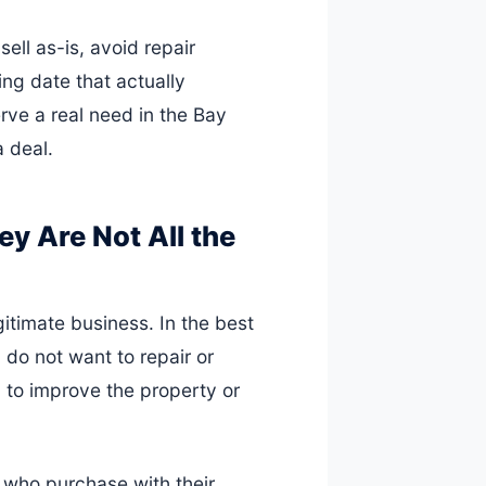
sell as-is, avoid repair
ng date that actually
erve a real need in the Bay
a deal.
y Are Not All the
itimate business. In the best
 do not want to repair or
 to improve the property or
 who purchase with their