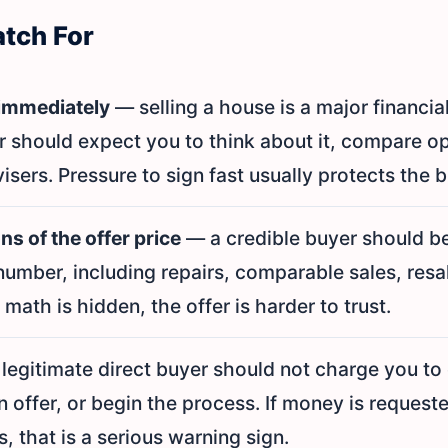
atch For
 immediately
— selling a house is a major financia
r should expect you to think about it, compare o
isers. Pressure to sign fast usually protects the bu
s of the offer price
— a credible buyer should be
number, including repairs, comparable sales, resal
 math is hidden, the offer is harder to trust.
legitimate direct buyer should not charge you to
 offer, or begin the process. If money is request
, that is a serious warning sign.