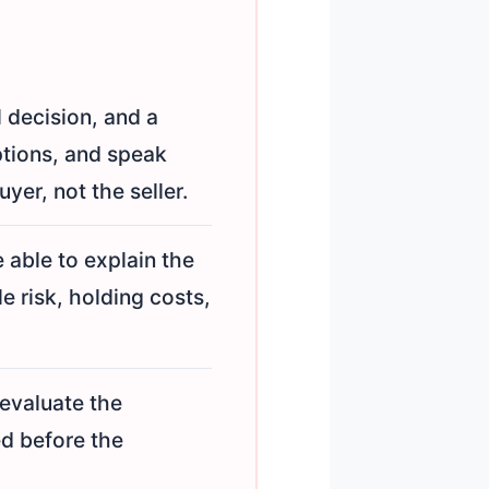
l decision, and a
ptions, and speak
yer, not the seller.
 able to explain the
e risk, holding costs,
 evaluate the
ed before the