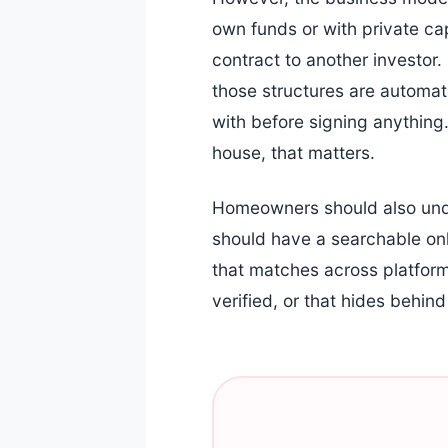
own funds or with private ca
contract to another investor
those structures are automat
with before signing anything.
house, that matters.
Homeowners should also under
should have a searchable onl
that matches across platforms
verified, or that hides behi