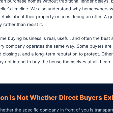
n purchase homes without traditional lender delays, b
seller’s timeline. We also understand why homeowners w
etails about their property or considering an offer. A 
 rather than resist it.
ome buying business is real, useful, and often the best so
 every company operates the same way. Some buyers are
d closings, and a long-term reputation to protect. Othe
 not intend to buy the house themselves at all. Learnin
on Is Not Whether Direct Buyers Ex
hether the specific company in front of you is transparen