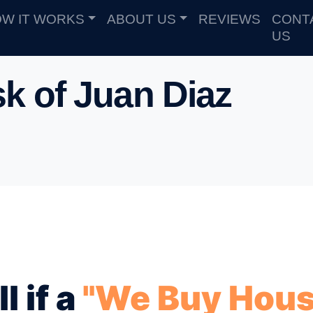
W IT WORKS
ABOUT US
REVIEWS
CONT
US
k of Juan Diaz
l if a
"We Buy Hous