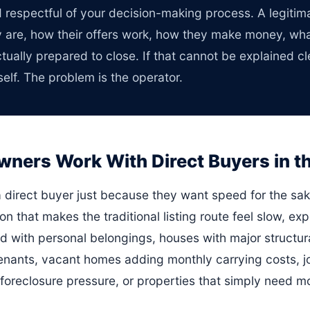
d respectful of your decision-making process. A legiti
y are, how their offers work, how they make money, wh
ually prepared to close. If that cannot be explained cle
elf. The problem is the operator.
rs Work With Direct Buyers in the
a direct buyer just because they want speed for the sa
ion that makes the traditional listing route feel slow, exp
ed with personal belongings, houses with major structura
tenants, vacant homes adding monthly carrying costs, jo
, foreclosure pressure, or properties that simply need 