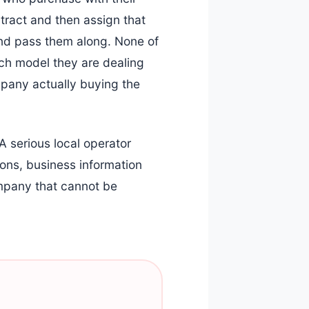
tract and then assign that
and pass them along. None of
ich model they are dealing
mpany actually buying the
A serious local operator
ons, business information
ompany that cannot be