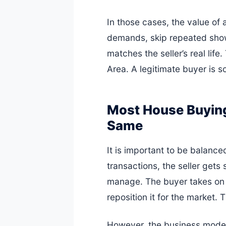
In those cases, the value of a 
demands, skip repeated showi
matches the seller’s real lif
Area. A legitimate buyer is s
Most House Buying
Same
It is important to be balance
transactions, the seller gets
manage. The buyer takes on t
reposition it for the market.
However, the business model