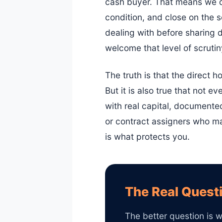
cash buyer. That means we ca
condition, and close on the 
dealing with before sharing d
welcome that level of scrutiny
The truth is that the direct h
But it is also true that not
with real capital, documente
or contract assigners who may
is what protects you.
The Real Questi
The better question is w