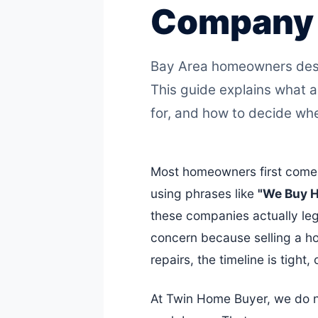
Company I
Bay Area homeowners deser
This guide explains what a
for, and how to decide whet
Most homeowners first come 
using phrases like
"We Buy 
these companies actually legit
concern because selling a ho
repairs, the timeline is tight,
At Twin Home Buyer, we do no