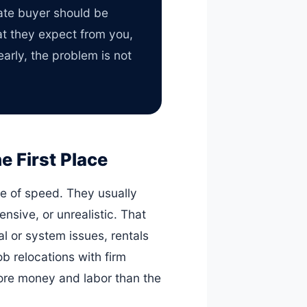
mate buyer should be
at they expect from you,
arly, the problem is not
 First Place
ke of speed. They usually
ensive, or unrealistic. That
l or system issues, rentals
b relocations with firm
more money and labor than the