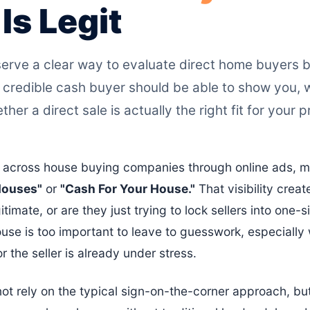
s Legit
ve a clear way to evaluate direct home buyers be
 credible cash buyer should be able to show you, 
her a direct sale is actually the right fit for your 
across house buying companies through online ads, mai
Houses"
or
"Cash For Your House."
That visibility creat
imate, or are they just trying to lock sellers into one-si
use is too important to leave to guesswork, especiall
 or the seller is already under stress.
t rely on the typical sign-on-the-corner approach, bu