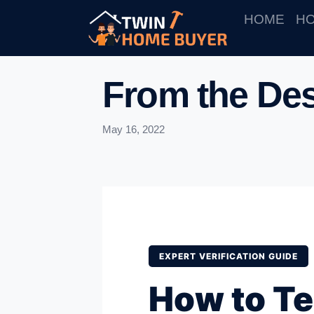
HOME
HO
From the Des
May 16, 2022
EXPERT VERIFICATION GUIDE
How to Tel