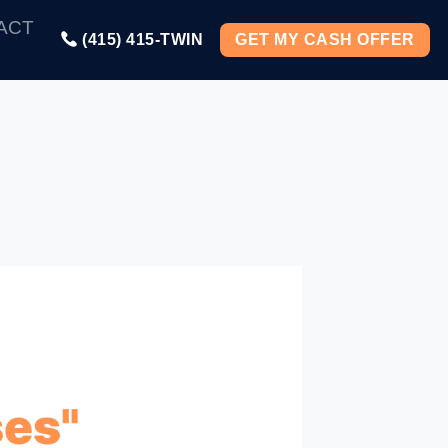
ACT
(415) 415-TWIN
GET MY CASH OFFER
es"