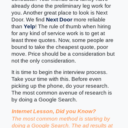
already done the preliminary leg work for
you. Another great place to look is Next
Door. We find
Next Door
more reliable
than
Yelp
! The rule of thumb when hiring
for any kind of service work is to get at
least three quotes. Now, some people are
bound to take the cheapest quote, poor
move. Price should be a consideration but
not the only consideration.
It is time to begin the interview process.
Take your time with this. Before even
picking up the phone, do your research.
The most common avenue of research is
by doing a Google Search.
Internet Lesson, Did you Know?
The most common method is starting by
doing a Google Search. The ad results at