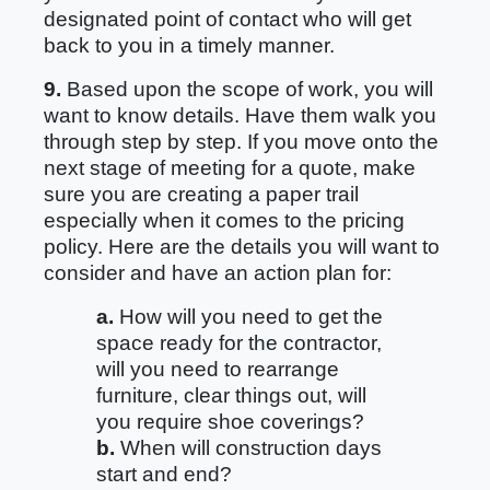
designated point of contact who will get
back to you in a timely manner.
9.
Based upon the scope of work, you will
want to know details. Have them walk you
through step by step. If you move onto the
next stage of meeting for a quote, make
sure you are creating a paper trail
especially when it comes to the pricing
policy. Here are the details you will want to
consider and have an action plan for:
a.
How will you need to get the
space ready for the contractor,
will you need to rearrange
furniture, clear things out, will
you require shoe coverings?
b.
When will construction days
start and end?