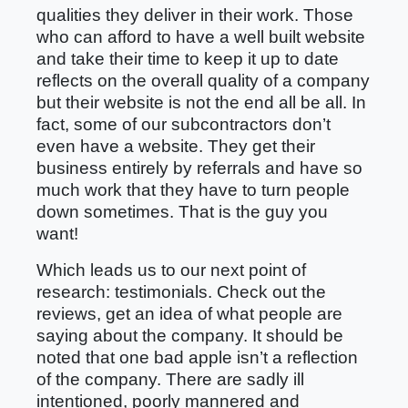
qualities they deliver in their work. Those
who can afford to have a well built website
and take their time to keep it up to date
reflects on the overall quality of a company
but their website is not the end all be all. In
fact, some of our subcontractors don’t
even have a website. They get their
business entirely by referrals and have so
much work that they have to turn people
down sometimes. That is the guy you
want!
Which leads us to our next point of
research: testimonials. Check out the
reviews, get an idea of what people are
saying about the company. It should be
noted that one bad apple isn’t a reflection
of the company. There are sadly ill
intentioned, poorly mannered and