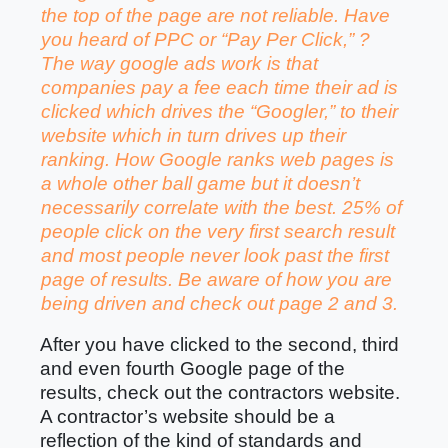
the top of the page are not reliable. Have
you heard of PPC or “Pay Per Click,” ?
The way google ads work is that
companies pay a fee each time their ad is
clicked which drives the “Googler,” to their
website which in turn drives up their
ranking. How Google ranks web pages is
a whole other ball game but it doesn’t
necessarily correlate with the best. 25% of
people click on the very first search result
and most people never look past the first
page of results. Be aware of how you are
being driven and check out page 2 and 3.
After you have clicked to the second, third
and even fourth Google
page of the
results, check out the contractors website.
A contractor’s website should be a
reflection of the kind of standards and