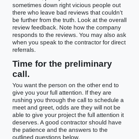
sometimes down right vicious people out
there who leave bad reviews that couldn’t
be further from the truth. Look at the overall
review feedback. Note how the company
responds to the reviews. You may also ask
when you speak to the contractor for direct
referrals.
Time for the preliminary
call.
You want the person on the other end to
give you your full attention. If they are
rushing you through the call to schedule a
meet and greet, odds are they will not be
able to give your project the full attention it
deserves. A good contractor should have
the patience and the answers to the
outlined questions below.