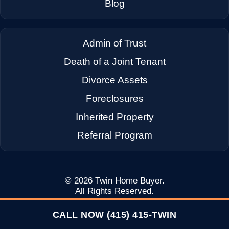
Blog
Admin of Trust
Death of a Joint Tenant
Divorce Assets
Foreclosures
Inherited Property
Referral Program
© 2026
Twin Home Buyer
.
All Rights Reserved.
CALL NOW (415) 415-TWIN