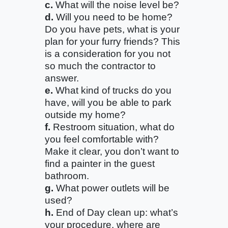
c.
What will the noise level be?
d.
Will you need to be home?
Do you have pets, what is your
plan for your furry friends? This
is a consideration for you not
so much the contractor to
answer.
e.
What kind of trucks do you
have, will you be able to park
outside my home?
f.
Restroom situation, what do
you feel comfortable with?
Make it clear, you don’t want to
find a painter in the guest
bathroom.
g.
What power outlets will be
used?
h.
End of Day clean up: what’s
your procedure, where are