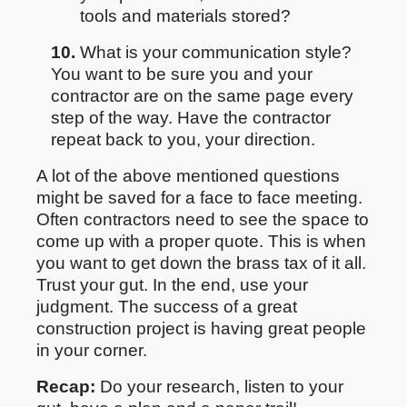
tools and materials stored?
10.
What is your communication style?
You want to be sure you and your
contractor are on the same page every
step of the way. Have the contractor
repeat back to you, your direction.
A lot of the above mentioned questions
might be saved for a face to face meeting.
Often contractors need to see the space to
come up with a proper quote. This is when
you want to get down the brass tax of it all.
Trust your gut. In the end, use your
judgment. The success of a great
construction project is having great people
in your corner.
Recap:
Do your research, listen to your