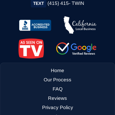
(415) 415- TWIN
TEXT
Home
Our Process
FAQ
Reviews
Privacy Policy