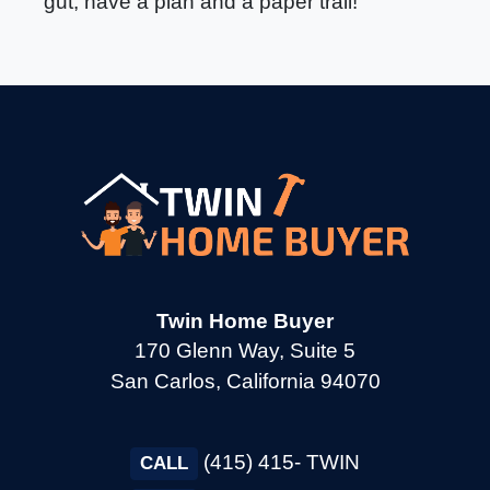
gut, have a plan and a paper trail!
Twin Home Buyer
170 Glenn Way, Suite 5
San Carlos, California 94070
(415) 415- TWIN
CALL