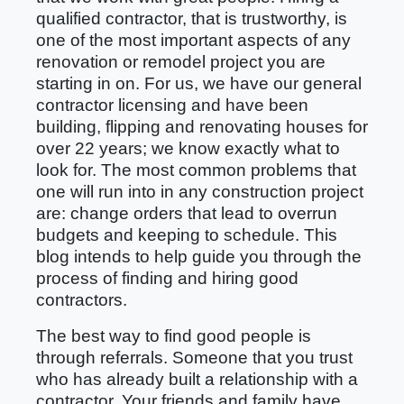
qualified contractor, that is trustworthy, is
one of the most important aspects of any
renovation or remodel project you are
starting in on. For us, we have our general
contractor licensing and have been
building, flipping and renovating houses for
over 22 years; we know exactly what to
look for. The most common problems that
one will run into in any construction project
are: change orders that lead to overrun
budgets and keeping to schedule. This
blog intends to help guide you through the
process of finding and hiring good
contractors.
The best way to find good people is
through referrals. Someone that you trust
who has already built a relationship with a
contractor. Your friends and family have