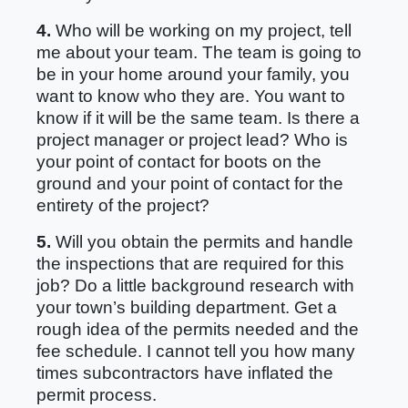
4.
Who will be working on my project, tell
me about your team. The team is going to
be in your home around your family, you
want to know who they are. You want to
know if it will be the same team. Is there a
project manager or project lead? Who is
your point of contact for boots on the
ground and your point of contact for the
entirety of the project?
5.
Will you obtain the permits and handle
the inspections that are required for this
job? Do a little background research with
your town’s building department. Get a
rough idea of the permits needed and the
fee schedule. I cannot tell you how many
times subcontractors have inflated the
permit process.