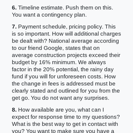
6.
Timeline estimate. Push them on this.
You want a contingency plan.
7.
Payment schedule, pricing policy. This
is so important. How will additional charges
be dealt with? National average according
to our friend Google, states that on
average construction projects exceed their
budget by 16% minimum. We always
factor in the 20% potential, the rainy day
fund if you will for unforeseen costs. How
the change in fees is addressed must be
clearly stated and outlined for you from the
get go. You do not want any surprises.
8.
How available are you, what can I
expect for response time to my questions?
What is the best way to get in contact with
you? You want to make sure you have a