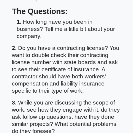
The Questions:
1.
How long have you been in
business? Tell me a little bit about your
company.
2.
Do you have a contracting license? You
want to double check their contracting
license number with state boards and ask
to see their certificate of insurance. A
contractor should have both workers’
compensation and liability insurance
specific to their type of work.
3.
While you are discussing the scope of
work, see how they engage with it, do they
ask follow up questions, have they done
similar projects? What potential problems
do they foresee?