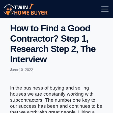
How to Find a Good
Contractor? Step 1,
Research Step 2, The
Interview
June 10, 2022
In the business of buying and selling
houses we are constantly working with
subcontractors. The number one key to
our success has been and continues to be
that we work with great people. Hiring a