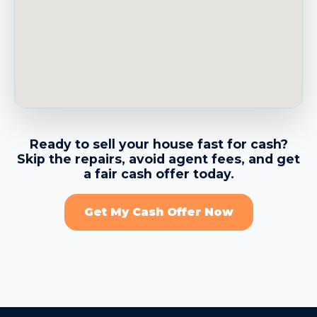
→
Belvedere CA
→
Benicia CA
→
Berkeley CA
Ready to sell your house fast for cash?
Skip the repairs, avoid agent fees, and get
→
Brentwood CA
a fair cash offer today.
Get My Cash Offer Now
→
Brisbane CA
→
Burlingame CA