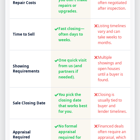
Repair Costs
often negotiated
repairs or
after inspection.
upgrades.
✕
Listing timelines
✓
Fast closing—
vary and can
Time to Sell
often days to
take weeks to
weeks.
months.
✕
Multiple
✓
One quick visit
showings and
from us (and
Showing
open houses
Requirements
partners if
until a buyer is
needed).
found.
✓
✕
You pick the
Closing is
closing date
usually tied to
Sale Closing Date
that works best
buyer and
for you.
lender timelines.
✓
✕
No formal
Financed deals
appraisal
often require an
Appraisal
Required
required for
appraisal, which