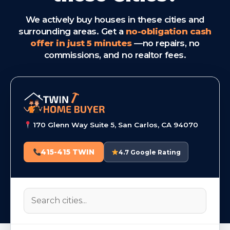
We actively buy houses in these cities and
surrounding areas. Get a
no-obligation cash
offer in just 5 minutes
—no repairs, no
commissions, and no realtor fees.
170 Glenn Way Suite 5, San Carlos, CA 94070
415-415 TWIN
4.7 Google Rating