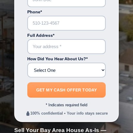
Phone*
Full Address*
How Did You Hear About Us?*
* Indicates required field
100% confidential • Your info stays secure
Sell Your Bay Area House As-Is —