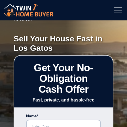
★★★★★
Rated
4.7/5
| Based on
100+
Reviews
Sell Your House Fast in
Los Gatos
Get Your No-
Obligation
Cash Offer
Fast, private, and hassle-free
Name*