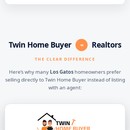
Twin Home Buyer
Realtors
vs
THE CLEAR DIFFERENCE
Here’s why many
Los Gatos
homeowners prefer
selling directly to Twin Home Buyer instead of listing
with an agent: