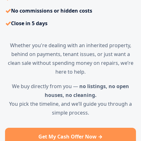
✓
No commissions or hidden costs
✓
Close in 5 days
Whether you're dealing with an inherited property,
behind on payments, tenant issues, or just want a
clean sale without spending money on repairs, we’re
here to help.
We buy directly from you —
no listings, no open
houses, no cleaning.
You pick the timeline, and we’ll guide you through a
simple process.
Get My Cash Offer Now →