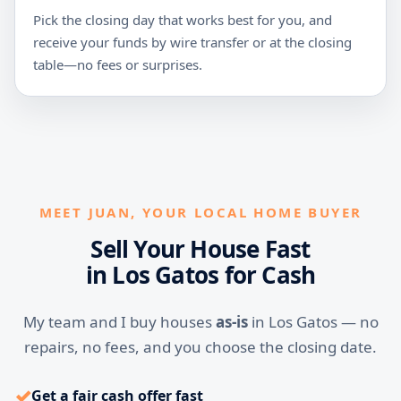
Pick the closing day that works best for you, and
receive your funds by wire transfer or at the closing
table—no fees or surprises.
MEET JUAN, YOUR LOCAL HOME BUYER
Sell Your House Fast
in Los Gatos for Cash
My team and I buy houses
as-is
in Los Gatos — no
repairs, no fees, and you choose the closing date.
✓
Get a fair cash offer fast