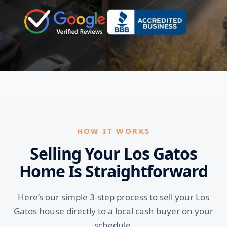
HOW IT WORKS
Selling Your Los Gatos
Home Is Straightforward
Here’s our simple 3-step process to sell your Los
Gatos house directly to a local cash buyer on your
schedule.