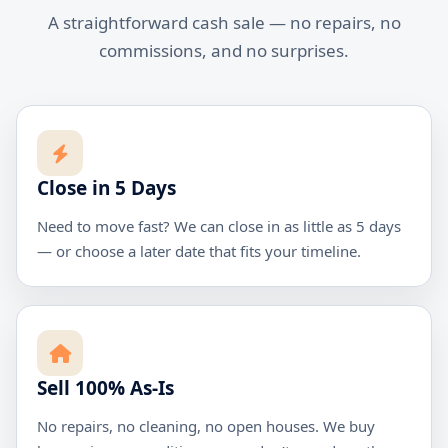
A straightforward cash sale — no repairs, no
commissions, and no surprises.
Close in 5 Days
Need to move fast? We can close in as little as 5 days
— or choose a later date that fits your timeline.
Sell 100% As-Is
No repairs, no cleaning, no open houses. We buy