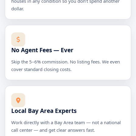
houses in any condition so you don’t spend another
dollar.
No Agent Fees — Ever
Skip the 5–6% commission. No listing fees. We even
cover standard closing costs.
Local Bay Area Experts
Work directly with a Bay Area team — not a national
call center — and get clear answers fast.