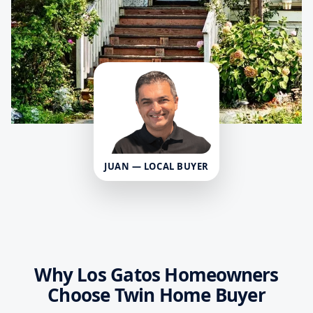
JUAN — LOCAL BUYER
Why Los Gatos Homeowners
Choose Twin Home Buyer