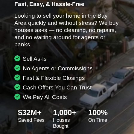
Fast, Easy, & Hassle-Free
Looking to sell your home in the Bay
Area quickly and without stress? We buy
houses as-is — no cleaning, no repairs,
and no waiting around for agents or
banks.
Sell As-Is
No Agents or Commissions
Fast & Flexible Closings
Cash Offers You Can Trust
We Pay All Costs
$32M+
1,000+
100%
Saved Fees
Houses
On Time
Bought