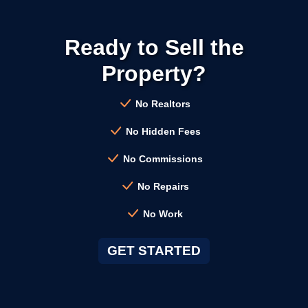
→
Calistoga CA
Ready to Sell the
→
Campbell CA
Property?
→
Clayton CA
No Realtors
No Hidden Fees
→
Cloverdale CA
No Commissions
No Repairs
→
Colma CA
No Work
→
Concord CA
GET STARTED
→
Corte Madera CA