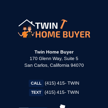
→
Cotati CA
→
Cupertino CA
→
Daly City CA
Twin Home Buyer
170 Glenn Way, Suite 5
San Carlos, California 94070
→
Danville CA
(415) 415- TWIN
→
CALL
Dixon CA
(415) 415- TWIN
TEXT
→
Dublin CA