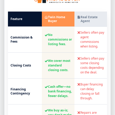
Twin Home
Real Estate
Feature
Buyer
Agent
✕
Sellers often pay
✓
No
agent
Commission &
commissions or
Fees
commissions
listing fees.
when listing.
✕
Sellers often pay
✓
We cover most
some closing
Closing Costs
standard
costs depending
closing costs.
on the deal.
✕
Buyer financing
✓
Cash offer—no
can delay
Financing
bank financing,
Contingency
closing or fall
fewer delays.
through.
✓
We buy as-is;
✕
Repairs are
you don’t make