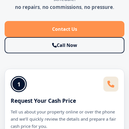
no repairs
,
no commissions
,
no pressure
.
Contact Us
Call Now
1
Request Your Cash Price
Tell us about your property online or over the phone
and we’ll quickly review the details and prepare a fair
cash price for you.