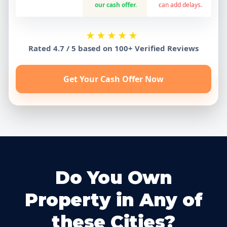
our cash offer.
can add delays.
★★★★★
Rated 4.7 / 5 based on 100+ Verified Reviews
Get Your Cash Offer Now
Do You Own
Property in Any of
these Cities?