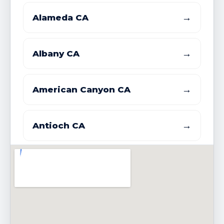
→
Alameda CA
→
Albany CA
→
American Canyon CA
→
Antioch CA
→
Atherton CA
→
Belmont CA