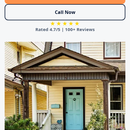
Call Now
★★★★★
Rated
4.7/5
|
100+ Reviews