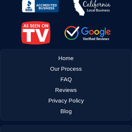
→
East Palo Alto CA
→
El Cerrito CA
→
Emeryville CA
Home
Our Process
→
Fairfax CA
FAQ
Reviews
→
Fairfield CA
Privacy Policy
Blog
→
Foster City CA