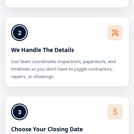
2
We Handle The Details
Our team coordinates inspections, paperwork, and
timelines so you don’t have to juggle contractors,
repairs, or showings.
3
Choose Your Closing Date