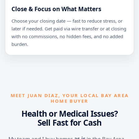
Close & Focus on What Matters
Choose your closing date — fast to reduce stress, or
later if needed. Get paid via wire transfer or at closing
with no commissions, no hidden fees, and no added
burden.
MEET JUAN DIAZ, YOUR LOCAL BAY AREA
HOME BUYER
Health or Medical Issues?
Sell Fast for Cash
My team and I buy homes
as-is
in the Bay Area —