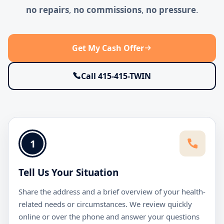
no repairs
,
no commissions
,
no pressure
.
Get My Cash Offer
Call 415-415-TWIN
1
Tell Us Your Situation
Share the address and a brief overview of your health-
related needs or circumstances. We review quickly
online or over the phone and answer your questions