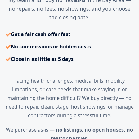
no repairs, no fees, no showings, and you choose
the closing date.
✓
Get a fair cash offer fast
✓
No commissions or hidden costs
✓
Close in as little as 5 days
Facing health challenges, medical bills, mobility
limitations, or care needs that make staying in or
maintaining the home difficult? We buy directly — no
need to repair, clean, stage, host showings, or manage
contractors during a stressful time.
We purchase as-is —
no listings, no open houses, no
realtor hassles.