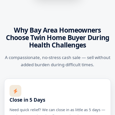
Why Bay Area Homeowners
Choose Twin Home Buyer During
Health Challenges
A compassionate, no-stress cash sale — sell without
added burden during difficult times.
Close in 5 Days
Need quick relief? We can close in as little as 5 days —