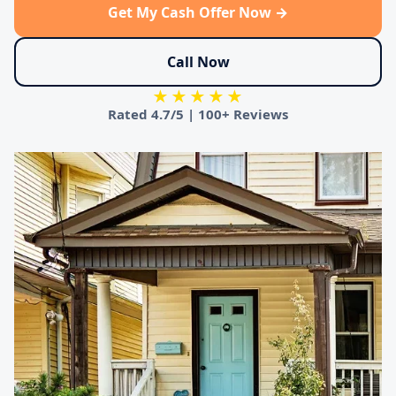
Get My Cash Offer Now →
Call Now
★★★★★
Rated
4.7/5
|
100+ Reviews