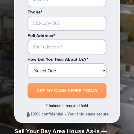
Phone*
Full Address*
How Did You Hear About Us?*
* Indicates required field
100% confidential • Your info stays secure
Sell Your Bay Area House As-Is —