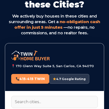
these Cities?
We actively buy houses in these cities and
surrounding areas. Get a
no-obligation cash
offer in just 5 minutes
—no repairs, no
commissions, and no realtor fees.
170 Glenn Way Suite 5, San Carlos, CA 94070
415-415 TWIN
4.7 Google Rating