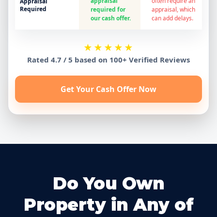
appraisal
often require an
Appraisal
Required
required for
appraisal, which
our cash offer.
can add delays.
★★★★★
Rated 4.7 / 5 based on 100+ Verified Reviews
Get Your Cash Offer Now
Do You Own
Property in Any of