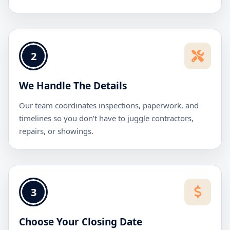
2
We Handle The Details
Our team coordinates inspections, paperwork, and
timelines so you don’t have to juggle contractors,
repairs, or showings.
3
Choose Your Closing Date