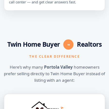
call center — and get clear answers fast.
Twin Home Buyer
Realtors
vs
THE CLEAR DIFFERENCE
Here’s why many
Portola Valley
homeowners
prefer selling directly to Twin Home Buyer instead of
listing with an agent: