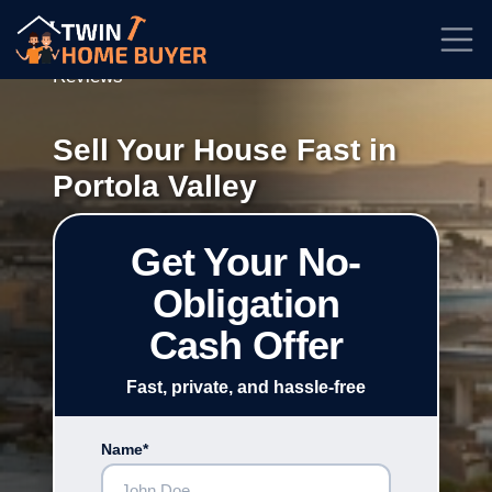
★★★★★
Rated
4.7/5
| Based on
100+
Reviews
Sell Your House Fast in
Portola Valley
Get Your No-
Obligation
Cash Offer
Fast, private, and hassle-free
Name*