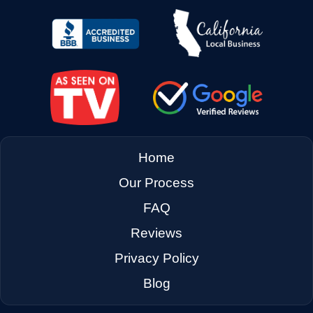
→
East Palo Alto CA
→
El Cerrito CA
→
Emeryville CA
Home
Our Process
→
Fairfax CA
FAQ
Reviews
→
Fairfield CA
Privacy Policy
Blog
→
Foster City CA