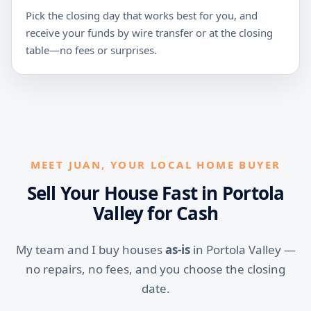
Pick the closing day that works best for you, and
receive your funds by wire transfer or at the closing
table—no fees or surprises.
MEET JUAN, YOUR LOCAL HOME BUYER
Sell Your House Fast in Portola
Valley for Cash
My team and I buy houses
as-is
in Portola Valley —
no repairs, no fees, and you choose the closing
date.