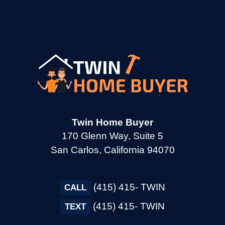
→
Corte Madera CA
→
Cotati CA
→
Cupertino CA
→
Daly City CA
Twin Home Buyer
170 Glenn Way, Suite 5
San Carlos, California 94070
→
Danville CA
(415) 415- TWIN
→
CALL
Dixon CA
(415) 415- TWIN
TEXT
→
Dublin CA