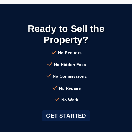
→
Calistoga CA
Ready to Sell the
→
Campbell CA
Property?
→
Clayton CA
No Realtors
No Hidden Fees
→
Cloverdale CA
No Commissions
No Repairs
→
Colma CA
No Work
→
Concord CA
GET STARTED