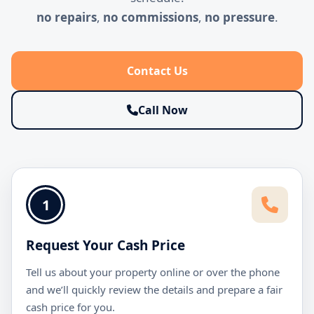
no repairs
,
no commissions
,
no pressure
.
Contact Us
Call Now
1
Request Your Cash Price
Tell us about your property online or over the phone
and we’ll quickly review the details and prepare a fair
cash price for you.