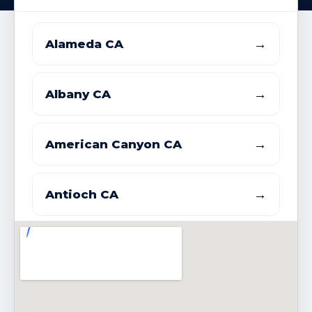
→
Alameda CA
→
Albany CA
→
American Canyon CA
→
Antioch CA
→
Atherton CA
→
Belmont CA