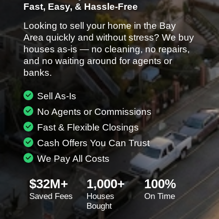
Fast, Easy, & Hassle-Free
Looking to sell your home in the Bay
Area quickly and without stress? We buy
houses as-is — no cleaning, no repairs,
and no waiting around for agents or
banks.
Sell As-Is
No Agents or Commissions
Fast & Flexible Closings
Cash Offers You Can Trust
We Pay All Costs
$32M+
1,000+
100%
Saved Fees
Houses
On Time
Bought