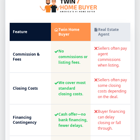
Twin Home
Real Estate
Feature
Buyer
Agent
✕
Sellers often pay
✓
No
agent
Commission &
commissions or
Fees
commissions
listing fees.
when listing.
✕
Sellers often pay
✓
We cover most
some closing
Closing Costs
standard
costs depending
closing costs.
on the deal.
✕
Buyer financing
✓
Cash offer—no
can delay
Financing
bank financing,
Contingency
closing or fall
fewer delays.
through.