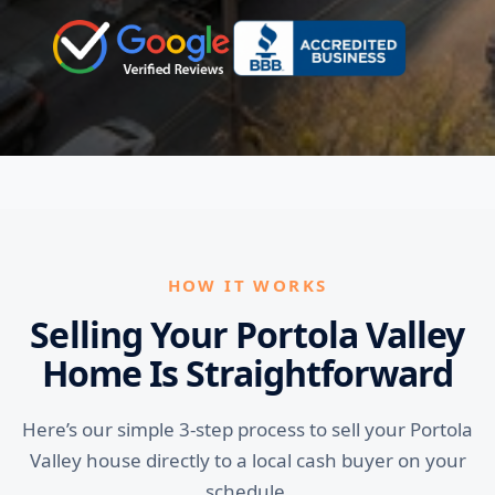
HOW IT WORKS
Selling Your Portola Valley
Home Is Straightforward
Here’s our simple 3-step process to sell your Portola
Valley house directly to a local cash buyer on your
schedule.