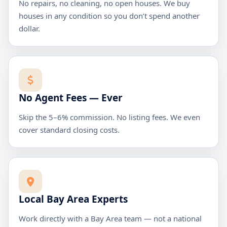
No repairs, no cleaning, no open houses. We buy
houses in any condition so you don’t spend another
dollar.
No Agent Fees — Ever
Skip the 5–6% commission. No listing fees. We even
cover standard closing costs.
Local Bay Area Experts
Work directly with a Bay Area team — not a national