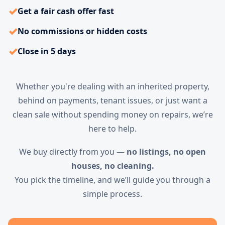
✓
Get a fair cash offer fast
✓
No commissions or hidden costs
✓
Close in 5 days
Whether you're dealing with an inherited property,
behind on payments, tenant issues, or just want a
clean sale without spending money on repairs, we’re
here to help.
We buy directly from you —
no listings, no open
houses, no cleaning.
You pick the timeline, and we’ll guide you through a
simple process.