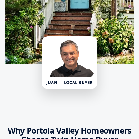
JUAN — LOCAL BUYER
Why Portola Valley Homeowners