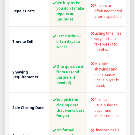
✓
We buy as-is;
✕
Repairs are
you don’t make
Repair Costs
often negotiated
repairs or
after inspection.
upgrades.
✕
Listing timelines
✓
Fast closing—
vary and can
Time to Sell
often days to
take weeks to
weeks.
months.
✕
Multiple
✓
One quick visit
showings and
from us (and
Showing
open houses
Requirements
partners if
until a buyer is
needed).
found.
✓
✕
You pick the
Closing is
closing date
usually tied to
Sale Closing Date
that works best
buyer and
for you.
lender timelines.
✓
✕
No formal
Financed deals