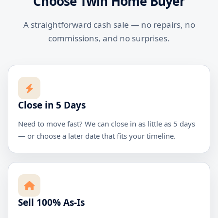
Choose Twin Home Buyer
A straightforward cash sale — no repairs, no
commissions, and no surprises.
Close in 5 Days
Need to move fast? We can close in as little as 5 days
— or choose a later date that fits your timeline.
Sell 100% As-Is