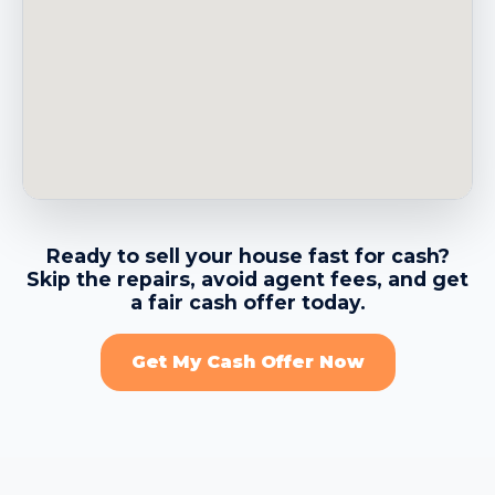
→
Belvedere CA
→
Benicia CA
→
Berkeley CA
Ready to sell your house fast for cash?
Skip the repairs, avoid agent fees, and get
→
Brentwood CA
a fair cash offer today.
Get My Cash Offer Now
→
Brisbane CA
→
Burlingame CA