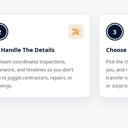
2
3
Handle The Details
Choose 
team coordinates inspections,
Pick the c
rwork, and timelines so you don’t
you, and r
 to juggle contractors, repairs, or
transfer o
wings.
or surpris