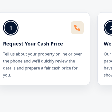
1
Request Your Cash Price
We 
Tell us about your property online or over
Our 
the phone and we’ll quickly review the
pape
details and prepare a fair cash price for
have
you.
sho