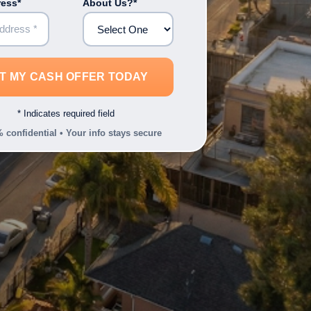
ress*
About Us?*
* Indicates required field
 confidential • Your info stays secure