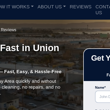
W IT WORKS
ABOUT US
REVIEWS
CONT
US
Reviews
Fast in Union
Get 
— Fast, Easy, & Hassle-Free
F
ay Area quickly and without
cleaning, no repairs, and no
Name*
.