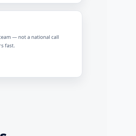
team — not a national call
s fast.