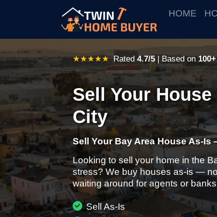
HOME
HO
★★★★★
Rated
4.7/5
| Based on
100+
Sell Your House 
City
Sell Your Bay Area House As-Is 
Looking to sell your home in the B
stress? We buy houses as-is — no 
waiting around for agents or banks
Sell As-Is