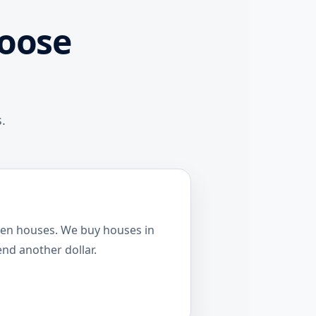
oose
.
pen houses. We buy houses in
end another dollar.