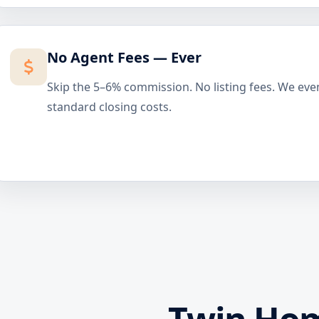
No Agent Fees — Ever
Skip the 5–6% commission. No listing fees. We eve
standard closing costs.