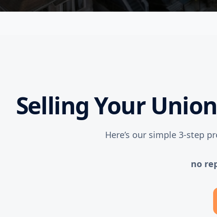
Selling Your Unio
Here’s our simple 3-step pr
no re