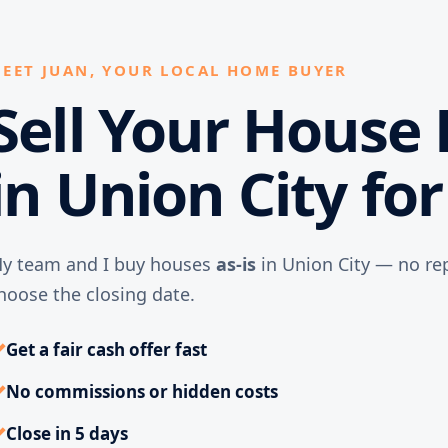
EET JUAN, YOUR LOCAL HOME BUYER
Sell Your House 
in Union City fo
y team and I buy houses
as-is
in Union City — no rep
hoose the closing date.
✓
Get a fair cash offer fast
✓
No commissions or hidden costs
✓
Close in 5 days