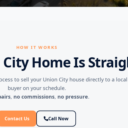
HOW IT WORKS
n City Home Is Strai
ocess to sell your Union City house directly to a loca
buyer on your schedule.
pairs
,
no commissions
,
no pressure
.
Contact Us
Call Now