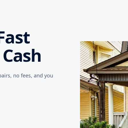
Fast
r Cash
airs, no fees, and you