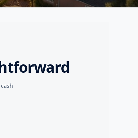
ghtforward
l cash