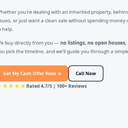
hether you're dealing with an inherited property, behi
ssues, or just want a clean sale without spending money 
o help.
e buy directly from you —
no listings, no open houses,
ou pick the timeline, and we’ll guide you through a simpl
Get My Cash Offer Now →
Call Now
★★★★★
Rated
4.7/5
|
100+ Reviews