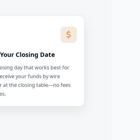
Your Closing Date
losing day that works best for
eceive your funds by wire
r at the closing table—no fees
es.