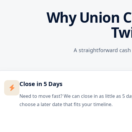
Why Union C
Tw
A straightforward cash
Close in 5 Days
Need to move fast? We can close in as little as 5 d
choose a later date that fits your timeline.