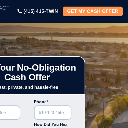
ACT
(415) 415-TWIN
GET MY CASH OFFER
Your No-Obligation
Cash Offer
ast, private, and hassle-free
Phone*
How Did You Hear