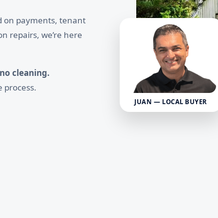
nd on payments, tenant
on repairs, we’re here
 no cleaning.
e process.
JUAN — LOCAL BUYER