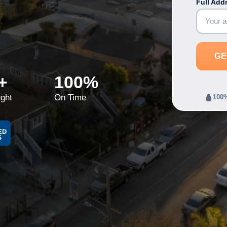
Full Add
+
100%
ght
On Time
100%