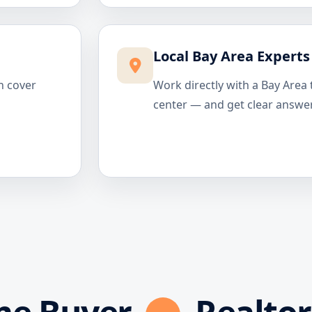
Local Bay Area Experts
n cover
Work directly with a Bay Area 
center — and get clear answer