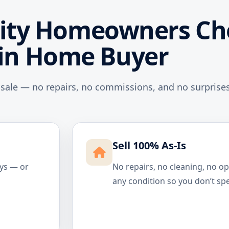
ity Homeowners Ch
in Home Buyer
 sale — no repairs, no commissions, and no surprises
Sell 100% As-Is
ays — or
No repairs, no cleaning, no o
any condition so you don’t sp