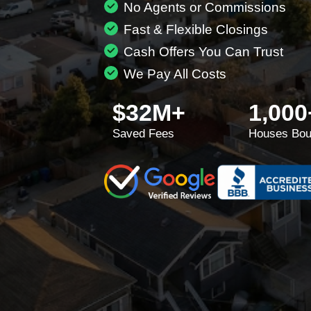
No Agents or Commissions
Fast & Flexible Closings
Cash Offers You Can Trust
We Pay All Costs
$32M+
1,000
Saved Fees
Houses Bou