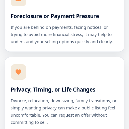
Foreclosure or Payment Pressure
If you are behind on payments, facing notices, or
trying to avoid more financial stress, it may help to
understand your selling options quickly and clearly.
Privacy, Timing, or Life Changes
Divorce, relocation, downsizing, family transitions, or
simply wanting privacy can make a public listing feel
uncomfortable. You can request an offer without
committing to sell.