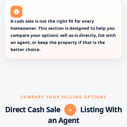
A cash sale is not the right fit for every
homeowner. This section is designed to help you
compare your options: sell as-is directly, list with
an agent, or keep the property if that is the
better choice.
COMPARE YOUR SELLING OPTIONS
Direct Cash Sale
Listing With
vs
an Agent