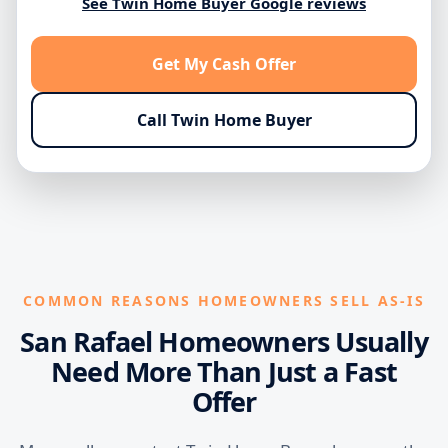
See Twin Home Buyer Google reviews
Get My Cash Offer
Call Twin Home Buyer
COMMON REASONS HOMEOWNERS SELL AS-IS
San Rafael Homeowners Usually
Need More Than Just a Fast
Offer