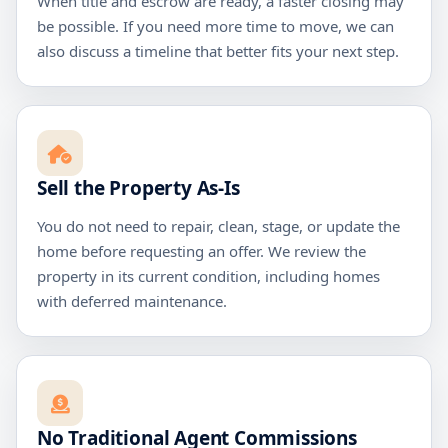
When title and escrow are ready, a faster closing may
be possible. If you need more time to move, we can
also discuss a timeline that better fits your next step.
Sell the Property As-Is
You do not need to repair, clean, stage, or update the
home before requesting an offer. We review the
property in its current condition, including homes
with deferred maintenance.
No Traditional Agent Commissions