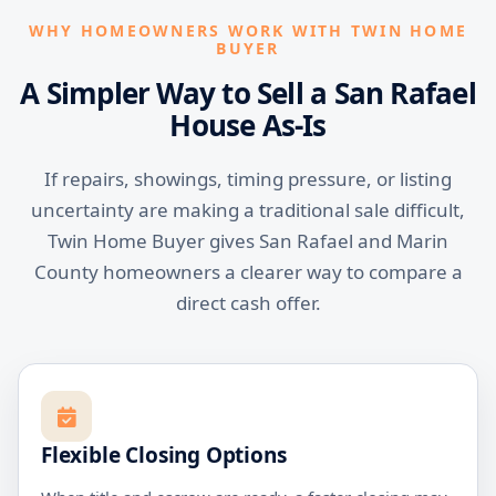
WHY HOMEOWNERS WORK WITH TWIN HOME
BUYER
A Simpler Way to Sell a San Rafael
House As-Is
If repairs, showings, timing pressure, or listing
uncertainty are making a traditional sale difficult,
Twin Home Buyer gives San Rafael and Marin
County homeowners a clearer way to compare a
direct cash offer.
Flexible Closing Options