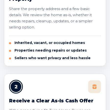
Share the property address and a few basic
details. We review the home as-is, whether it
needs repairs, cleanup, updates, or a simpler
selling option.
Inherited, vacant, or occupied homes
Properties needing repairs or updates
Sellers who want privacy and less hassle
2
Receive a Clear As-Is Cash Offer