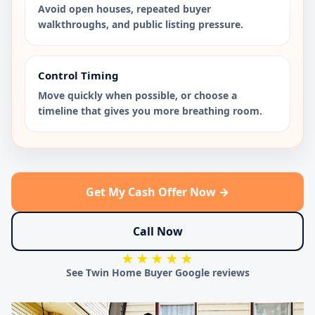
Avoid open houses, repeated buyer
walkthroughs, and public listing pressure.
Control Timing
Move quickly when possible, or choose a
timeline that gives you more breathing room.
Get My Cash Offer Now →
Call Now
★★★★★
See Twin Home Buyer Google reviews