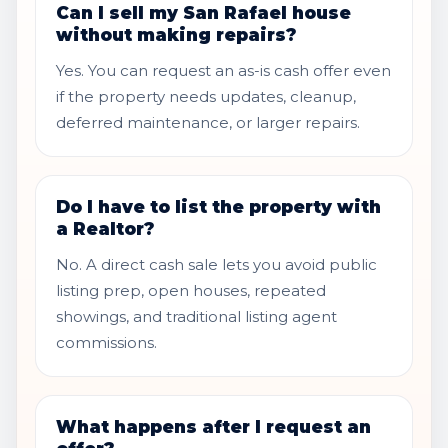
Can I sell my San Rafael house
without making repairs?
Yes. You can request an as-is cash offer even
if the property needs updates, cleanup,
deferred maintenance, or larger repairs.
Do I have to list the property with
a Realtor?
No. A direct cash sale lets you avoid public
listing prep, open houses, repeated
showings, and traditional listing agent
commissions.
What happens after I request an