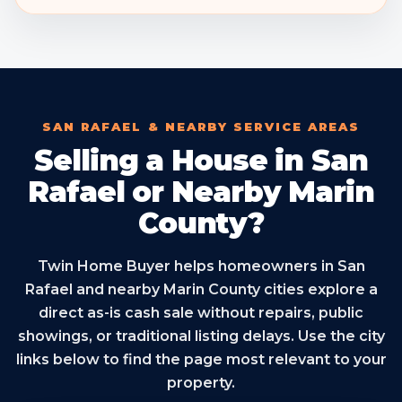
SAN RAFAEL & NEARBY SERVICE AREAS
Selling a House in San
Rafael or Nearby Marin
County?
Twin Home Buyer helps homeowners in San
Rafael and nearby Marin County cities explore a
direct as-is cash sale without repairs, public
showings, or traditional listing delays. Use the city
links below to find the page most relevant to your
property.