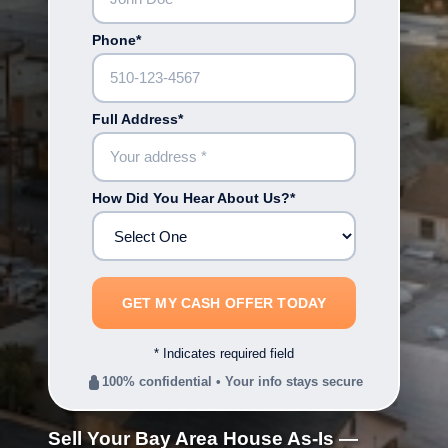
Phone*
Full Address*
How Did You Hear About Us?*
* Indicates required field
100% confidential • Your info stays secure
Sell Your Bay Area House As-Is —