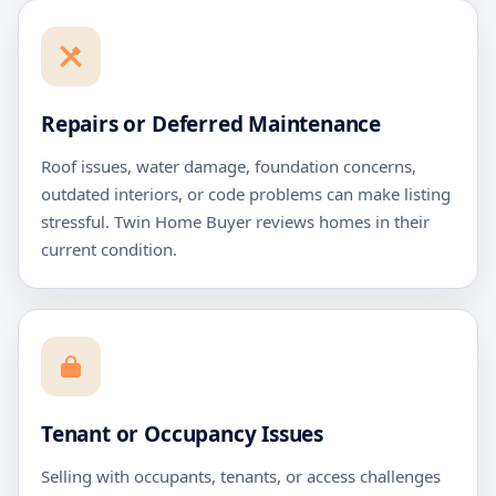
Repairs or Deferred Maintenance
Roof issues, water damage, foundation concerns,
outdated interiors, or code problems can make listing
stressful. Twin Home Buyer reviews homes in their
current condition.
Tenant or Occupancy Issues
Selling with occupants, tenants, or access challenges