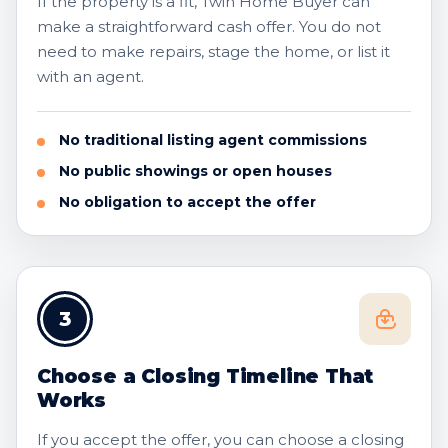
If the property is a fit, Twin Home Buyer can
make a straightforward cash offer. You do not
need to make repairs, stage the home, or list it
with an agent.
No traditional listing agent commissions
No public showings or open houses
No obligation to accept the offer
3
Choose a Closing Timeline That
Works
If you accept the offer, you can choose a closing