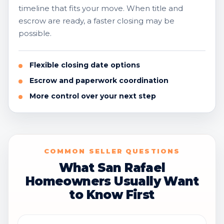
timeline that fits your move. When title and
escrow are ready, a faster closing may be
possible.
Flexible closing date options
Escrow and paperwork coordination
More control over your next step
COMMON SELLER QUESTIONS
What San Rafael
Homeowners Usually Want
to Know First