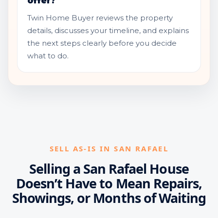
offer?
Twin Home Buyer reviews the property
details, discusses your timeline, and explains
the next steps clearly before you decide
what to do.
SELL AS-IS IN SAN RAFAEL
Selling a San Rafael House
Doesn’t Have to Mean Repairs,
Showings, or Months of Waiting