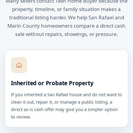
Many sellers contact Twin Home Buyer because the
property, timeline, or family situation makes a
traditional listing harder. We help San Rafael and
Marin County homeowners compare a direct cash
sale without repairs, showings, or pressure.
Inherited or Probate Property
If you inherited a San Rafael house and do not want to
clean it out, repair it, or manage a public listing, a
direct as-is cash offer may give you a simpler option
to review.