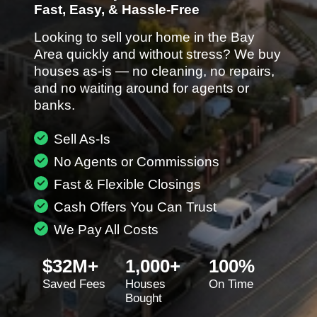
Fast, Easy, & Hassle-Free
Looking to sell your home in the Bay
Area quickly and without stress? We buy
houses as-is — no cleaning, no repairs,
and no waiting around for agents or
banks.
Sell As-Is
No Agents or Commissions
Fast & Flexible Closings
Cash Offers You Can Trust
We Pay All Costs
$32M+
1,000+
100%
Saved Fees
Houses
On Time
Bought