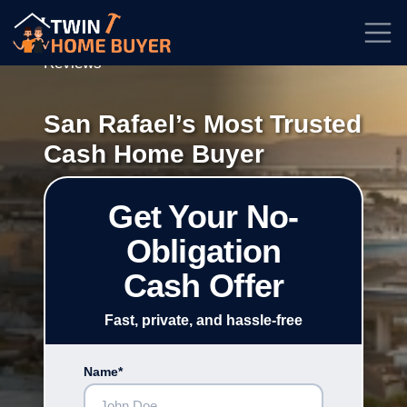
★★★★★
Rated
4.7/5
| Based on
100+
Reviews
San Rafael’s Most Trusted
Cash Home Buyer
Get Your No-
Obligation
Cash Offer
Fast, private, and hassle-free
Name*