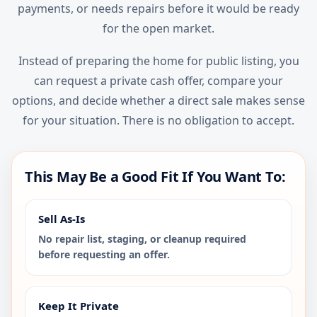
payments, or needs repairs before it would be ready
for the open market.
Instead of preparing the home for public listing, you
can request a private cash offer, compare your
options, and decide whether a direct sale makes sense
for your situation. There is no obligation to accept.
This May Be a Good Fit If You Want To:
Sell As-Is
No repair list, staging, or cleanup required
before requesting an offer.
Keep It Private