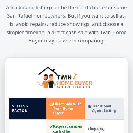
A traditional listing can be the right choice for some
San Rafael homeowners. But if you want to sell as-
is, avoid repairs, reduce showings, and choose a
simpler timeline, a direct cash sale with Twin Home
Buyer may be worth comparing.
Direct Sale With
SELLING
Traditional
Twin Home
FACTOR
Agent Listing
Buyer
✓
Request an as-is
•
Repairs,
cash offer