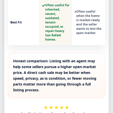
✓
Often useful for
inherited,
•
Often useful
vacant,
when the home
outdated,
is market-ready
Best Fit
tenant-
and the seller
occupied, or
wants to test the
repair-heavy
open market.
San Rafael
homes.
Honest comparison:
Listing with an agent may
help some sellers pursue a higher open-market
price. A direct cash sale may be better when
speed, privacy, as-is condition, or fewer moving
parts matter more than going through a full
listing process.
★★★★★