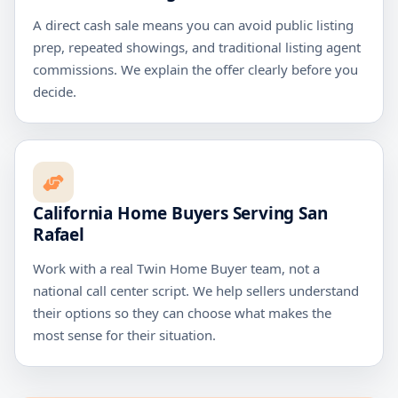
A direct cash sale means you can avoid public listing
prep, repeated showings, and traditional listing agent
commissions. We explain the offer clearly before you
decide.
California Home Buyers Serving San
Rafael
Work with a real Twin Home Buyer team, not a
national call center script. We help sellers understand
their options so they can choose what makes the
most sense for their situation.