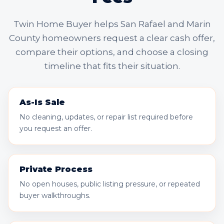
Twin Home Buyer helps San Rafael and Marin
County homeowners request a clear cash offer,
compare their options, and choose a closing
timeline that fits their situation.
As-Is Sale
No cleaning, updates, or repair list required before
you request an offer.
Private Process
No open houses, public listing pressure, or repeated
buyer walkthroughs.