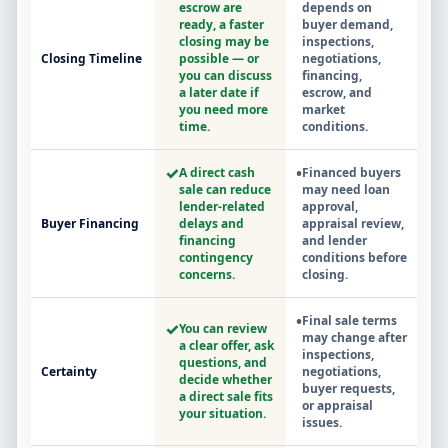
escrow are
depends on
ready, a faster
buyer demand,
closing may be
inspections,
Closing Timeline
possible — or
negotiations,
you can discuss
financing,
a later date if
escrow, and
you need more
market
time.
conditions.
✓
•
A direct cash
Financed buyers
sale can reduce
may need loan
lender-related
approval,
Buyer Financing
delays and
appraisal review,
financing
and lender
contingency
conditions before
concerns.
closing.
•
Final sale terms
✓
You can review
may change after
a clear offer, ask
inspections,
questions, and
Certainty
negotiations,
decide whether
buyer requests,
a direct sale fits
or appraisal
your situation.
issues.