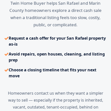
Twin Home Buyer helps San Rafael and Marin
County homeowners explore a direct cash sale
when a traditional listing feels too slow, costly,
public, or complicated.
✓
Request a cash offer for your San Rafael property
as-is
✓
Avoid repairs, open houses, cleaning, and listing
prep
✓
Choose a closing timeline that fits your next
move
Homeowners contact us when they want a simpler
way to sell — especially if the property is inherited,
vacant, outdated, tenant-occupied, behind on