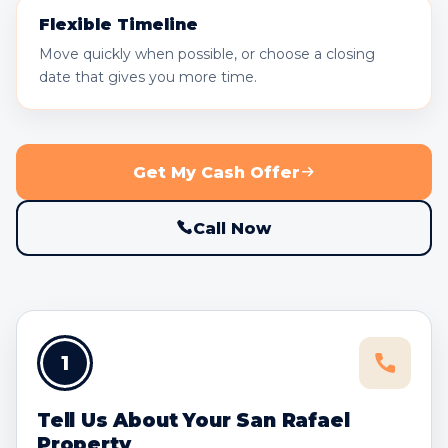
Flexible Timeline
Move quickly when possible, or choose a closing
date that gives you more time.
Get My Cash Offer
Call Now
1
Tell Us About Your San Rafael
Property