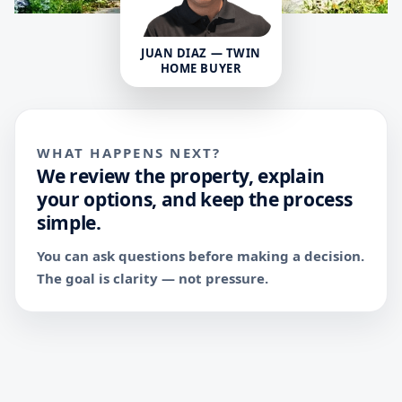
JUAN DIAZ — TWIN
HOME BUYER
WHAT HAPPENS NEXT?
We review the property, explain
your options, and keep the process
simple.
You can ask questions before making a decision.
The goal is clarity — not pressure.