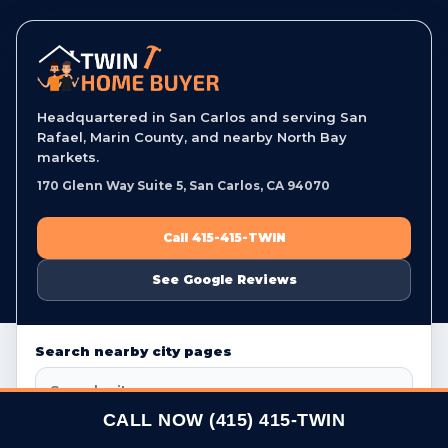
Headquartered in San Carlos and serving San
Rafael, Marin County, and nearby North Bay
markets.
170 Glenn Way Suite 5, San Carlos, CA 94070
Call 415-415-TWIN
See Google Reviews
Search nearby city pages
CALL NOW (415) 415-TWIN