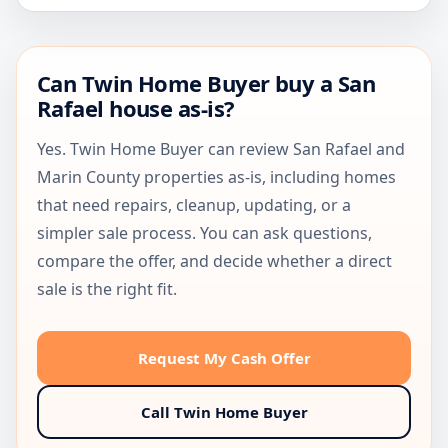
Can Twin Home Buyer buy a San
Rafael house as-is?
Yes. Twin Home Buyer can review San Rafael and
Marin County properties as-is, including homes
that need repairs, cleanup, updating, or a
simpler sale process. You can ask questions,
compare the offer, and decide whether a direct
sale is the right fit.
Request My Cash Offer
Call Twin Home Buyer