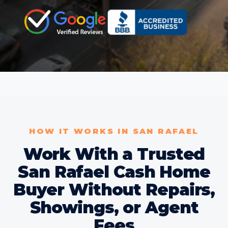
HOW IT WORKS IN SAN RAFAEL
Work With a Trusted
San Rafael Cash Home
Buyer Without Repairs,
Showings, or Agent
Fees