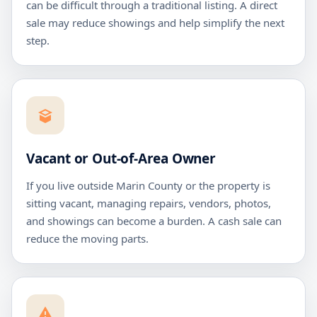
can be difficult through a traditional listing. A direct
sale may reduce showings and help simplify the next
step.
Vacant or Out-of-Area Owner
If you live outside Marin County or the property is
sitting vacant, managing repairs, vendors, photos,
and showings can become a burden. A cash sale can
reduce the moving parts.