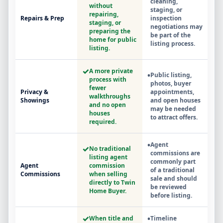
cleaning,
without
staging, or
repairing,
Repairs & Prep
inspection
staging, or
negotiations may
preparing the
be part of the
home for public
listing process.
listing.
✓
A more private
•
Public listing,
process with
photos, buyer
fewer
Privacy &
appointments,
walkthroughs
Showings
and open houses
and no open
may be needed
houses
to attract offers.
required.
•
Agent
✓
No traditional
commissions are
listing agent
commonly part
Agent
commission
of a traditional
Commissions
when selling
sale and should
directly to Twin
be reviewed
Home Buyer.
before listing.
✓
•
When title and
Timeline