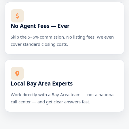
No Agent Fees — Ever
Skip the 5–6% commission. No listing fees. We even
cover standard closing costs.
Local Bay Area Experts
Work directly with a Bay Area team — not a national
call center — and get clear answers fast.