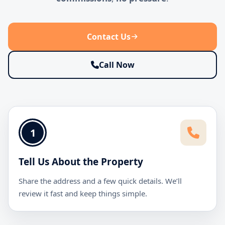
Contact Us
Call Now
1
Tell Us About the Property
Share the address and a few quick details. We’ll
review it fast and keep things simple.