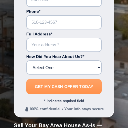
Phone*
Full Address*
How Did You Hear About Us?*
* Indicates required field
100% confidential • Your info stays secure
Sell Your Bay Area House As-Is —