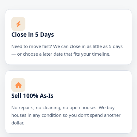
Close in 5 Days
Need to move fast? We can close in as little as 5 days
— or choose a later date that fits your timeline.
Sell 100% As-Is
No repairs, no cleaning, no open houses. We buy
houses in any condition so you don’t spend another
dollar.