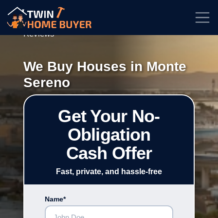
★★★★★
Rated
4.7/5
| Based on
100+
Reviews
We Buy Houses in Monte
Sereno
Get Your No-
Obligation
Cash Offer
Fast, private, and hassle-free
Name*