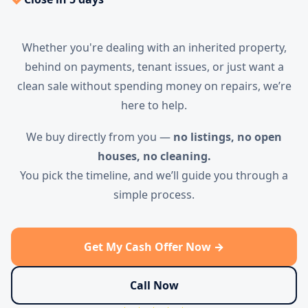
Whether you're dealing with an inherited property,
behind on payments, tenant issues, or just want a
clean sale without spending money on repairs, we’re
here to help.
We buy directly from you —
no listings, no open
houses, no cleaning.
You pick the timeline, and we’ll guide you through a
simple process.
Get My Cash Offer Now →
Call Now