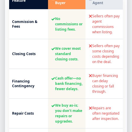
Feature
Buyer
Agent
✕
Sellers often pay
✓
No
agent
Commission &
commissions or
Fees
commissions
listing fees.
when listing.
✕
Sellers often pay
✓
We cover most
some closing
Closing Costs
standard
costs depending
closing costs.
on the deal.
✕
Buyer financing
✓
Cash offer—no
can delay
Financing
bank financing,
Contingency
closing or fall
fewer delays.
through.
✓
We buy as-is;
✕
Repairs are
you don’t make
Repair Costs
often negotiated
repairs or
after inspection.
upgrades.