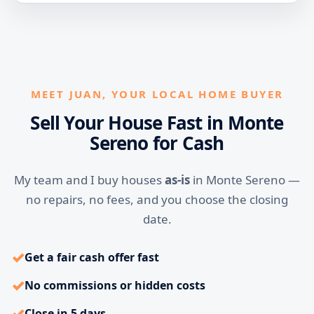
MEET JUAN, YOUR LOCAL HOME BUYER
Sell Your House Fast in Monte
Sereno for Cash
My team and I buy houses
as-is
in Monte Sereno —
no repairs, no fees, and you choose the closing
date.
✓
Get a fair cash offer fast
✓
No commissions or hidden costs
✓
Close in 5 days