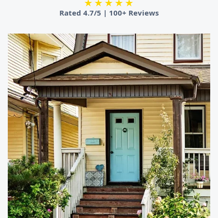
★★★★★
Rated
4.7/5
|
100+ Reviews