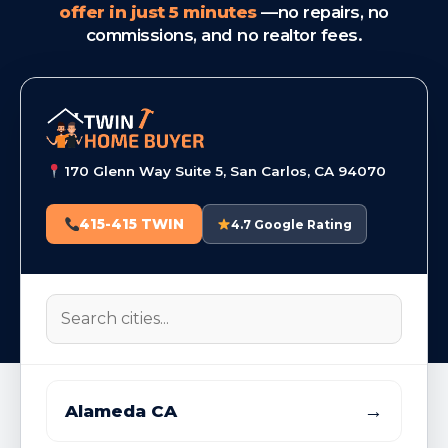
offer in just 5 minutes
—no repairs, no
commissions, and no realtor fees.
170 Glenn Way Suite 5, San Carlos, CA 94070
415-415 TWIN
4.7 Google Rating
→
Alameda CA