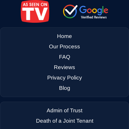
→
East Palo Alto CA
→
El Cerrito CA
Home
Our Process
→
El Sobrante CA
FAQ
Reviews
→
Emeryville CA
Privacy Policy
Blog
→
Fairfax CA
Admin of Trust
→
Fairfield CA
Death of a Joint Tenant