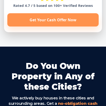
Rated 4.7 / 5 based on 100+ Verified Reviews
Get Your Cash Offer Now
Do You Own
Property in Any of
these Cities?
We actively buy houses in these cities and
surrounding areas. Get a
no-obligation cash