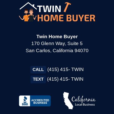
→
Cotati CA
→
Cupertino CA
Twin Home Buyer
170 Glenn Way, Suite 5
San Carlos, California 94070
→
Daly City CA
(415) 415- TWIN
→
CALL
Danville CA
(415) 415- TWIN
TEXT
→
Dixon CA
→
Dublin CA