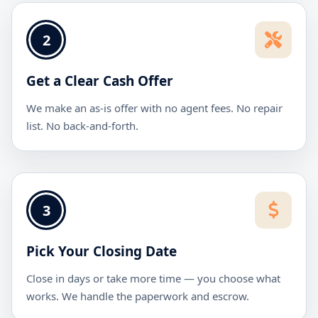
2
Get a Clear Cash Offer
We make an as-is offer with no agent fees. No repair
list. No back-and-forth.
3
Pick Your Closing Date
Close in days or take more time — you choose what
works. We handle the paperwork and escrow.