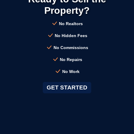
→
Burlingame CA
Property?
→
Campbell CA
No Realtors
No Hidden Fees
→
Clayton CA
No Commissions
No Repairs
→
Cloverdale CA
No Work
→
Colma CA
GET STARTED
→
Concord CA
→
Corte Madera CA