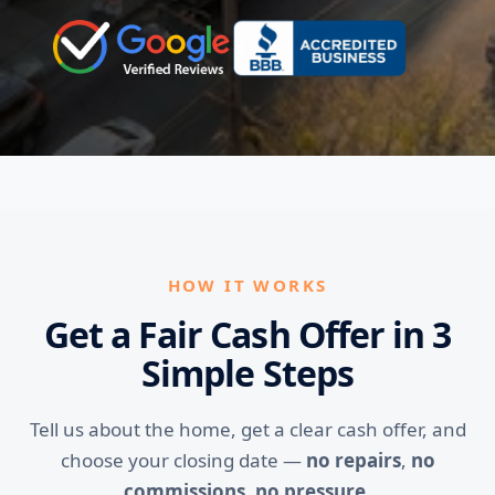
HOW IT WORKS
Get a Fair Cash Offer in 3
Simple Steps
Tell us about the home, get a clear cash offer, and
choose your closing date —
no repairs
,
no
commissions
,
no pressure
.