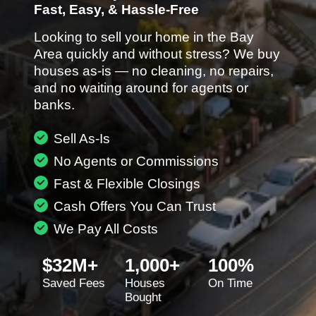
Fast, Easy, & Hassle-Free
Looking to sell your home in the Bay
Area quickly and without stress? We buy
houses as-is — no cleaning, no repairs,
and no waiting around for agents or
banks.
Sell As-Is
No Agents or Commissions
Fast & Flexible Closings
Cash Offers You Can Trust
We Pay All Costs
$32M+
1,000+
100%
Saved Fees
Houses
On Time
Bought