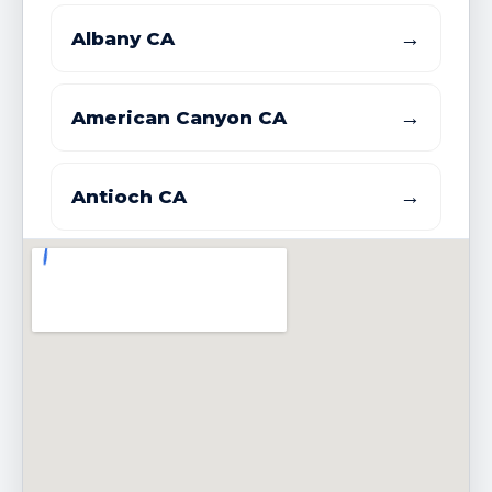
→
Albany CA
→
American Canyon CA
→
Antioch CA
→
Atherton CA
→
Bay Point CDP CA
→
Belmont CA