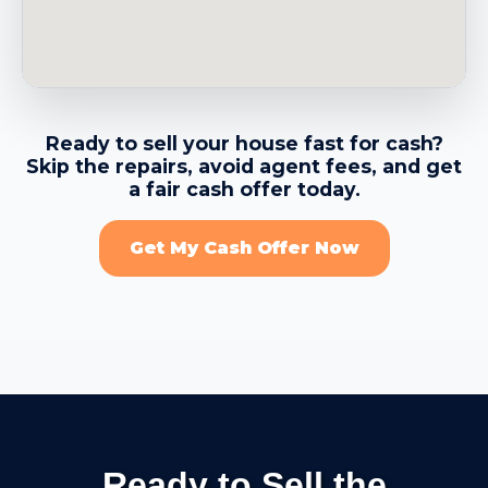
→
Belvedere CA
→
Benicia CA
Ready to sell your house fast for cash?
Skip the repairs, avoid agent fees, and get
→
Berkeley CA
a fair cash offer today.
Get My Cash Offer Now
→
Brentwood CA
→
Brisbane CA
→
Broadmoor CDP CA
Ready to Sell the