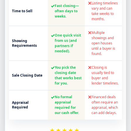
✕
Listing timelines
✓
Fast closing—
vary and can
Time to Sell
often days to
take weeks to
weeks.
months.
✕
Multiple
✓
One quick visit
showings and
from us (and
Showing
open houses
Requirements
partners if
until a buyer is
needed).
found.
✓
✕
You pick the
Closing is
closing date
usually tied to
Sale Closing Date
that works best
buyer and
for you.
lender timelines.
✓
✕
No formal
Financed deals
appraisal
often require an
Appraisal
Required
required for
appraisal, which
our cash offer.
can add delays.
★★★★★