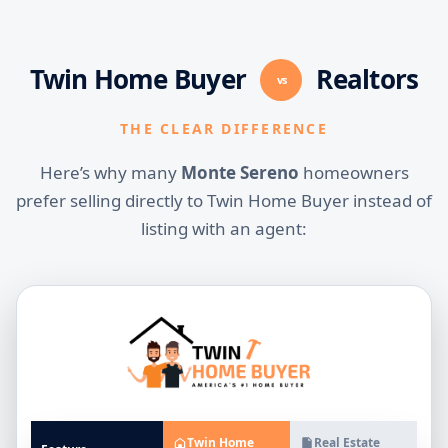
Twin Home Buyer
Realtors
vs
THE CLEAR DIFFERENCE
Here’s why many
Monte Sereno
homeowners
prefer selling directly to Twin Home Buyer instead of
listing with an agent:
Twin Home
Real Estate