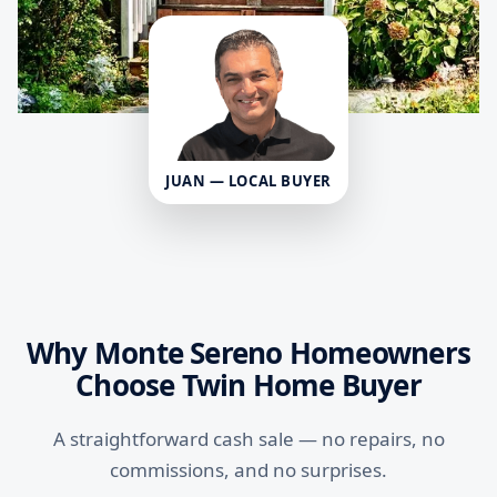
JUAN — LOCAL BUYER
Why Monte Sereno Homeowners
Choose Twin Home Buyer
A straightforward cash sale — no repairs, no
commissions, and no surprises.