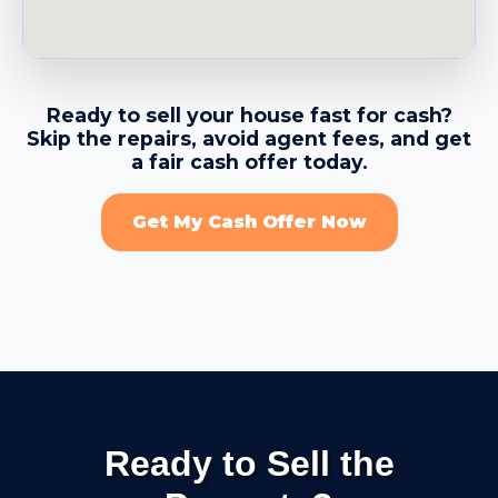
→
Benicia CA
Ready to sell your house fast for cash?
Skip the repairs, avoid agent fees, and get
→
Berkeley CA
a fair cash offer today.
Get My Cash Offer Now
→
Brentwood CA
→
Brisbane CA
→
Broadmoor CDP CA
Ready to Sell the
→
Burlingame CA