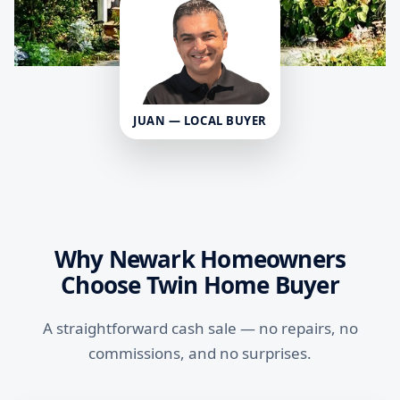
JUAN — LOCAL BUYER
Why Newark Homeowners
Choose Twin Home Buyer
A straightforward cash sale — no repairs, no
commissions, and no surprises.