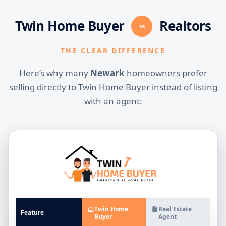
Twin Home Buyer
Realtors
vs
THE CLEAR DIFFERENCE
Here’s why many
Newark
homeowners prefer
selling directly to Twin Home Buyer instead of listing
with an agent:
Twin Home
Real Estate
Feature
Buyer
Agent