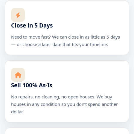
Close in 5 Days
Need to move fast? We can close in as little as 5 days
— or choose a later date that fits your timeline.
Sell 100% As-Is
No repairs, no cleaning, no open houses. We buy
houses in any condition so you don’t spend another
dollar.