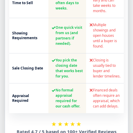
vary and can
Time to Sell
often days to
take weeks to
weeks.
months.
✕
Multiple
✓
One quick visit
showings and
from us (and
Showing
open houses
Requirements
partners if
until a buyer is
needed).
found.
✓
✕
You pick the
Closing is
closing date
usually tied to
Sale Closing Date
that works best
buyer and
for you.
lender timelines.
✓
✕
No formal
Financed deals
appraisal
often require an
Appraisal
Required
required for
appraisal, which
our cash offer.
can add delays.
★★★★★
Rated 4.7 / 5 based on 100+ Verified Reviews