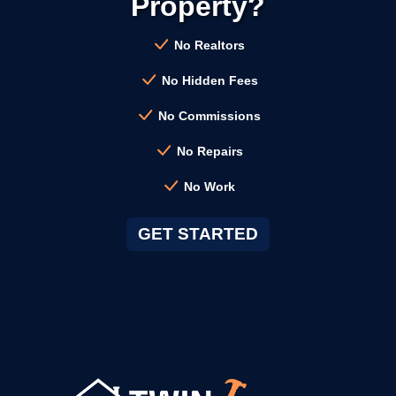
Property?
→
Campbell CA
No Realtors
No Hidden Fees
→
Clayton CA
No Commissions
No Repairs
→
Cloverdale CA
No Work
→
Colma CA
GET STARTED
→
Concord CA
→
Corte Madera CA