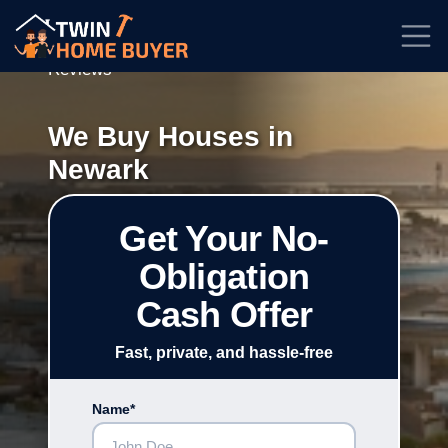
★★★★★
Rated
4.7/5
| Based on
100+
Reviews
We Buy Houses in
Newark
Get Your No-
Obligation
Cash Offer
Fast, private, and hassle-free
Name*