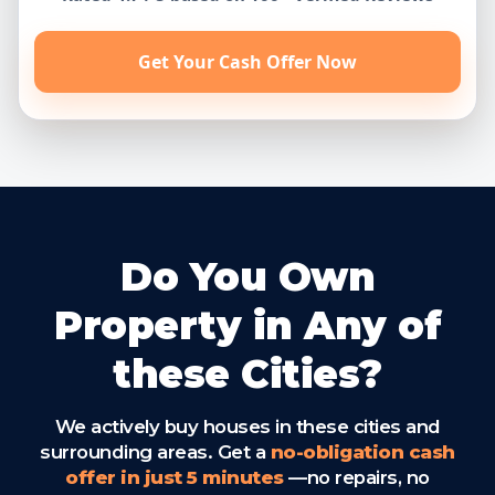
Get Your Cash Offer Now
Do You Own
Property in Any of
these Cities?
We actively buy houses in these cities and
surrounding areas. Get a
no-obligation cash
offer in just 5 minutes
—no repairs, no