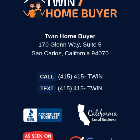
→
Cotati CA
→
Cupertino CA
Twin Home Buyer
170 Glenn Way, Suite 5
San Carlos, California 94070
→
Daly City CA
(415) 415- TWIN
→
CALL
Danville CA
(415) 415- TWIN
TEXT
→
Dixon CA
→
Dublin CA