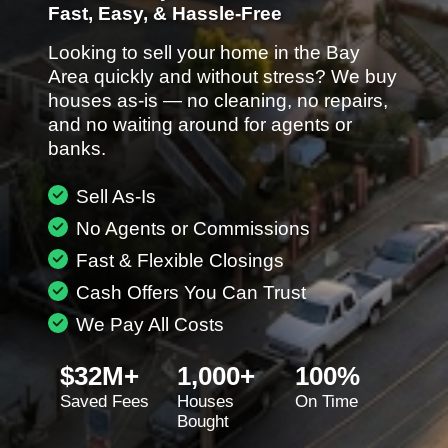
Fast, Easy, & Hassle-Free
Looking to sell your home in the Bay
Area quickly and without stress? We buy
houses as-is — no cleaning, no repairs,
and no waiting around for agents or
banks.
Sell As-Is
No Agents or Commissions
Fast & Flexible Closings
Cash Offers You Can Trust
We Pay All Costs
$32M+
1,000+
100%
Saved Fees
Houses
On Time
Bought