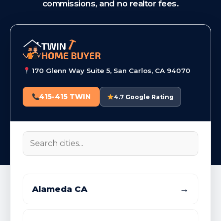
commissions, and no realtor fees.
170 Glenn Way Suite 5, San Carlos, CA 94070
415-415 TWIN
4.7 Google Rating
→
Alameda CA