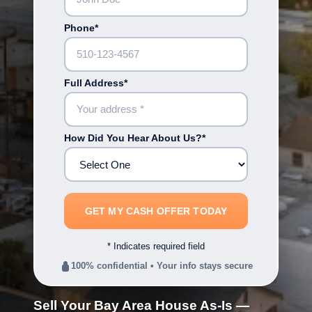
Phone*
Full Address*
How Did You Hear About Us?*
* Indicates required field
100% confidential • Your info stays secure
Sell Your Bay Area House As-Is —