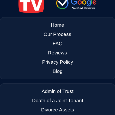
→
East Palo Alto CA
→
El Cerrito CA
Home
Our Process
→
El Sobrante CA
FAQ
Reviews
→
Emeryville CA
Privacy Policy
Blog
→
Fairfax CA
Admin of Trust
→
Fairfield CA
Death of a Joint Tenant
Divorce Assets
→
Foster City CA