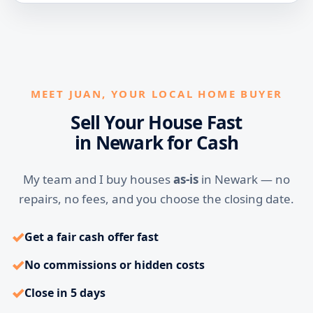
MEET JUAN, YOUR LOCAL HOME BUYER
Sell Your House Fast
in Newark for Cash
My team and I buy houses
as-is
in Newark — no
repairs, no fees, and you choose the closing date.
✓
Get a fair cash offer fast
✓
No commissions or hidden costs
✓
Close in 5 days