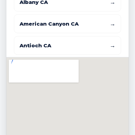
→
Albany CA
→
American Canyon CA
→
Antioch CA
→
Atherton CA
→
Bay Point CDP CA
→
Belmont CA
→
Belvedere CA