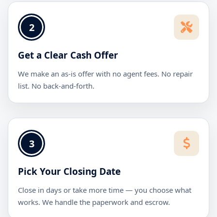
2
Get a Clear Cash Offer
We make an as-is offer with no agent fees. No repair
list. No back-and-forth.
3
Pick Your Closing Date
Close in days or take more time — you choose what
works. We handle the paperwork and escrow.