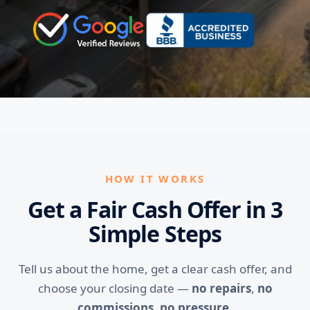
HOW IT WORKS
Get a Fair Cash Offer in 3
Simple Steps
Tell us about the home, get a clear cash offer, and
choose your closing date —
no repairs
,
no
commissions
,
no pressure
.