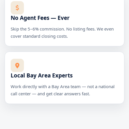
No Agent Fees — Ever
Skip the 5–6% commission. No listing fees. We even
cover standard closing costs.
Local Bay Area Experts
Work directly with a Bay Area team — not a national
call center — and get clear answers fast.