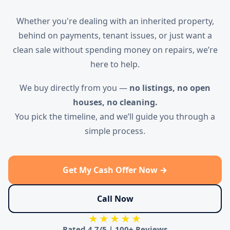
Whether you're dealing with an inherited property,
behind on payments, tenant issues, or just want a
clean sale without spending money on repairs, we’re
here to help.
We buy directly from you —
no listings, no open
houses, no cleaning.
You pick the timeline, and we’ll guide you through a
simple process.
Get My Cash Offer Now →
Call Now
★★★★★
Rated
4.7/5
|
100+ Reviews