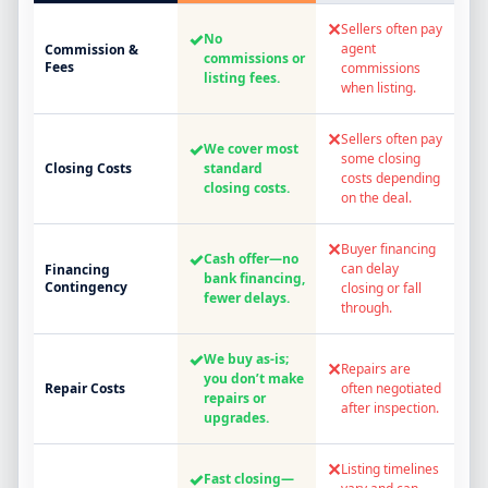
✕
Sellers often pay
✓
No
agent
Commission &
commissions or
Fees
commissions
listing fees.
when listing.
✕
Sellers often pay
✓
We cover most
some closing
Closing Costs
standard
costs depending
closing costs.
on the deal.
✕
Buyer financing
✓
Cash offer—no
can delay
Financing
bank financing,
Contingency
closing or fall
fewer delays.
through.
✓
We buy as-is;
✕
Repairs are
you don’t make
Repair Costs
often negotiated
repairs or
after inspection.
upgrades.
✕
Listing timelines
✓
Fast closing—