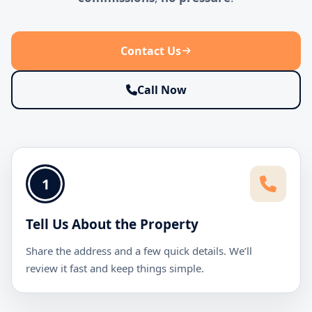
Contact Us
Call Now
1
Tell Us About the Property
Share the address and a few quick details. We’ll
review it fast and keep things simple.