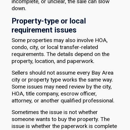
incomplete, or unclear, the sale can slow
down.
Property-type or local
requirement issues
Some properties may also involve HOA,
condo, city, or local transfer-related
requirements. The details depend on the
property, location, and paperwork.
Sellers should not assume every Bay Area
city or property type works the same way.
Some issues may need review by the city,
HOA, title company, escrow officer,
attorney, or another qualified professional.
Sometimes the issue is not whether
someone wants to buy the property. The
issue is whether the paperwork is complete