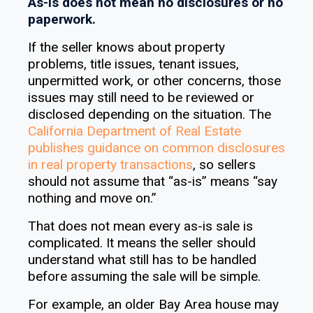
As-is does not mean no disclosures or no
paperwork.
If the seller knows about property
problems, title issues, tenant issues,
unpermitted work, or other concerns, those
issues may still need to be reviewed or
disclosed depending on the situation. The
California Department of Real Estate
publishes guidance on common disclosures
in real property transactions
, so sellers
should not assume that “as-is” means “say
nothing and move on.”
That does not mean every as-is sale is
complicated. It means the seller should
understand what still has to be handled
before assuming the sale will be simple.
For example, an older Bay Area house may