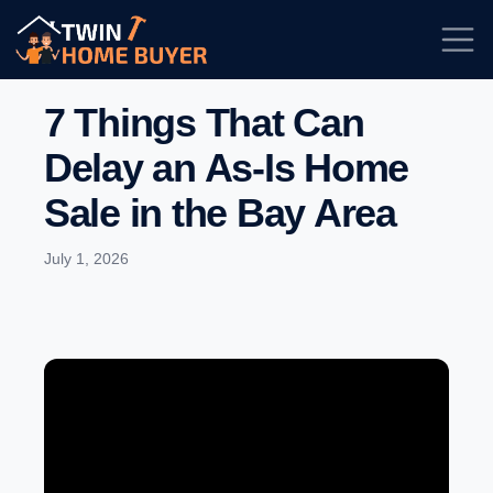
7 Things That Can
Delay an As-Is Home
Sale in the Bay Area
July 1, 2026