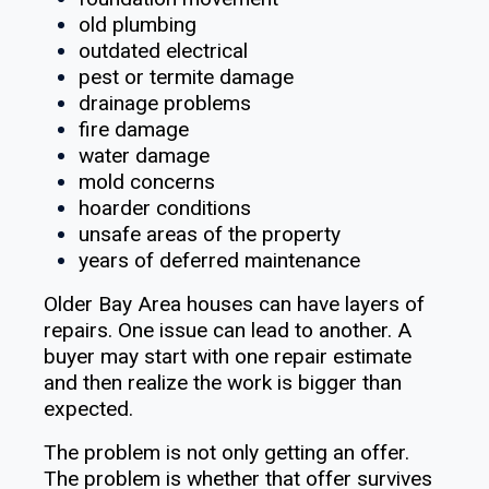
old plumbing
outdated electrical
pest or termite damage
drainage problems
fire damage
water damage
mold concerns
hoarder conditions
unsafe areas of the property
years of deferred maintenance
Older Bay Area houses can have layers of
repairs. One issue can lead to another. A
buyer may start with one repair estimate
and then realize the work is bigger than
expected.
The problem is not only getting an offer.
The problem is whether that offer survives