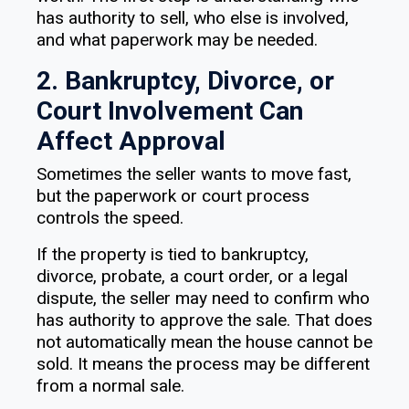
has authority to sell, who else is involved,
and what paperwork may be needed.
2. Bankruptcy, Divorce, or
Court Involvement Can
Affect Approval
Sometimes the seller wants to move fast,
but the paperwork or court process
controls the speed.
If the property is tied to bankruptcy,
divorce, probate, a court order, or a legal
dispute, the seller may need to confirm who
has authority to approve the sale. That does
not automatically mean the house cannot be
sold. It means the process may be different
from a normal sale.