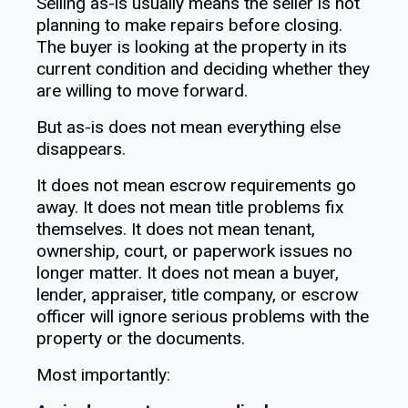
Selling as-is usually means the seller is not
planning to make repairs before closing.
The buyer is looking at the property in its
current condition and deciding whether they
are willing to move forward.
But as-is does not mean everything else
disappears.
It does not mean escrow requirements go
away. It does not mean title problems fix
themselves. It does not mean tenant,
ownership, court, or paperwork issues no
longer matter. It does not mean a buyer,
lender, appraiser, title company, or escrow
officer will ignore serious problems with the
property or the documents.
Most importantly: