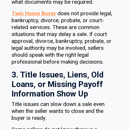
what documents may be required.
Twin Home Buyer
does not provide legal,
bankruptcy, divorce, probate, or court-
related services. These are common
situations that may delay a sale. If court
approval, divorce, bankruptcy, probate, or
legal authority may be involved, sellers
should speak with the right legal
professional before making decisions.
3. Title Issues, Liens, Old
Loans, or Missing Payoff
Information Show Up
Title issues can slow down a sale even
when the seller wants to close and the
buyer is ready.