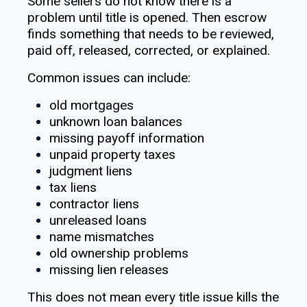
Some sellers do not know there is a
problem until title is opened. Then escrow
finds something that needs to be reviewed,
paid off, released, corrected, or explained.
Common issues can include:
old mortgages
unknown loan balances
missing payoff information
unpaid property taxes
judgment liens
tax liens
contractor liens
unreleased loans
name mismatches
old ownership problems
missing lien releases
This does not mean every title issue kills the