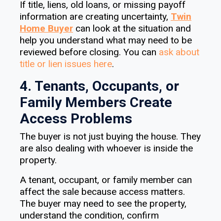
If title, liens, old loans, or missing payoff
information are creating uncertainty,
Twin
Home Buyer
can look at the situation and
help you understand what may need to be
reviewed before closing. You can
ask about
title or lien issues here
.
4. Tenants, Occupants, or
Family Members Create
Access Problems
The buyer is not just buying the house. They
are also dealing with whoever is inside the
property.
A tenant, occupant, or family member can
affect the sale because access matters.
The buyer may need to see the property,
understand the condition, confirm