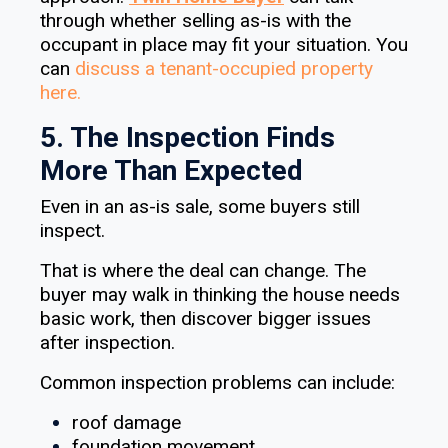
through whether selling as-is with the
occupant in place may fit your situation. You
can
discuss a tenant-occupied property
here.
5. The Inspection Finds
More Than Expected
Even in an as-is sale, some buyers still
inspect.
That is where the deal can change. The
buyer may walk in thinking the house needs
basic work, then discover bigger issues
after inspection.
Common inspection problems can include:
roof damage
foundation movement