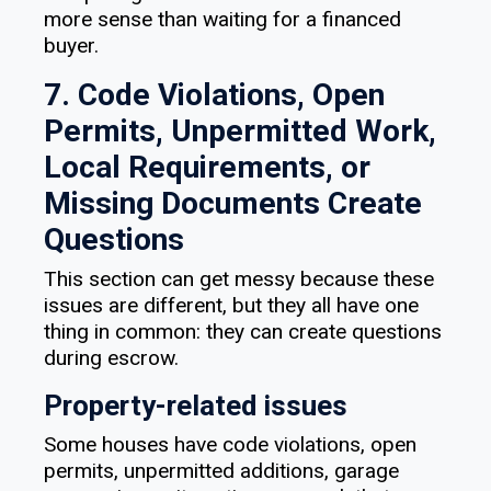
more sense than waiting for a financed
buyer.
7. Code Violations, Open
Permits, Unpermitted Work,
Local Requirements, or
Missing Documents Create
Questions
This section can get messy because these
issues are different, but they all have one
thing in common: they can create questions
during escrow.
Property-related issues
Some houses have code violations, open
permits, unpermitted additions, garage