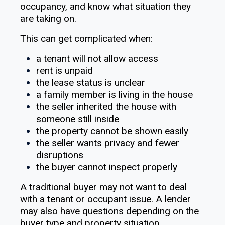
occupancy, and know what situation they
are taking on.
This can get complicated when:
a tenant will not allow access
rent is unpaid
the lease status is unclear
a family member is living in the house
the seller inherited the house with
someone still inside
the property cannot be shown easily
the seller wants privacy and fewer
disruptions
the buyer cannot inspect properly
A traditional buyer may not want to deal
with a tenant or occupant issue. A lender
may also have questions depending on the
buyer type and property situation.