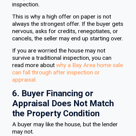
inspection.
This is why a high offer on paper is not
always the strongest offer. If the buyer gets
nervous, asks for credits, renegotiates, or
cancels, the seller may end up starting over.
If you are worried the house may not
survive a traditional inspection, you can
read more about
why a Bay Area home sale
can fall through after inspection or
appraisal
.
6. Buyer Financing or
Appraisal Does Not Match
the Property Condition
A buyer may like the house, but the lender
may not.