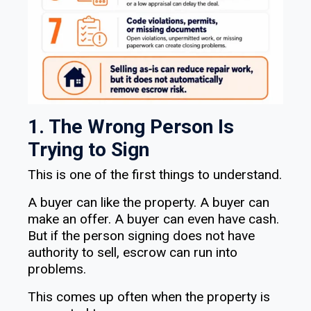
1. The Wrong Person Is
Trying to Sign
This is one of the first things to understand.
A buyer can like the property. A buyer can
make an offer. A buyer can even have cash.
But if the person signing does not have
authority to sell, escrow can run into
problems.
This comes up often when the property is