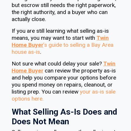
but escrow still needs the right paperwork,
the right authority, and a buyer who can
actually close.
If you are still learning what selling as-is
means, you may want to start with
Twin
Home Buyer
’s
guide to selling a Bay Area
house as-is
.
Not sure what could delay your sale?
Twin
Home Buyer
can review the property as-is
and help you compare your options before
you spend money on repairs, cleanout, or
listing prep. You can review
your as-is sale
options here.
What Selling As-Is Does and
Does Not Mean