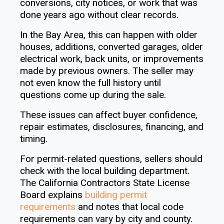
conversions, city notices, or work that was
done years ago without clear records.
In the Bay Area, this can happen with older
houses, additions, converted garages, older
electrical work, back units, or improvements
made by previous owners. The seller may
not even know the full history until
questions come up during the sale.
These issues can affect buyer confidence,
repair estimates, disclosures, financing, and
timing.
For permit-related questions, sellers should
check with the local building department.
The California Contractors State License
Board explains
building permit
requirements
and notes that local code
requirements can vary by city and county.