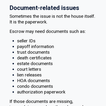
Document-related issues
Sometimes the issue is not the house itself.
It is the paperwork.
Escrow may need documents such as:
seller IDs
payoff information
trust documents
death certificates
estate documents
court letters
lien releases
HOA documents
condo documents
authorization paperwork
If those documents are missing,