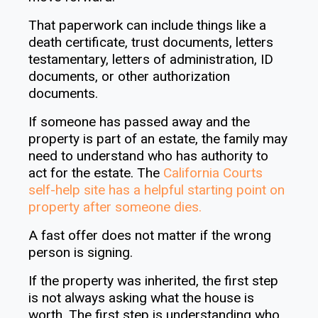
That paperwork can include things like a
death certificate, trust documents, letters
testamentary, letters of administration, ID
documents, or other authorization
documents.
If someone has passed away and the
property is part of an estate, the family may
need to understand who has authority to
act for the estate. The
California Courts
self-help site has a helpful starting point on
property after someone dies
.
A fast offer does not matter if the wrong
person is signing.
If the property was inherited, the first step
is not always asking what the house is
worth. The first step is understanding who