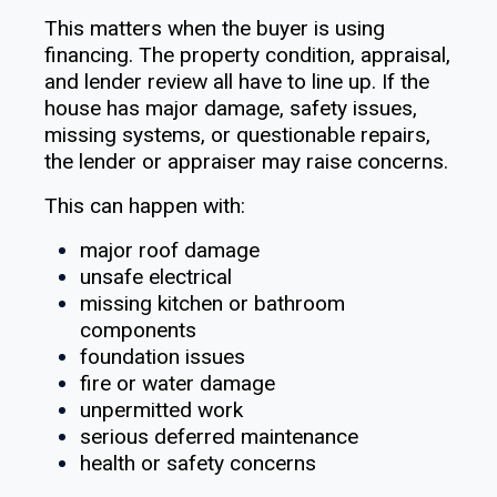
This matters when the buyer is using
financing. The property condition, appraisal,
and lender review all have to line up. If the
house has major damage, safety issues,
missing systems, or questionable repairs,
the lender or appraiser may raise concerns.
This can happen with:
major roof damage
unsafe electrical
missing kitchen or bathroom
components
foundation issues
fire or water damage
unpermitted work
serious deferred maintenance
health or safety concerns