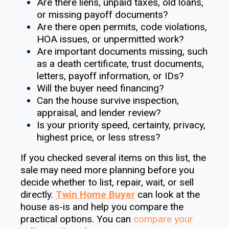
Are there liens, unpaid taxes, old loans,
or missing payoff documents?
Are there open permits, code violations,
HOA issues, or unpermitted work?
Are important documents missing, such
as a death certificate, trust documents,
letters, payoff information, or IDs?
Will the buyer need financing?
Can the house survive inspection,
appraisal, and lender review?
Is your priority speed, certainty, privacy,
highest price, or less stress?
If you checked several items on this list, the
sale may need more planning before you
decide whether to list, repair, wait, or sell
directly.
Twin Home Buyer
can look at the
house as-is and help you compare the
practical options. You can
compare your