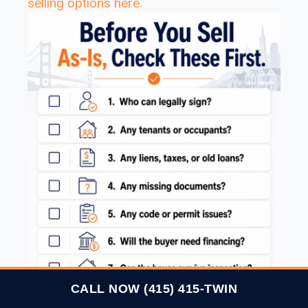
selling options here
.
CALL NOW (415) 415-TWIN