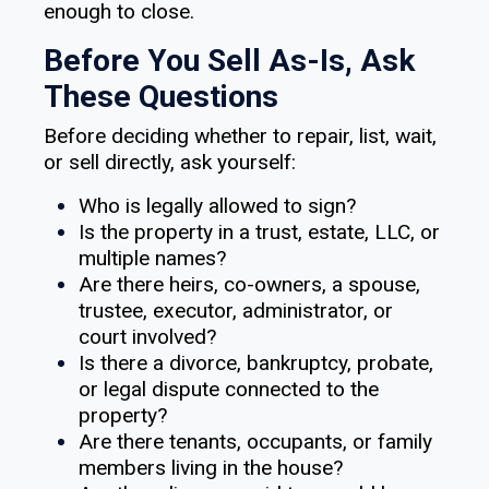
enough to close.
Before You Sell As-Is, Ask
These Questions
Before deciding whether to repair, list, wait,
or sell directly, ask yourself:
Who is legally allowed to sign?
Is the property in a trust, estate, LLC, or
multiple names?
Are there heirs, co-owners, a spouse,
trustee, executor, administrator, or
court involved?
Is there a divorce, bankruptcy, probate,
or legal dispute connected to the
property?
Are there tenants, occupants, or family
members living in the house?