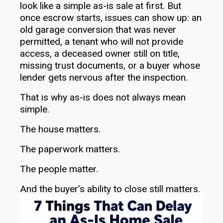
look like a simple as-is sale at first. But
once escrow starts, issues can show up: an
old garage conversion that was never
permitted, a tenant who will not provide
access, a deceased owner still on title,
missing trust documents, or a buyer whose
lender gets nervous after the inspection.
That is why as-is does not always mean
simple.
The house matters.
The paperwork matters.
The people matter.
And the buyer’s ability to close still matters.