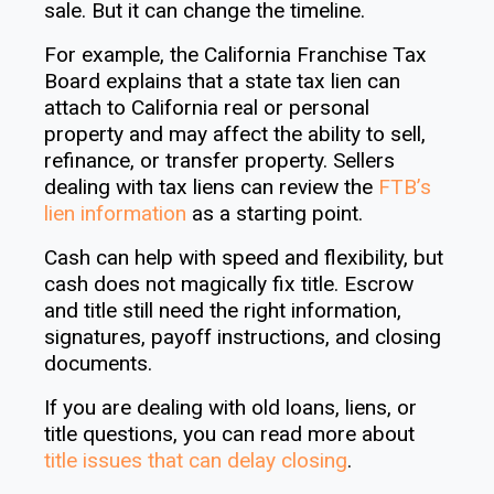
sale. But it can change the timeline.
For example, the California Franchise Tax
Board explains that a state tax lien can
attach to California real or personal
property and may affect the ability to sell,
refinance, or transfer property. Sellers
dealing with tax liens can review the
FTB’s
lien information
as a starting point.
Cash can help with speed and flexibility, but
cash does not magically fix title. Escrow
and title still need the right information,
signatures, payoff instructions, and closing
documents.
If you are dealing with old loans, liens, or
title questions, you can read more about
title issues that can delay closing
.