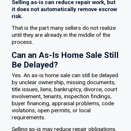
Selling as-is can reduce repair work, but
it does not automatically remove escrow
risk.
That is the part many sellers do not realize
until they are already in the middle of the
process.
Can an As-Is Home Sale Still
Be Delayed?
Yes. An as-is home sale can still be delayed
by unclear ownership, missing documents,
title issues, liens, bankruptcy, divorce, court
involvement, tenants, inspection findings,
buyer financing, appraisal problems, code
violations, open permits, or local
requirements.
Selling as-is may reduce repair obligations,