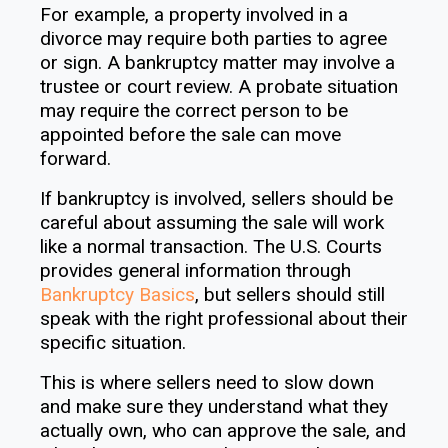
For example, a property involved in a
divorce may require both parties to agree
or sign. A bankruptcy matter may involve a
trustee or court review. A probate situation
may require the correct person to be
appointed before the sale can move
forward.
If bankruptcy is involved, sellers should be
careful about assuming the sale will work
like a normal transaction. The U.S. Courts
provides general information through
Bankruptcy Basics
, but sellers should still
speak with the right professional about their
specific situation.
This is where sellers need to slow down
and make sure they understand what they
actually own, who can approve the sale, and