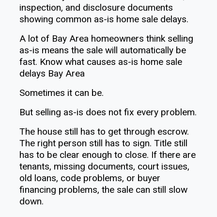
A lot of Bay Area homeowners think selling
as-is means the sale will automatically be
fast. Know what causes as-is home sale
delays Bay Area
Sometimes it can be.
But selling as-is does not fix every problem.
The house still has to get through escrow.
The right person still has to sign. Title still
has to be clear enough to close. If there are
tenants, missing documents, court issues,
old loans, code problems, or buyer
financing problems, the sale can still slow
down.