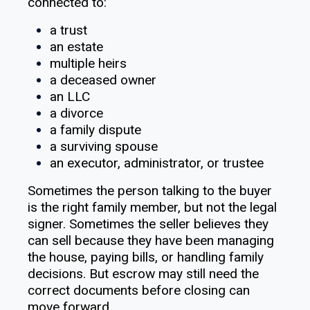
connected to:
a trust
an estate
multiple heirs
a deceased owner
an LLC
a divorce
a family dispute
a surviving spouse
an executor, administrator, or trustee
Sometimes the person talking to the buyer
is the right family member, but not the legal
signer. Sometimes the seller believes they
can sell because they have been managing
the house, paying bills, or handling family
decisions. But escrow may still need the
correct documents before closing can
move forward.