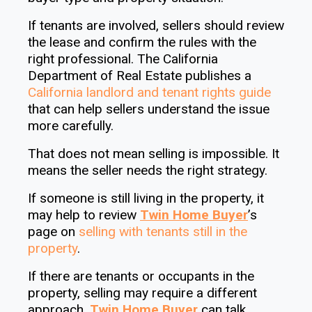
If tenants are involved, sellers should review
the lease and confirm the rules with the
right professional. The California
Department of Real Estate publishes a
California landlord and tenant rights guide
that can help sellers understand the issue
more carefully.
That does not mean selling is impossible. It
means the seller needs the right strategy.
If someone is still living in the property, it
may help to review
Twin Home Buyer
’s
page on
selling with tenants still in the
property
.
If there are tenants or occupants in the
property, selling may require a different
approach.
Twin Home Buyer
can talk