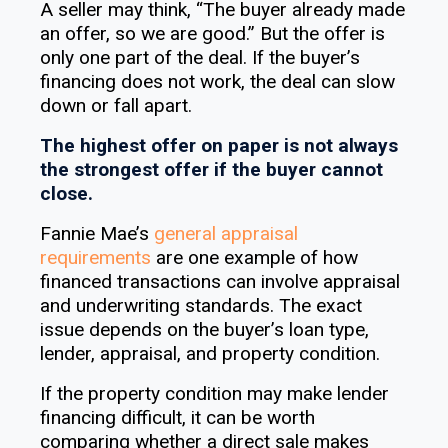
A seller may think, “The buyer already made
an offer, so we are good.” But the offer is
only one part of the deal. If the buyer’s
financing does not work, the deal can slow
down or fall apart.
The highest offer on paper is not always
the strongest offer if the buyer cannot
close.
Fannie Mae’s
general appraisal
requirements
are one example of how
financed transactions can involve appraisal
and underwriting standards. The exact
issue depends on the buyer’s loan type,
lender, appraisal, and property condition.
If the property condition may make lender
financing difficult, it can be worth
comparing whether a direct sale makes